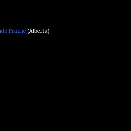
de Prairie
(Alberta)