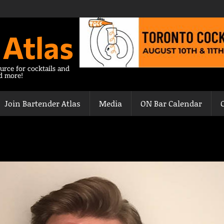
 Atlas
urce for cocktails and
nd more!
Join Bartender Atlas
Media
ON Bar Calendar