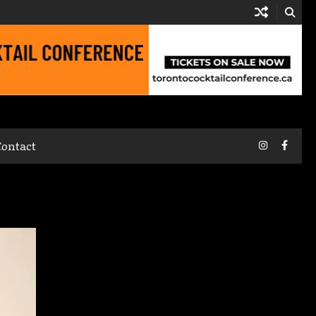
Instagram
Faceb
Contact