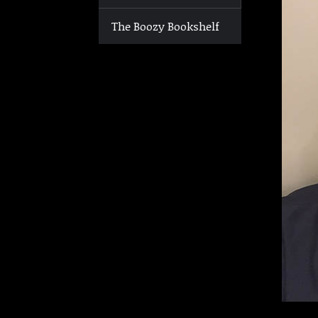
The Boozy Bookshelf