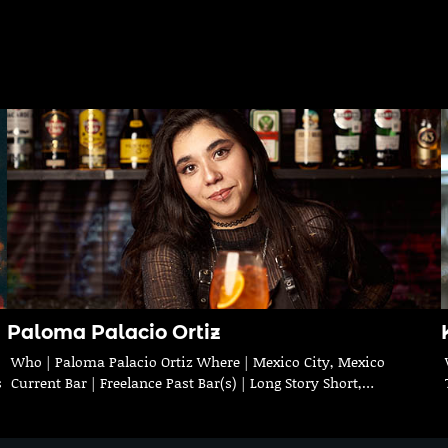
Paloma Palacio Ortiz
Who | Paloma Palacio Ortiz Where | Mexico City, Mexico
s
Current Bar | Freelance Past Bar(s) | Long Story Short,…