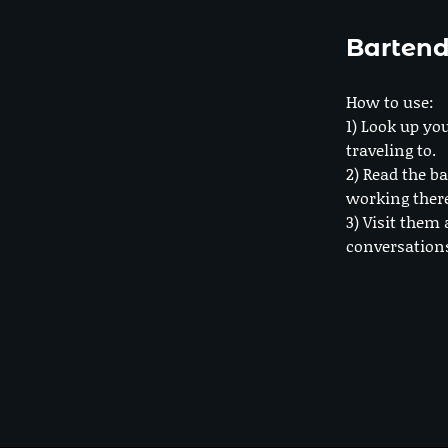
Bartend
How to use:
1) Look up you
traveling to.
2) Read the ba
working ther
3) Visit them 
conversation