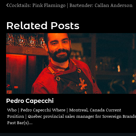
Cocktails: Pink Flamingo | Bartender: Callan Anderson
Post
navigation
Related Posts
Pedro Capecchi
Who | Pedro Capecchi Where | Montreal, Canada Current
Position | Quebec provincial sales manager for Sovereign Brand
Past Bar(s)…