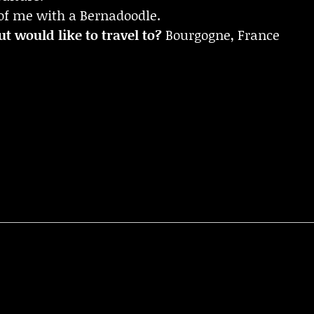
of me with a Bernadoodle.
t would like to travel to?
Bourgogne, France