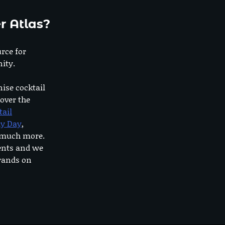
r Atlas?
urce for
ity.
nise cocktail
 over the
tail
dy Day
,
o much more.
ents and we
rands on