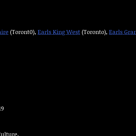
aire
(Toront0),
Earls King West
(Toronto),
Earls Gran
19
ulture.