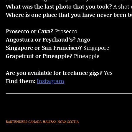
What was the last photo that you took?
A shot 
Where is one place that you have never been bu
Prosecco or Cava?
Prosecco
Angostura or Peychaud’s?
Ango
Singapore or San Francisco?
Singapore
Grapefruit or Pineapple?
Pineapple
Are you available for freelance gigs?
Yes
Find them:
Instagram
BARTENDERS
CANADA
HALIFAX
NOVA SCOTIA