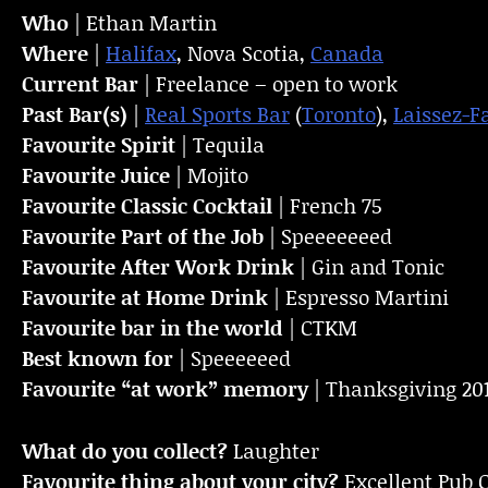
Who
| Ethan Martin
Where
|
Halifax
, Nova Scotia,
Canada
Current Bar
| Freelance – open to work
Past Bar(s)
|
Real Sports Bar
(
Toronto
),
Laissez-F
Favourite Spirit
| Tequila
Favourite Juice
| Mojito
Favourite Classic Cocktail
| French 75
Favourite Part of the Job
| Speeeeeeed
Favourite
After Work Drink
| Gin and Tonic
Favourite at Home Drink
| Espresso Martini
Favourite bar in the world
| CTKM
Best known for
| Speeeeeed
Favourite “at work” memory
| Thanksgiving 20
What do you collect?
Laughter
Favourite thing about your city?
Excellent Pub C