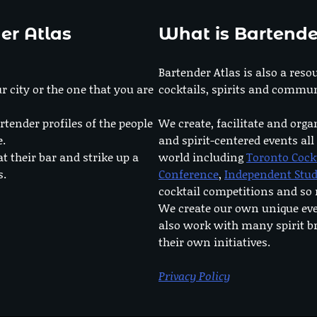
er Atlas
What is Bartende
Bartender Atlas is also a reso
r city or the one that you are
cocktails, spirits and commun
rtender profiles of the people
We create, facilitate and orga
e.
and spirit-centered events all
at their bar and strike up a
world including
Toronto Cock
s.
Conference
,
Independent Stu
cocktail competitions and s
We create our own unique ev
also work with many spirit b
their own initiatives.
Privacy Policy