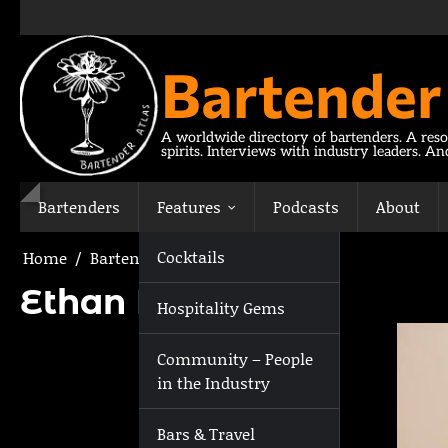
Skip
to
content
Bartender
A worldwide directory of bartenders. A reso
spirits. Interviews with industry leaders. A
Bartenders
Features
Podcasts
About
Cocktails
Home
Bartenders
Ethan Martin
Ethan Martin
Hospitality Gems
Community – People
in the Industry
Bars & Travel