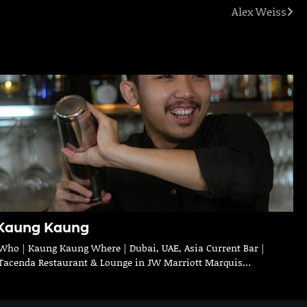
Alex Weiss
Kaung Kaung
Who | Kaung Kaung Where | Dubai, UAE, Asia Current Bar |
Tacenda Restaurant & Lounge in JW Marriott Marquis…