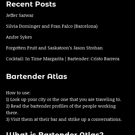
Recent Posts
Jeffer Sarwar
Silvia Dorninger and Fran Falco (Barcelona)
Andre Sykes
Forgotten Fruit and Saskatoon’s Jason Strohan
Cocktail: In Time Margarita | Bartender: Cristo Barrera
Bartender Atlas
How to use:
1) Look up your city or the one that you are traveling to.
2) Read the bartender profiles of the people working
there.
3) Visit them at their bar and strike up a conversations.
What is Bartender Atlas?