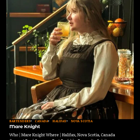
BARTENDERS
CANADA
HALIFAX
NOVA SCOTIA
Mare Knight
Who | Mare Knight Where | Halifax, Nova Scotia, Canada