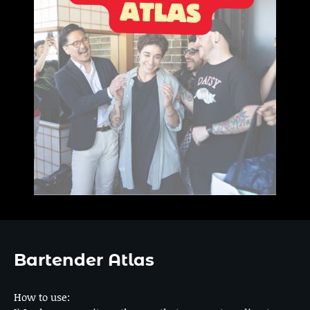
Bartender Atlas
How to use: