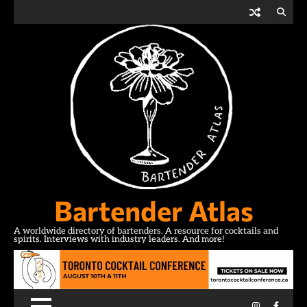
Skip
to
content
Bartender Atlas
A worldwide directory of bartenders. A resource for cocktails and
spirits. Interviews with industry leaders. And more!
Instagram
Facebo