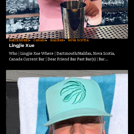
BARTENDERS
CANADA
HALIFAX
NOVA SCOTIA
Lingjie Xue
Who | Lingjie Xue Where | Dartmouth/Halifax, Nova Scotia,
Canada Current Bar | Dear Friend Bar Past Bar(s) | Bar…