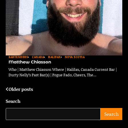
BARTENDERS
CANADA
HALIFAX
NOVA SCOTIA
Matthew Chiasson
Who | Matthew Chiasson Where | Halifax, Canada Current Bar |
Durty Nelly’s Past Bar(s) | Pogue Fado, Cheers, The…
Older posts
Posts
navigation
Search
Search