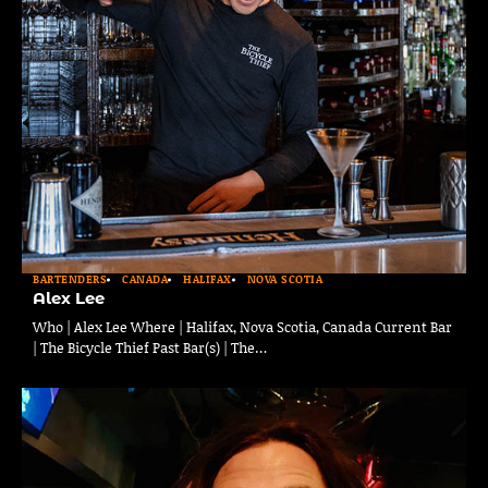
BARTENDERS
CANADA
HALIFAX
NOVA SCOTIA
Alex Lee
Who | Alex Lee Where | Halifax, Nova Scotia, Canada Current Bar
| The Bicycle Thief Past Bar(s) | The…