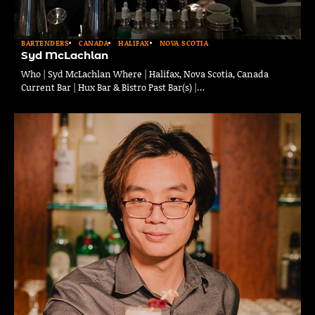
BARTENDERS
CANADA
HALIFAX
NOVA SCOTIA
Syd McLachlan
Who | Syd McLachlan Where | Halifax, Nova Scotia, Canada
Current Bar | Hux Bar & Bistro Past Bar(s) |…