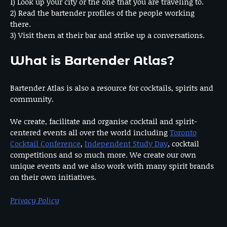
1) Look up your city or the one that you are traveling to.
2) Read the bartender profiles of the people working
there.
3) Visit them at their bar and strike up a conversations.
What is Bartender Atlas?
Bartender Atlas is also a resource for cocktails, spirits and
community.
We create, facilitate and organise cocktail and spirit-
centered events all over the world including
Toronto
Cocktail Conference
,
Independent Study Day
, cocktail
competitions and so much more. We create our own
unique events and we also work with many spirit brands
on their own initiatives.
Privacy Policy