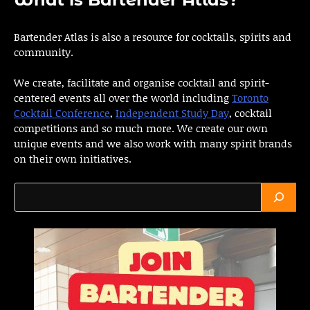
Bartender Atlas is also a resource for cocktails, spirits and
community.
We create, facilitate and organise cocktail and spirit-
centered events all over the world including
Toronto
Cocktail Conference
,
Independent Study Day
, cocktail
competitions and so much more. We create our own
unique events and we also work with many spirit brands
on their own initiatives.
Search