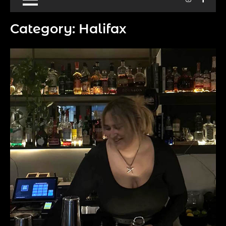
Category:
Halifax