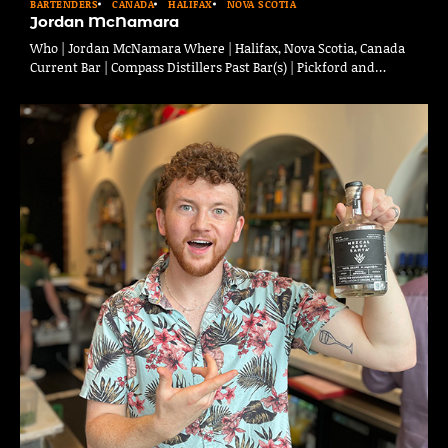
BARTENDERS
CANADA
HALIFAX
NOVA SCOTIA
Jordan McNamara
Who | Jordan McNamara Where | Halifax, Nova Scotia, Canada
Current Bar | Compass Distillers Past Bar(s) | Pickford and…