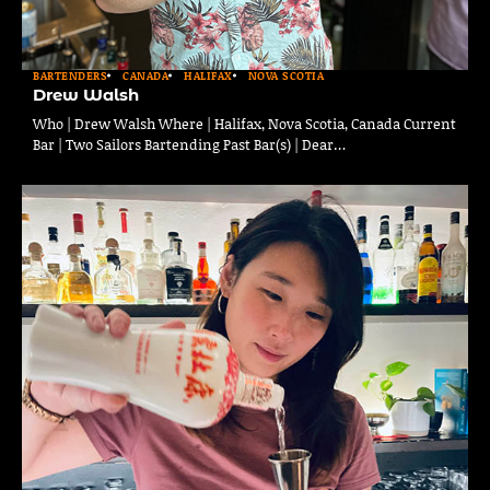
BARTENDERS
CANADA
HALIFAX
NOVA SCOTIA
Drew Walsh
Who | Drew Walsh Where | Halifax, Nova Scotia, Canada Current
Bar | Two Sailors Bartending Past Bar(s) | Dear…