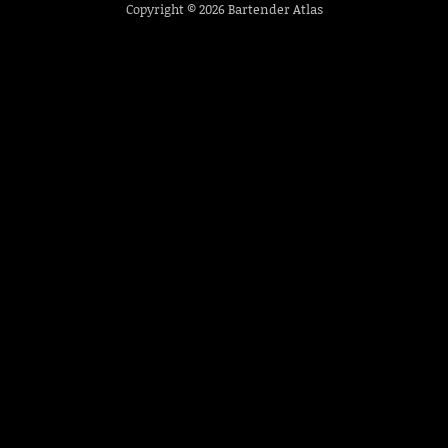
Copyright © 2026
Bartender Atlas