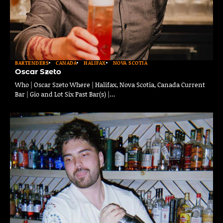
BARTENDERS
CANADA
HALIFAX
NOVA SCOTIA
Oscar Szeto
Who | Oscar Szeto Where | Halifax, Nova Scotia, Canada Current
Bar | Gio and Lot Six Past Bar(s) |…