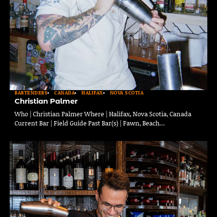
BARTENDERS
CANADA
HALIFAX
NOVA SCOTIA
Christian Palmer
Who | Christian Palmer Where | Halifax, Nova Scotia, Canada
Current Bar | Field Guide Past Bar(s) | Fawn, Beach…