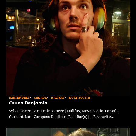
BARTENDERS
CANADA
HALIFAX
NOVA SCOTIA
Owen Benjamin
Who | Owen Benjamin Where | Halifax, Nova Scotia, Canada
Current Bar | Compass Distillers Past Bar(s) | – Favourite…