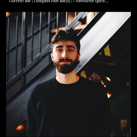
Current Bar | Compass Past Bar(s) | – Favourite Spirit…