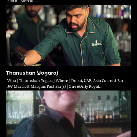
Spirit | Mezcal…
Thanushan Yogaraj
Who | Thanushan Yogaraj Where | Dubai, UAE, Asia Current Bar |
JW Marriott Marquis Past Bar(s) | One&Only Royal…