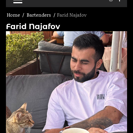
Home
Bartenders
Farid Najafov
Farid Najafov