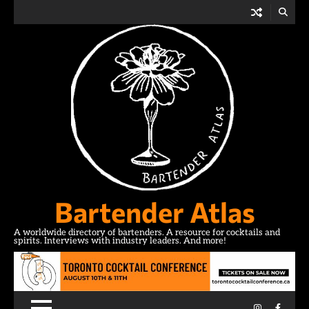
Skip
to
content
Bartender Atlas
A worldwide directory of bartenders. A resource for cocktails and
spirits. Interviews with industry leaders. And more!
Instagram
Facebo