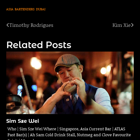
ASIA
BARTENDERS
DUBAI
Timothy Rodrigues
Kim Xie
Post
navigation
Related Posts
Sim Sze Wei
Who | Sim Sze Wei Where | Singapore, Asia Current Bar | ATLAS
Past Bar(s) | Ah Sam Cold Drink Stall, Nutmeg and Clove Favourite