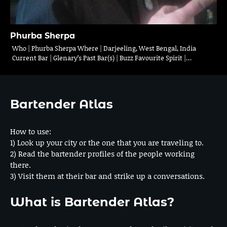
Phurba Sherpa
Who | Phurba Sherpa Where | Darjeeling, West Bengal, India
Current Bar | Glenary’s Past Bar(s) | Buzz Favourite Spirit |…
Bartender Atlas
How to use:
1) Look up your city or the one that you are traveling to.
2) Read the bartender profiles of the people working
there.
3) Visit them at their bar and strike up a conversations.
What is Bartender Atlas?