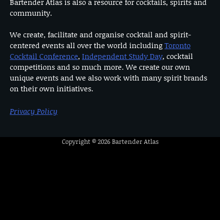
Bartender Atlas is also a resource for cocktails, spirits and
community.
We create, facilitate and organise cocktail and spirit-
centered events all over the world including
Toronto
Cocktail Conference
,
Independent Study Day
, cocktail
competitions and so much more. We create our own
unique events and we also work with many spirit brands
on their own initiatives.
Privacy Policy
Copyright © 2026
Bartender Atlas