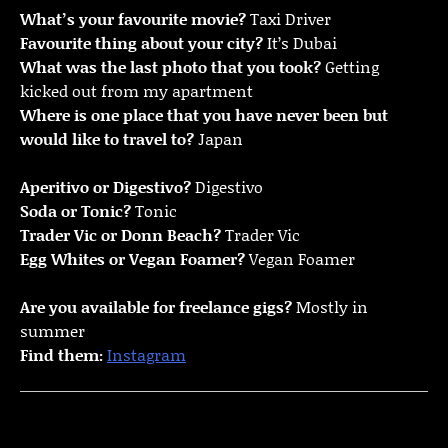
What’s your favourite movie?
Taxi Driver
Favourite thing about your city?
It’s Dubai
What was the last photo that you took?
Getting
kicked out from my apartment
Where is one place that you have never been but
would like to travel to?
Japan
Aperitivo or Digestivo?
Digestivo
Soda or Tonic?
Tonic
Trader Vic or Donn Beach?
Trader Vic
Egg Whites or Vegan Foamer?
Vegan Foamer
Are you available for freelance gigs?
Mostly in
summer
Find them:
Instagram