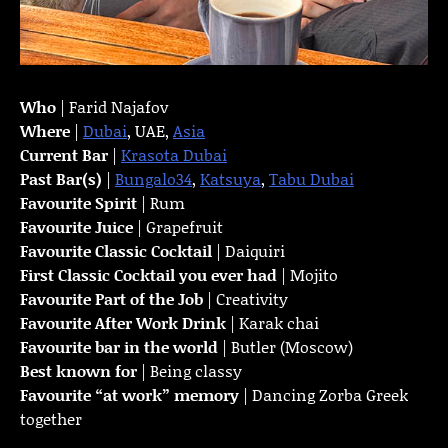
Who
| Farid Najafov
Where
|
Dubai
, UAE,
Asia
Current Bar
|
Krasota Dubai
Past Bar(s)
|
Bungalo34
,
Katsuya
,
Tabu Dubai
Favourite Spirit
| Rum
Favourite Juice
| Grapefruit
Favourite Classic Cocktail
| Daiquiri
First Classic Cocktail you ever had
| Mojito
Favourite Part of the Job
| Creativity
Favourite
After Work Drink
| Karak chai
Favourite bar in the world
| Butler (Moscow)
Best known for
| Being classy
Favourite “at work” memory
| Dancing Zorba Greek
together