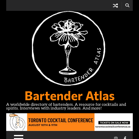
Skip
to
content
Bartender Atlas
A worldwide directory of bartenders. A resource for cocktails and
spirits. Interviews with industry leaders. And more!
Instagram
Facebo