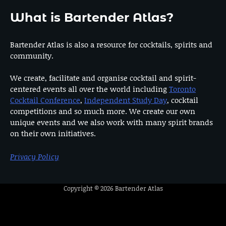
What is Bartender Atlas?
Bartender Atlas is also a resource for cocktails, spirits and
community.
We create, facilitate and organise cocktail and spirit-
centered events all over the world including
Toronto
Cocktail Conference
,
Independent Study Day
, cocktail
competitions and so much more. We create our own
unique events and we also work with many spirit brands
on their own initiatives.
Privacy Policy
Copyright © 2026
Bartender Atlas