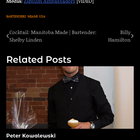
Media:
Zignum Ambassadors
[VIDEO]
BARTENDERS
MIAMI
USA
Cocktail: Manitoba Made | Bartender:
Billy
Post
Shelby Linden
Hamilton
navigation
Related Posts
Peter Kowalewski