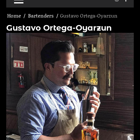
Home
Bartenders
Gustavo Ortega-Oyarzun
Gustavo Ortega-Oyarzun