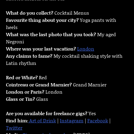
What do you collect?
Cocktail Menus
Favourite thing about your city?
Yoga pants with
heels
What was the last photo that you took?
My aged
Negroni
Where was your last vacation?
London
Any claims to fame?
My cocktail shaking style with
Latin rhythm
Red or White?
Red
Cointreau or Grand Marnier?
Grand Marnier
London or Paris?
London
Glass or Tin?
Glass
Are you available for freelance gigs?
Yes
Find him:
Art of Drink
|
Instagram
|
Facebook
|
Twitter