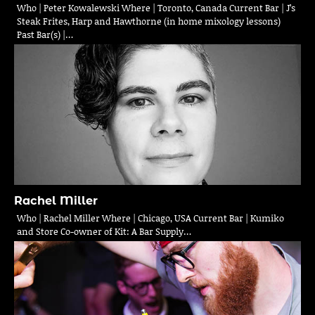
Who | Peter Kowalewski Where | Toronto, Canada Current Bar | J’s
Steak Frites, Harp and Hawthorne (in home mixology lessons)
Past Bar(s) |…
Rachel Miller
Who | Rachel Miller Where | Chicago, USA Current Bar | Kumiko
and Store Co-owner of Kit: A Bar Supply…