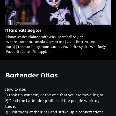
Marshall Seyler
Photo: Jessica Blaine SmithWho | Marshall Seyler
Where | Toronto, Canada Current Bar | Civil Liberties Past
Bar(s) | Toronto Temperance Society Favourite Spirit | Whisk(e)y
Favourite Juice | Pineapple…
Bartender Atlas
How to use:
1) Look up your city or the one that you are traveling to.
2) Read the bartender profiles of the people working
there.
3) Visit them at their bar and strike up a conversations.