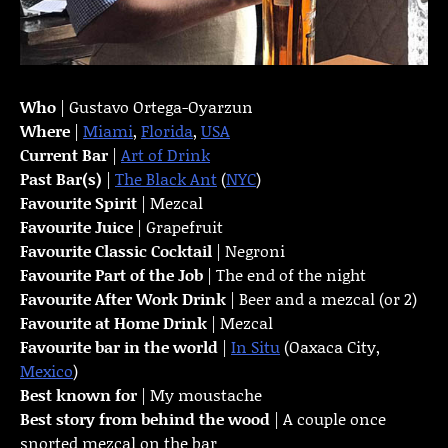
Who
| Gustavo Ortega-Oyarzun
Where
|
Miami
,
Florida
,
USA
Current Bar
|
Art of Drink
Past Bar(s)
|
The Black Ant
(
NYC
)
Favourite Spirit
| Mezcal
Favourite Juice
| Grapefruit
Favourite Classic Cocktail
| Negroni
Favourite Part of the Job
| The end of the night
Favourite
After Work Drink
| Beer and a mezcal (or 2)
Favourite at Home Drink
| Mezcal
Favourite bar in the world
|
In Situ
(Oaxaca City,
Mexico
)
Best known for
| My moustache
Best story from behind the wood
| A couple once
snorted mezcal on the bar