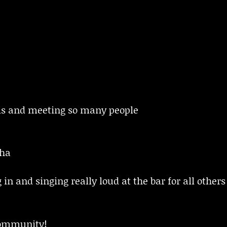
ils and meeting so many people
dha
n and singing really loud at the bar for all others 
ommunity!