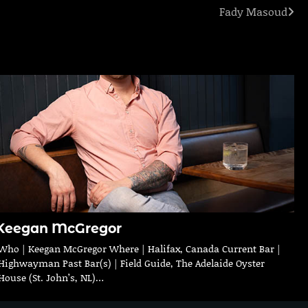
Fady Masoud
Keegan McGregor
Who | Keegan McGregor Where | Halifax, Canada Current Bar |
Highwayman Past Bar(s) | Field Guide, The Adelaide Oyster
House (St. John’s, NL)…