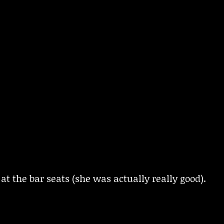
at the bar seats (she was actually really good).