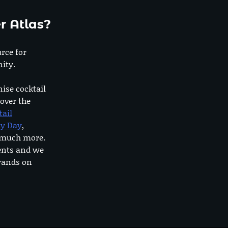
r Atlas?
urce for
ity.
nise cocktail
 over the
tail
dy Day
,
o much more.
ents and we
rands on