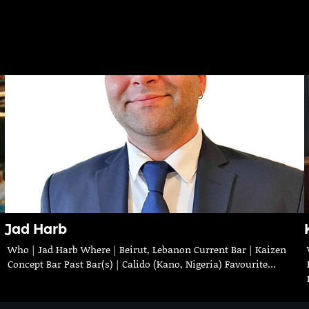
Jad Harb
Who | Jad Harb Where | Beirut, Lebanon Current Bar | Kaizen
Concept Bar Past Bar(s) | Calido (Kano, Nigeria) Favourite…