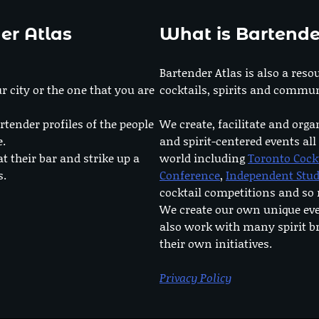
er Atlas
What is Bartende
Bartender Atlas is also a reso
r city or the one that you are
cocktails, spirits and commun
rtender profiles of the people
We create, facilitate and orga
e.
and spirit-centered events all
at their bar and strike up a
world including
Toronto Cock
s.
Conference
,
Independent Stu
cocktail competitions and s
We create our own unique ev
also work with many spirit b
their own initiatives.
Privacy Policy