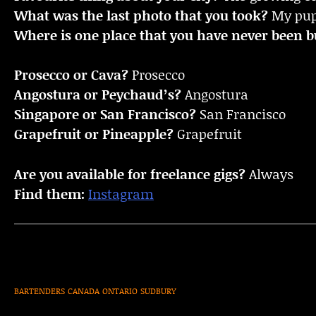
What was the last photo that you took?
My pu
Where is one place that you have never been bu
Prosecco or Cava?
Prosecco
Angostura or Peychaud’s?
Angostura
Singapore or San Francisco?
San Francisco
Grapefruit or Pineapple?
Grapefruit
Are you available for freelance gigs?
Always
Find them:
Instagram
BARTENDERS
CANADA
ONTARIO
SUDBURY