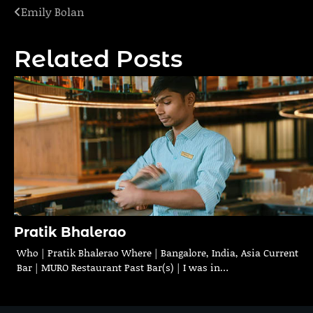
Emily Bolan
Post
navigation
Related Posts
Pratik Bhalerao
Who | Pratik Bhalerao Where | Bangalore, India, Asia Current
Bar | MURO Restaurant Past Bar(s) | I was in…