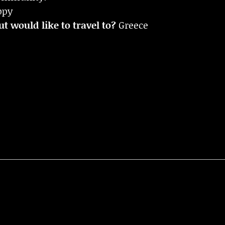
ppy
t would like to travel to?
Greece