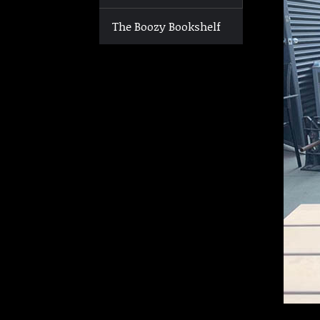
The Boozy Bookshelf