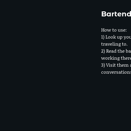
Bartend
How to use:
1) Look up you
traveling to.
2) Read the ba
working ther
3) Visit them 
conversation