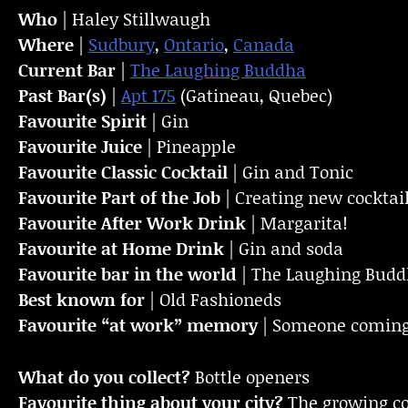
Who
| Haley Stillwaugh
Where
|
Sudbury
,
Ontario
,
Canada
Current Bar
|
The Laughing Buddha
Past Bar(s)
|
Apt 175
(Gatineau, Quebec)
Favourite Spirit
| Gin
Favourite Juice
| Pineapple
Favourite Classic Cocktail
| Gin and Tonic
Favourite Part of the Job
| Creating new cockta
Favourite
After Work Drink
| Margarita!
Favourite at Home Drink
| Gin and soda
Favourite bar in the world
| The Laughing Bud
Best known for
| Old Fashioneds
Favourite “at work” memory
| Someone coming i
What do you collect?
Bottle openers
Favourite thing about your city?
The growing c