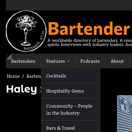
Skip
to
content
Bartender
A worldwide directory of bartenders. A reso
spirits. Interviews with industry leaders. A
Bartenders
Features
Podcasts
About
Cocktails
Home
Bartenders
Haley Stillwaugh
Haley Stillwaugh
Hospitality Gems
Community – People
in the Industry
Bars & Travel