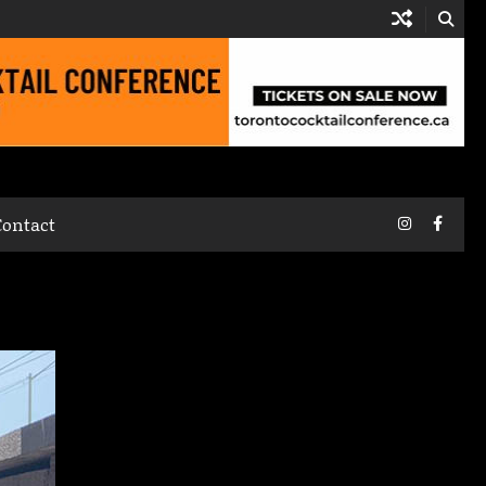
Instagram
Faceb
Contact