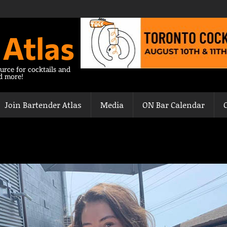
 Atlas
urce for cocktails and
nd more!
Join Bartender Atlas
Media
ON Bar Calendar