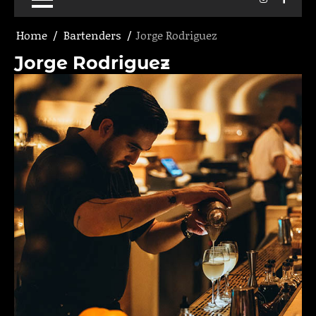
Home
Bartenders
Jorge Rodriguez
Jorge Rodriguez