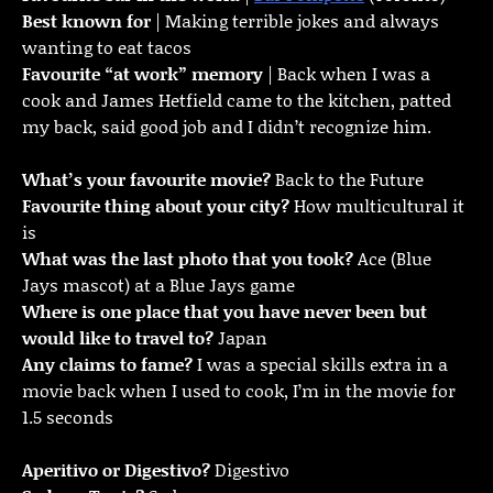
Best known for
| Making terrible jokes and always
wanting to eat tacos
Favourite “at work” memory
| Back when I was a
cook and James Hetfield came to the kitchen, patted
my back, said good job and I didn’t recognize him.
What’s your favourite movie?
Back to the Future
Favourite thing about your city?
How multicultural it
is
What was the last photo that you took?
Ace (Blue
Jays mascot) at a Blue Jays game
Where is one place that you have never been but
would like to travel to?
Japan
Any claims to fame?
I was a special skills extra in a
movie back when I used to cook, I’m in the movie for
1.5 seconds
Aperitivo or Digestivo?
Digestivo