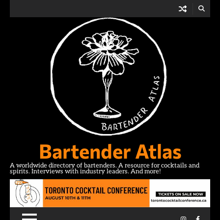
Skip
to
content
Bartender Atlas
A worldwide directory of bartenders. A resource for cocktails and
spirits. Interviews with industry leaders. And more!
Instagram
Facebo