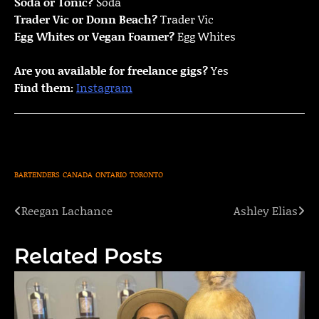
Soda or Tonic?
Soda
Trader Vic or Donn Beach?
Trader Vic
Egg Whites or Vegan Foamer?
Egg Whites
Are you available for freelance gigs?
Yes
Find them:
Instagram
BARTENDERS
CANADA
ONTARIO
TORONTO
Reegan Lachance
Ashley Elias
Post
navigation
Related Posts