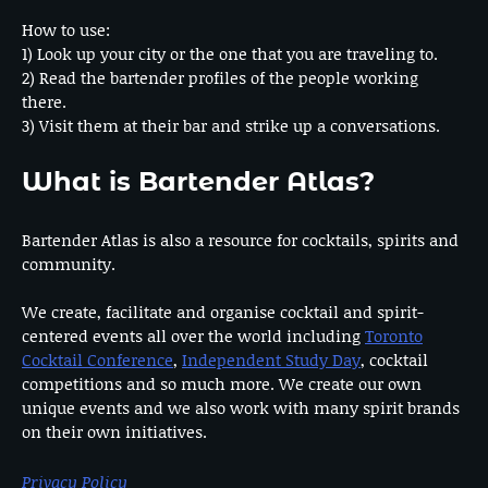
How to use:
1) Look up your city or the one that you are traveling to.
2) Read the bartender profiles of the people working
there.
3) Visit them at their bar and strike up a conversations.
What is Bartender Atlas?
Bartender Atlas is also a resource for cocktails, spirits and
community.
We create, facilitate and organise cocktail and spirit-
centered events all over the world including
Toronto
Cocktail Conference
,
Independent Study Day
, cocktail
competitions and so much more. We create our own
unique events and we also work with many spirit brands
on their own initiatives.
Privacy Policy