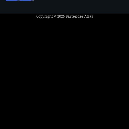
Copyright © 2026
Bartender Atlas