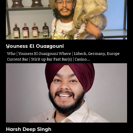
Youness El Ouazgouni
Who | Youness El Ouazgouni Where | Lübeck, Germany, Europe
Current Bar | Stirit up Bar Past Bar(s) | Casino…
Harsh Deep Singh