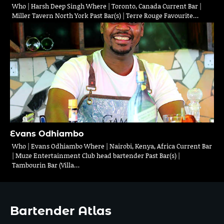
Who | Harsh Deep Singh Where | Toronto, Canada Current Bar |
Miller Tavern North York Past Bar(s) | Terre Rouge Favourite…
Evans Odhiambo
Who | Evans Odhiambo Where | Nairobi, Kenya, Africa Current Bar
| Muze Entertainment Club head bartender Past Bar(s) |
Tambourin Bar (Villa…
Bartender Atlas