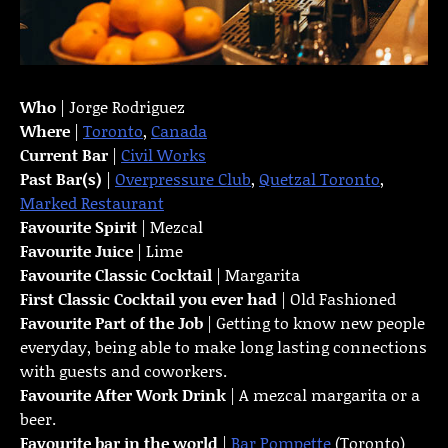
Who
| Jorge Rodriguez
Where
|
Toronto
,
Canada
Current Bar
|
Civil Works
Past Bar(s)
|
Overpressure Club
,
Quetzal Toronto
,
Marked Restaurant
Favourite Spirit
| Mezcal
Favourite Juice
| Lime
Favourite Classic Cocktail
| Margarita
First Classic Cocktail you ever had
| Old Fashioned
Favourite Part of the Job
| Getting to know new people
everyday, being able to make long lasting connections
with guests and coworkers.
Favourite
After Work Drink
| A mezcal margarita or a
beer.
Favourite bar in the world
|
Bar Pompette
(Toronto)