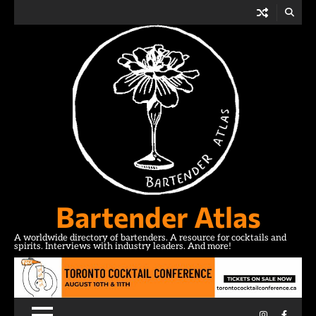
Skip
to
content
Bartender Atlas
A worldwide directory of bartenders. A resource for cocktails and
spirits. Interviews with industry leaders. And more!
Instagram
Facebo