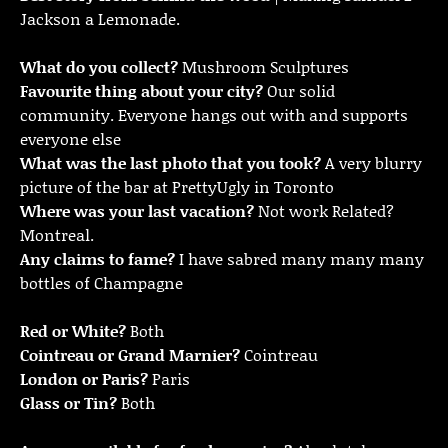
Jackson a Lemonade.
What do you collect?
Mushroom Sculptures
Favourite thing about your city?
Our solid
community. Everyone hangs out with and supports
everyone else
What was the last photo that you took?
A very blurry
picture of the bar at PrettyUgly in Toronto
Where was your last vacation?
Not work Related?
Montreal.
Any claims to fame?
I have sabred many many many
bottles of Champagne
Red or White?
Both
Cointreau or Grand Marnier?
Cointreau
London or Paris?
Paris
Glass or Tin?
Both