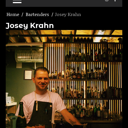
Home
Bartenders
Josey Krahn
Josey Krahn