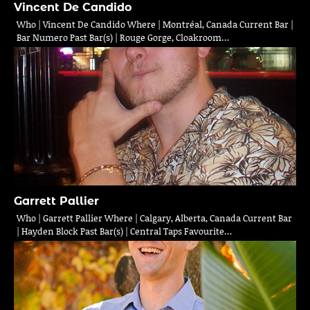
Vincent De Candido
Who | Vincent De Candido Where | Montréal, Canada Current Bar |
Bar Numero Past Bar(s) | Rouge Gorge, Cloakroom…
Garrett Pallier
Who | Garrett Pallier Where | Calgary, Alberta, Canada Current Bar
| Hayden Block Past Bar(s) | Central Taps Favourite…