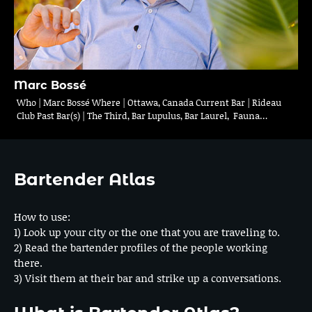
Marc Bossé
Who | Marc Bossé Where | Ottawa, Canada Current Bar | Rideau
Club Past Bar(s) | The Third, Bar Lupulus, Bar Laurel, Fauna…
Bartender Atlas
How to use:
1) Look up your city or the one that you are traveling to.
2) Read the bartender profiles of the people working
there.
3) Visit them at their bar and strike up a conversations.