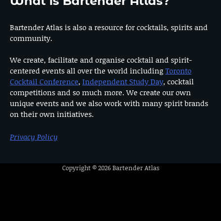
What is Bartender Atlas?
Bartender Atlas is also a resource for cocktails, spirits and
community.
We create, facilitate and organise cocktail and spirit-
centered events all over the world including
Toronto
Cocktail Conference
,
Independent Study Day
, cocktail
competitions and so much more. We create our own
unique events and we also work with many spirit brands
on their own initiatives.
Privacy Policy
Copyright © 2026
Bartender Atlas