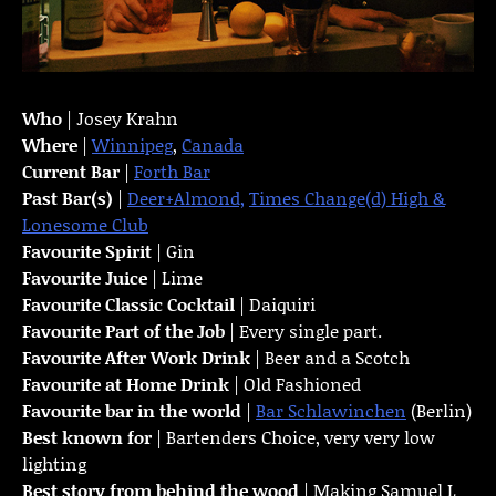
Who
| Josey Krahn
Where
|
Winnipeg
,
Canada
Current Bar
|
Forth Bar
Past Bar(s)
|
Deer+Almond,
Times Change(d) High &
Lonesome Club
Favourite Spirit
| Gin
Favourite Juice
| Lime
Favourite Classic Cocktail
| Daiquiri
Favourite Part of the Job
| Every single part.
Favourite
After Work Drink
| Beer and a Scotch
Favourite at Home Drink
| Old Fashioned
Favourite bar in the world
|
Bar Schlawinchen
(Berlin)
Best known for
| Bartenders Choice, very very low
lighting
Best story from behind the wood
| Making Samuel L