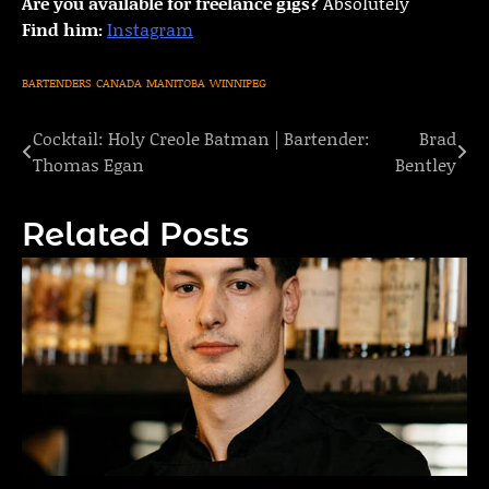
Are you available for freelance gigs?
Absolutely
Find him:
Instagram
BARTENDERS
CANADA
MANITOBA
WINNIPEG
Cocktail: Holy Creole Batman | Bartender:
Brad
Post
Thomas Egan
Bentley
navigation
Related Posts