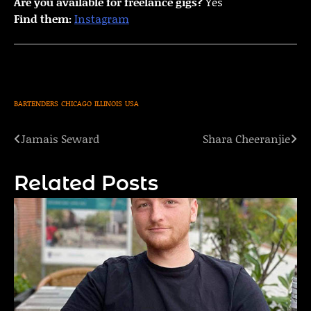
Are you available for freelance gigs?
Yes
Find them:
Instagram
BARTENDERS
CHICAGO
ILLINOIS
USA
Jamais Seward
Shara Cheeranjie
Post
navigation
Related Posts