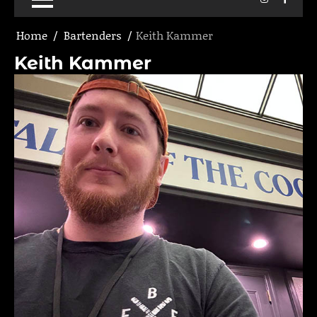
Home
Bartenders
Keith Kammer
Keith Kammer