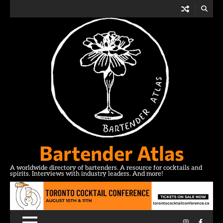
Skip
to
content
Bartender Atlas
A worldwide directory of bartenders. A resource for cocktails and
spirits. Interviews with industry leaders. And more!
Instagram
Facebo