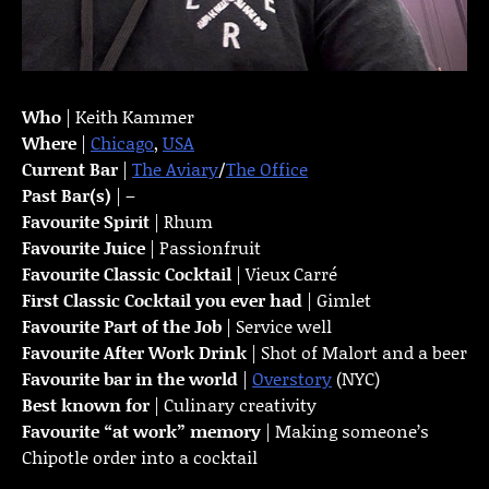
Who
| Keith Kammer
Where
|
Chicago
,
USA
Current Bar
|
The Aviary
/
The Office
Past Bar(s)
| –
Favourite Spirit
| Rhum
Favourite Juice
| Passionfruit
Favourite Classic Cocktail
| Vieux Carré
First Classic Cocktail you ever had
| Gimlet
Favourite Part of the Job
| Service well
Favourite
After Work Drink
| Shot of Malort and a beer
Favourite bar in the world
|
Overstory
(NYC)
Best known for
| Culinary creativity
Favourite “at work” memory
| Making someone’s
Chipotle order into a cocktail