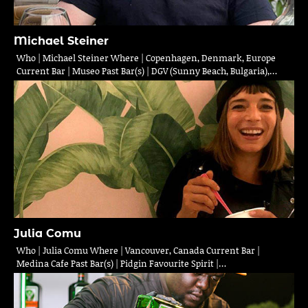
Michael Steiner
Who | Michael Steiner Where | Copenhagen, Denmark, Europe
Current Bar | Museo Past Bar(s) | DGV (Sunny Beach, Bulgaria),…
Julia Comu
Who | Julia Comu Where | Vancouver, Canada Current Bar |
Medina Cafe Past Bar(s) | Pidgin Favourite Spirit |…