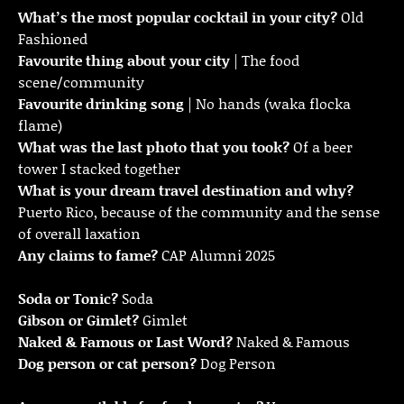
What’s the most popular cocktail in your city?
Old
Fashioned
Favourite thing about your city
| The food
scene/community
Favourite drinking song
| No hands (waka flocka
flame)
What was the last photo that you took?
Of a beer
tower I stacked together
What is your dream travel destination and why?
Puerto Rico, because of the community and the sense
of overall laxation
Any claims to fame?
CAP Alumni 2025
Soda or Tonic?
Soda
Gibson or Gimlet?
Gimlet
Naked & Famous or Last Word?
Naked & Famous
Dog person or cat person?
Dog Person