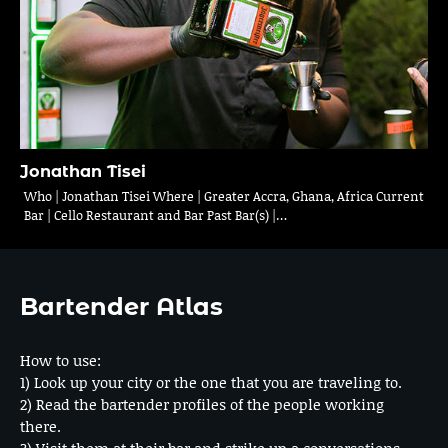
Jonathan Tisei
Who | Jonathan Tisei Where | Greater Accra, Ghana, Africa Current
Bar | Cello Restaurant and Bar Past Bar(s) |…
Bartender Atlas
How to use:
1) Look up your city or the one that you are traveling to.
2) Read the bartender profiles of the people working
there.