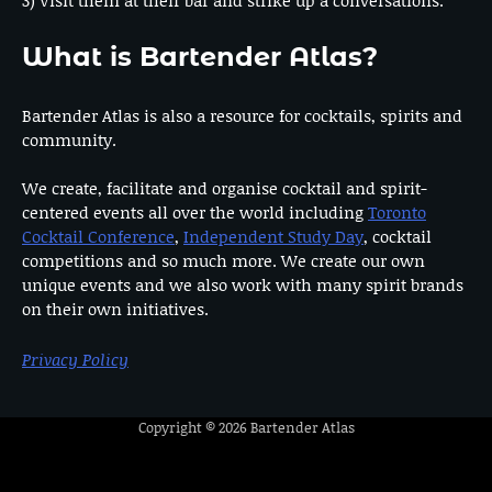
3) Visit them at their bar and strike up a conversations.
What is Bartender Atlas?
Bartender Atlas is also a resource for cocktails, spirits and
community.
We create, facilitate and organise cocktail and spirit-
centered events all over the world including
Toronto
Cocktail Conference
,
Independent Study Day
, cocktail
competitions and so much more. We create our own
unique events and we also work with many spirit brands
on their own initiatives.
Privacy Policy
Copyright © 2026
Bartender Atlas