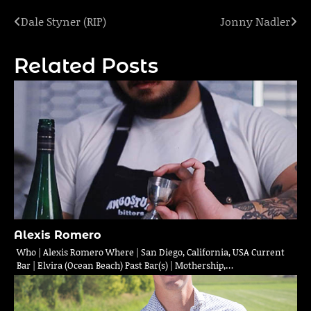
Dale Styner (RIP)
Jonny Nadler
Post
navigation
Related Posts
Alexis Romero
Who | Alexis Romero Where | San Diego, California, USA Current
Bar | Elvira (Ocean Beach) Past Bar(s) | Mothership,…