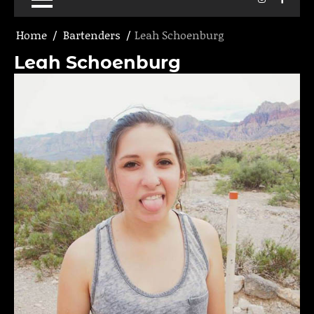
Home
Bartenders
Leah Schoenburg
Leah Schoenburg