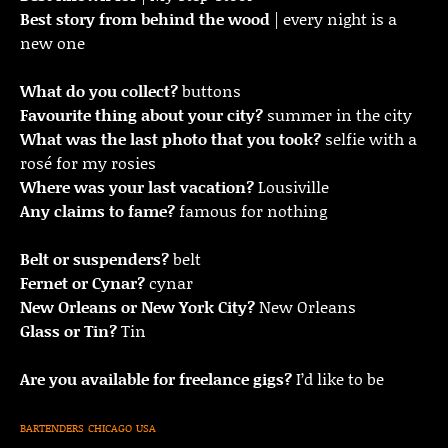
Best story from behind the wood
| every night is a
new one
What do you collect?
buttons
Favourite thing about your city?
summer in the city
What was the last photo that you took?
selfie with a
rosé for my rosies
Where was your last vacation?
Lousiville
Any claims to fame?
famous for nothing
Belt or suspenders?
belt
Fernet or Cynar?
cynar
New Orleans or New York City?
New Orleans
Glass or Tin?
Tin
Are you available for freelance gigs?
I’d like to be
BARTENDERS
CHICAGO
USA