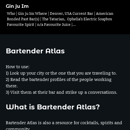
Gin ju Im
Who | Gin ju Im Where | Denver, USA Current Bar | American
Bonded Past Bar(s) | The Tatarian, Ophelia’s Electric Soapbox
Favourite Spirit | n/a Favourite Juice |…
Bartender Atlas
How to use:
1) Look up your city or the one that you are traveling to.
2) Read the bartender profiles of the people working
there.
3) Visit them at their bar and strike up a conversations.
What is Bartender Atlas?
Bartender Atlas is also a resource for cocktails, spirits and
community.