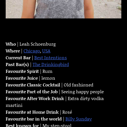
Who
| Leah Schoenburg
Where
|
Chicago
,
USA
Current Bar
|
Best Intentions
Past Bar(s)
|
The Drinkingbird
Favourite Spirit
| Rum
Favourite Juice
| lemon
Favourite Classic Cocktail
| Old fashioned
Favourite Part of the Job
| Seeing happy people
Favourite
After Work Drink
| Extra dirty vodka
martini
Favourite at Home Drink
| Rosé
Favourite bar in the world
|
Billy Sunday
Best known for
| My step-stool