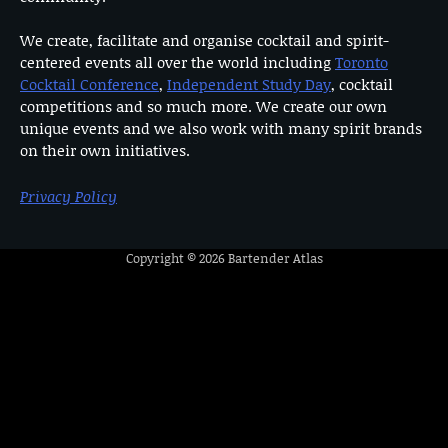
We create, facilitate and organise cocktail and spirit-
centered events all over the world including
Toronto
Cocktail Conference
,
Independent Study Day
, cocktail
competitions and so much more. We create our own
unique events and we also work with many spirit brands
on their own initiatives.
Privacy Policy
Copyright © 2026
Bartender Atlas