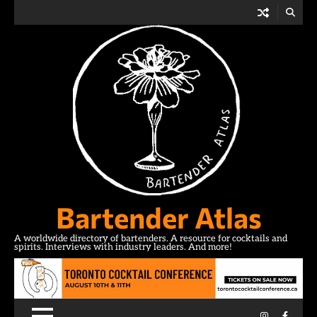
Skip
to
content
Bartender Atlas
A worldwide directory of bartenders. A resource for cocktails and
spirits. Interviews with industry leaders. And more!
Instagram
Facebo