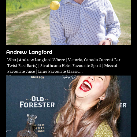
Andrew Langford
Who | Andrew Langford Where | Victoria, Canada Current Bar |
Twist Past Bar(s) | Strathcona Hotel Favourite Spirit | Mezcal
Favourite Juice | Lime Favourite Classic…