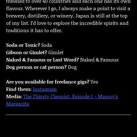
traveled to over 40 countries and each one has its own
flavour. Wherever I go, I always make a point to visit a
brewery, distillery, or winery. Japan is still at the top
of my list. I’d love to explore the incredible spirits and
traditions it has to offer.
Soda or Tonic?
Soda
Gibson or Gimlet?
Gimlet
Naked & Famous or Last Word?
Naked & Famous
Dog person or cat person?
Dog
Are you available for freelance gigs?
Yes
Find them:
Instagram
Media:
The Thirsty Chemist: Episode 1 – Manny’s
Margarita