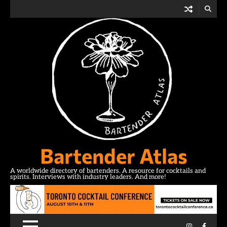
Skip
to
content
Bartender Atlas
A worldwide directory of bartenders. A resource for cocktails and
spirits. Interviews with industry leaders. And more!
Instagram
Facebo