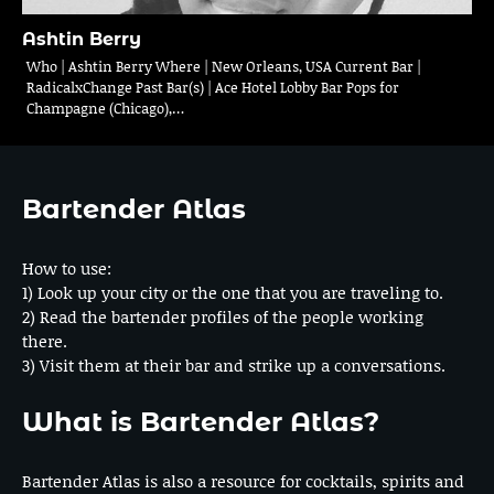
Ashtin Berry
Who | Ashtin Berry Where | New Orleans, USA Current Bar |
RadicalxChange Past Bar(s) | Ace Hotel Lobby Bar Pops for
Champagne (Chicago),…
Bartender Atlas
How to use:
1) Look up your city or the one that you are traveling to.
2) Read the bartender profiles of the people working
there.
3) Visit them at their bar and strike up a conversations.
What is Bartender Atlas?
Bartender Atlas is also a resource for cocktails, spirits and