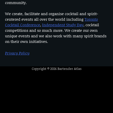
community.
We create, facilitate and organise cocktail and spirit-
centered events all over the world including
Toronto
Cocktail Conference
,
Independent Study Day
, cocktail
competitions and so much more. We create our own
unique events and we also work with many spirit brands
on their own initiatives.
Privacy Policy
Copyright © 2026
Bartender Atlas