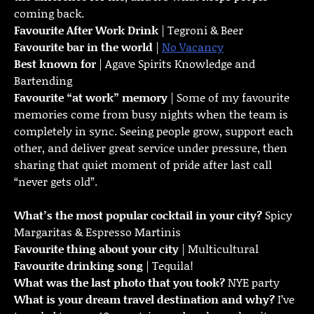
coming back.
Favourite
After Work Drink
| Tegroni & Beer
Favourite bar in the world
|
No Vacancy
Best known for
| Agave Spirits Knowledge and
Bartending
Favourite “at work” memory
| Some of my favourite
memories come from busy nights when the team is
completely in sync. Seeing people grow, support each
other, and deliver great service under pressure, then
sharing that quiet moment of pride after last call
“never gets old”.
What’s the most popular cocktail in your city?
Spicy
Margaritas & Espresso Martinis
Favourite thing about your city
| Multicultural
Favourite drinking song
| Tequila!
What was the last photo that you took?
NYE party
What is your dream travel destination and why?
I’ve