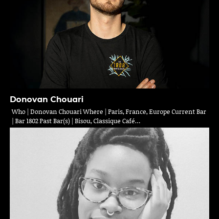
Donovan Chouari
Who | Donovan Chouari Where | Paris, France, Europe Current Bar
| Bar 1802 Past Bar(s) | Bisou, Classique Café…