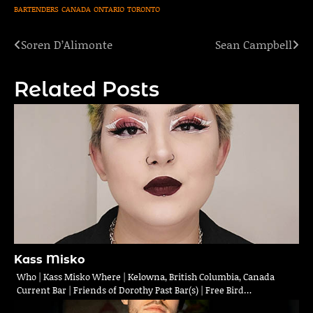
BARTENDERS
CANADA
ONTARIO
TORONTO
Soren D’Alimonte
Sean Campbell
Post
navigation
Related Posts
Kass Misko
Who | Kass Misko Where | Kelowna, British Columbia, Canada
Current Bar | Friends of Dorothy Past Bar(s) | Free Bird…