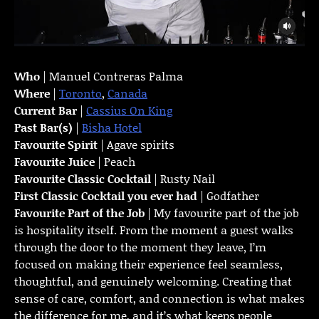
Who
| Manuel Contreras Palma
Where
|
Toronto
,
Canada
Current Bar
|
Cassius On King
Past Bar(s)
|
Bisha Hotel
Favourite Spirit
| Agave spirits
Favourite Juice
| Peach
Favourite Classic Cocktail
| Rusty Nail
First Classic Cocktail you ever had
| Godfather
Favourite Part of the Job
| My favourite part of the job
is hospitality itself. From the moment a guest walks
through the door to the moment they leave, I’m
focused on making their experience feel seamless,
thoughtful, and genuinely welcoming. Creating that
sense of care, comfort, and connection is what makes
the difference for me, and it’s what keeps people