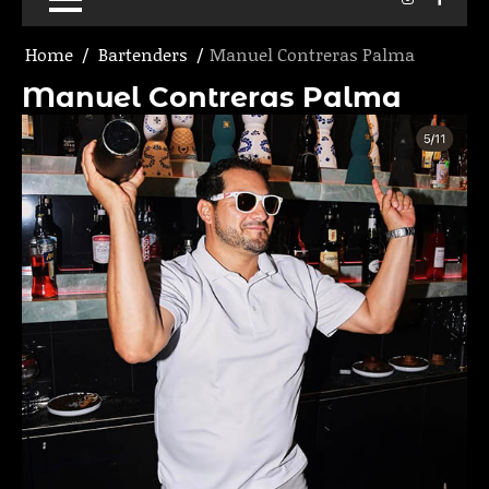
Home
Bartenders
Manuel Contreras Palma
Manuel Contreras Palma