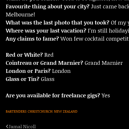
Favourite thing about your city?
Just came back 
Melbourne!
What was the last photo that you took?
Of my 
Where was your last vacation?
I’m still holida
Any claims to fame?
Won few cocktail competi
Red or White?
Red
Cointreau or Grand Marnier?
Grand Marnier
London or Paris?
London
Glass or Tin?
Glass
Are you available for freelance gigs?
Yes
BARTENDERS
CHRISTCHURCH
NEW ZEALAND
Jamal Nicoll
Post