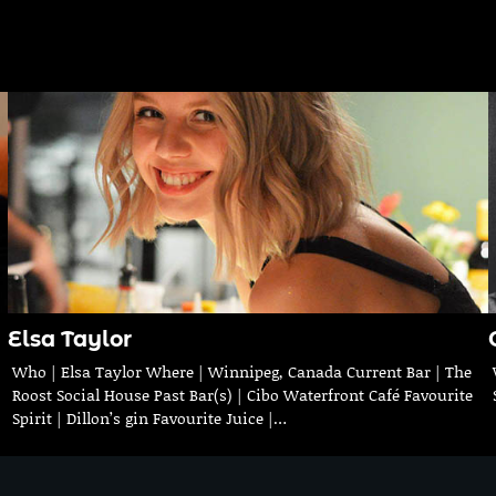
Elsa Taylor
Who | Elsa Taylor Where | Winnipeg, Canada Current Bar | The
Roost Social House Past Bar(s) | Cibo Waterfront Café Favourite
Spirit | Dillon’s gin Favourite Juice |…