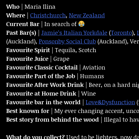
Who
| Maria Ilina
Where
|
Christchurch
,
New Zealand
Current Bar
| In search of
Past Bar(s)
|
Jamie’s Italian Yorkdale
(
Toronto
),
(Auckland),
Ponsonby Social Club
(Auckland), Ver
Favourite Spirit
| Tequila, Scotch
Favourite Juice
| Grape
Favourite Classic Cocktail
| Aviation
Favourite Part of the Job
| Humans
Favourite
After Work Drink
| Beer, on a hard ni
Favourite at Home Drink
| Wine
Favourite bar in the world
|
Love&Dysfunction
(
Best known for
| My ever changing accent, unco
Best story from behind the wood
| Illegal to 
What do you collect?
Used to be lighters, now d