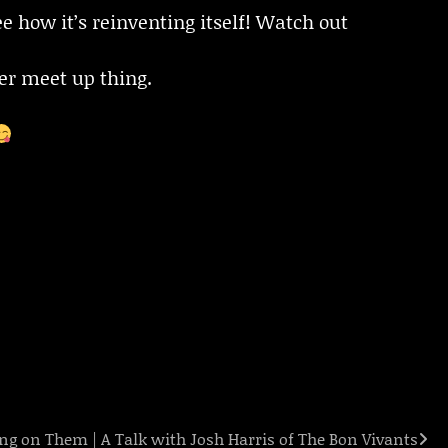
e how it’s reinventing itself! Watch out
er meet up thing.
ing on Them | A Talk with Josh Harris of The Bon Vivants