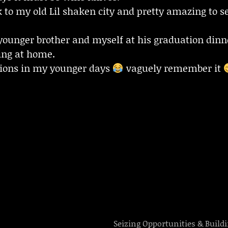
to my old Lil shaken city and pretty amazing to se
younger brother and myself at his graduation dinn
ying at home.
tions in my younger days
vaguely remember it
Seizing Opportunities & Build