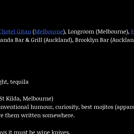
L’hotel Gitan
(
Melbourne
), Longroom (Melbourne),
H
anda Bar & Grill (Auckland), Brooklyn Bar (Auckland
ght, tequila
St Kilda, Melbourne)
nventional humour, curiosity, best mojitos (appare
have them written somewhere.
ays it must be wine knives.