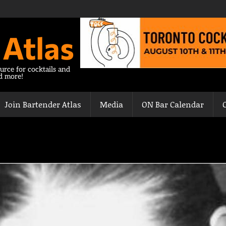
 Atlas
urce for cocktails and
nd more!
Join Bartender Atlas
Media
ON Bar Calendar