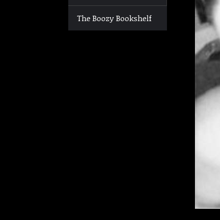
The Boozy Bookshelf