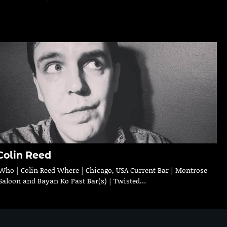
Colin Reed
Who | Colin Reed Where | Chicago, USA Current Bar | Montrose
Saloon and Bayan Ko Past Bar(s) | Twisted…