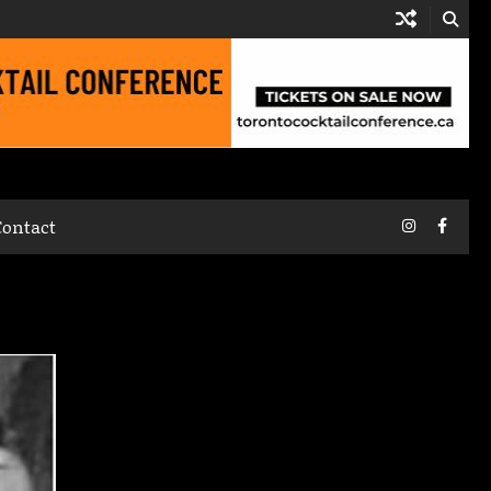
Instagram
Faceb
Contact