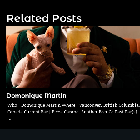
navigation
Related Posts
Domonique Martin
Who | Domonique Martin Where | Vancouver, British Columbia,
Canada Current Bar | Pizza Carano, Another Beer Co Past Bar(s)
…