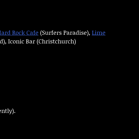
ard Rock Cafe
(Surfers Paradise),
Lime
), Iconic Bar (Christchurch)
ntly).