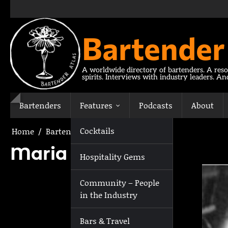
Skip
to
content
Bartender
A worldwide directory of bartenders. A reso
spirits. Interviews with industry leaders. A
Bartenders
Features
Podcasts
About
Cocktails
Home
Bartenders
Maria Ilina
Maria Ilina
Hospitality Gems
Community – People
in the Industry
Bars & Travel