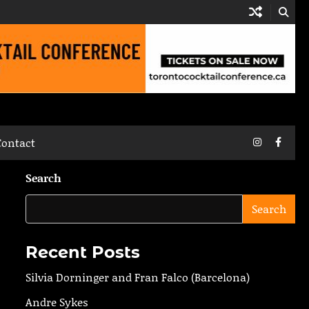
Instagram
Faceb
Contact
Search
Search
Recent Posts
Silvia Dorninger and Fran Falco (Barcelona)
Andre Sykes