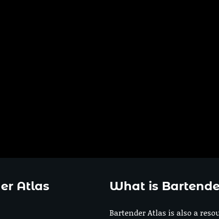
er Atlas
What is Bartende
Bartender Atlas is also a reso