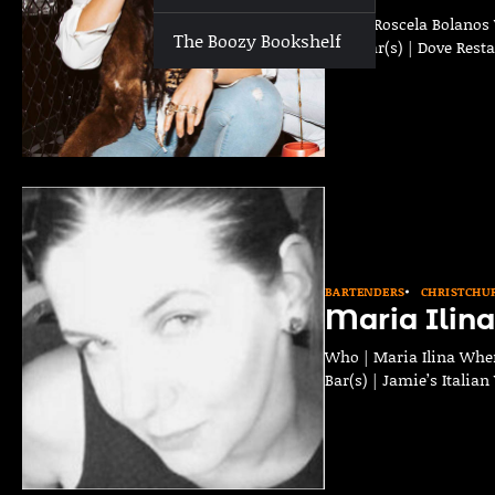
Who | Roscela Bolanos 
The Boozy Bookshelf
Past Bar(s) | Dove Rest
BARTENDERS
CHRISTCHU
Maria Ilina
Who | Maria Ilina Wher
Bar(s) | Jamie’s Italia