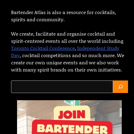
Bartender Atlas is also a resource for cocktails,
spirits and community.
We create, facilitate and organise cocktail and
spirit-centered events all over the world including
Toronto Cocktail Conference
,
Independent Study
Day
, cocktail competitions and so much more. We
create our own unique events and we also work
with many spirit brands on their own initiatives.
Search