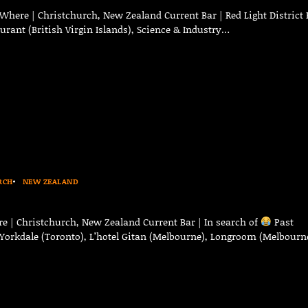
Where | Christchurch, New Zealand Current Bar | Red Light District 
aurant (British Virgin Islands), Science & Industry…
RCH
NEW ZEALAND
e | Christchurch, New Zealand Current Bar | In search of
Past
n Yorkdale (Toronto), L’hotel Gitan (Melbourne), Longroom (Melbourn