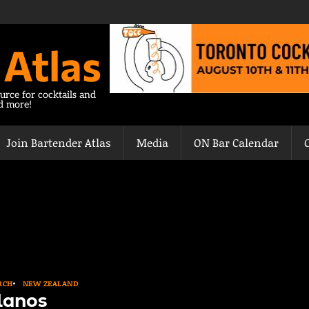
 Atlas
urce for cocktails and
nd more!
Join Bartender Atlas
Media
ON Bar Calendar
RCH
NEW ZEALAND
lanos