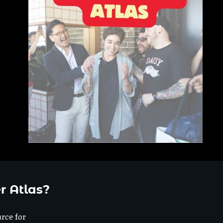
r Atlas?
urce for