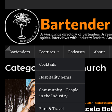
Skip
to
content
Bartender
A worldwide directory of bartenders. A reso
spirits. Interviews with industry leaders. A
Bartenders
Features
Podcasts
About
Cocktails
Category:
Christchurch
Hospitality Gems
Community – People
in the Industry
BARTENDERS
CHRISTCHU
Roscela Bo
Bars & Travel