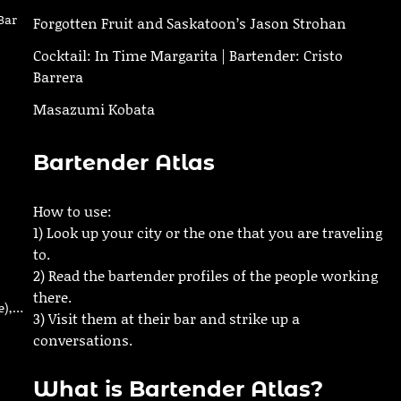
Bar
Forgotten Fruit and Saskatoon’s Jason Strohan
Cocktail: In Time Margarita | Bartender: Cristo
Barrera
Masazumi Kobata
Bartender Atlas
How to use:
1) Look up your city or the one that you are traveling
to.
2) Read the bartender profiles of the people working
there.
e),…
3) Visit them at their bar and strike up a
conversations.
What is Bartender Atlas?