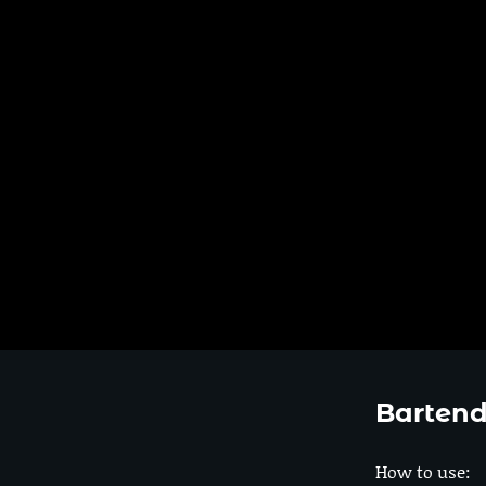
Bartend
How to use: