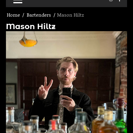
Home
Bartenders
Mason Hiltz
Mason Hiltz