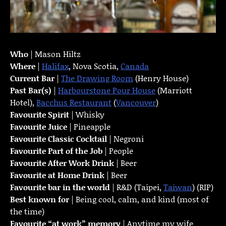
Who
| Mason Hiltz
Where
|
Halifax
, Nova Scotia,
Canada
Current Bar
|
The Drawing Room
(Henry House)
Past Bar(s)
|
Harbourstone Pour House
(Marriott
Hotel),
Bacchus Restaurant
(
Vancouver
)
Favourite Spirit
| Whisky
Favourite Juice
| Pineapple
Favourite Classic Cocktail
| Negroni
Favourite Part of the Job
| People
Favourite
After Work Drink
| Beer
Favourite at Home Drink
| Beer
Favourite bar in the world
| R&D (Taipei,
Taiwan
) (RIP)
Best known for
| Being cool, calm, and kind (most of
the time)
Favourite “at work” memory
| Anytime my wife