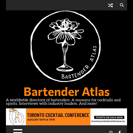
Skip
to
content
Bartender Atlas
A worldwide directory of bartenders. A resource for cocktails and
spirits. Interviews with industry leaders. And more!
Instagram
Facebo