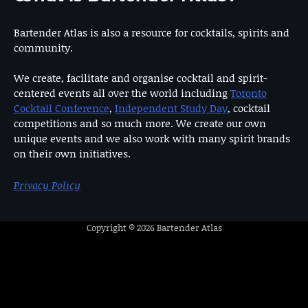
Bartender Atlas is also a resource for cocktails, spirits and
community.
We create, facilitate and organise cocktail and spirit-
centered events all over the world including
Toronto
Cocktail Conference
,
Independent Study Day
, cocktail
competitions and so much more. We create our own
unique events and we also work with many spirit brands
on their own initiatives.
Privacy Policy
Copyright © 2026
Bartender Atlas