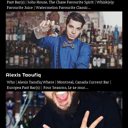
Past Bar(s) | Soho House, The Chase Favourite Spirit | Whisk(e)y
Favourite Juice | Watermelon Favourite Classic…
Alexis Taoufiq
Who | Alexis Taoufiq Where | Montreal, Canada Current Bar |
Europea Past Bar(s) | Four Seasons, Le 4e mur…