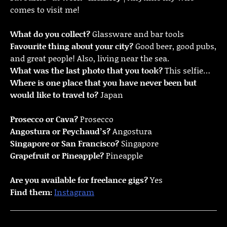
comes to visit me!
What do you collect?
Glassware and bar tools
Favourite thing about your city?
Good beer, good pubs,
and great people! Also, living near the sea.
What was the last photo that you took?
This selfie…
Where is one place that you have never been but
would like to travel to?
Japan
Prosecco or Cava?
Prosecco
Angostura or Peychaud’s?
Angostura
Singapore or San Francisco?
Singapore
Grapefruit or Pineapple?
Pineapple
Are you available for freelance gigs?
Yes
Find them:
Instagram