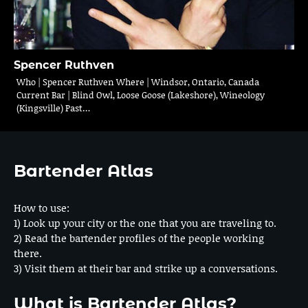
Spencer Ruthven
Who | Spencer Ruthven Where | Windsor, Ontario, Canada
Current Bar | Blind Owl, Loose Goose (Lakeshore), Wineology
(Kingsville) Past…
Bartender Atlas
How to use:
1) Look up your city or the one that you are traveling to.
2) Read the bartender profiles of the people working
there.
3) Visit them at their bar and strike up a conversations.
What is Bartender Atlas?