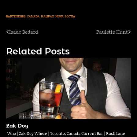
BARTENDERS
CANADA
HALIFAX
NOVA SCOTIA
Isaac Bedard
Paulette Hunt
Post
navigation
Related Posts
Zak Doy
Who | Zak Doy Where | Toronto, Canada Current Bar | Rush Lane