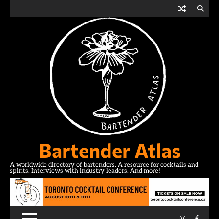
Skip
to
content
Bartender Atlas
A worldwide directory of bartenders. A resource for cocktails and
spirits. Interviews with industry leaders. And more!
Instagram
Facebo