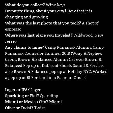
What do you collect?
Wine keys
Favourite thing about your city?
How fast it is
changing and growing
What was the last photo that you took?
A shot of
espresso
Where was last place you traveled?
Wildwood, New
Jersey
Any claims to fame?
Camp Runamok Alumni, Camp
Runamok Counselor Summer 2018 (Wray & Nephew
Cabin, Brown & Balanced Alumni (1st ever Brown &
Balanced Pop up in Dallas at Shoals Sound & Service,
also Brown & Balanced pop up at Holiday NYC. Worked
a pop up at BI Portland in a Pacman Onsie!
Lager or IPA?
Lager
Sparkling or Flat?
Sparkling
Miami or Mexico City?
Miami
Olive or Twist?
Twist