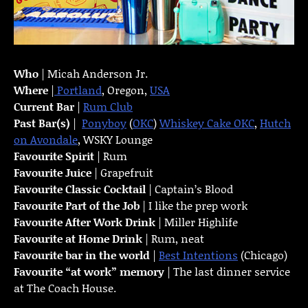
Who
| Micah Anderson Jr.
Where
|
Portland
, Oregon,
USA
Current Bar
|
Rum Club
Past Bar(s)
|
Ponyboy
(
OKC
)
Whiskey Cake OKC
,
Hutch
on Avondale
, WSKY Lounge
Favourite Spirit
| Rum
Favourite Juice
| Grapefruit
Favourite Classic Cocktail
| Captain’s Blood
Favourite Part of the Job
| I like the prep work
Favourite
After Work Drink
| Miller Highlife
Favourite at Home Drink
| Rum, neat
Favourite bar in the world
|
Best Intentions
(Chicago)
Favourite “at work” memory
| The last dinner service
at The Coach House.