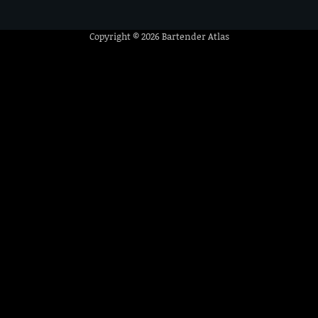
Copyright © 2026
Bartender Atlas