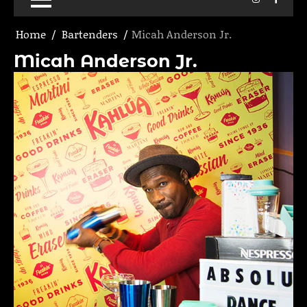
Home
Bartenders
Micah Anderson Jr.
Micah Anderson Jr.