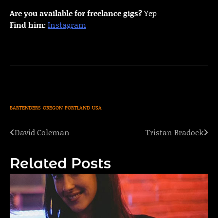
Are you available for freelance gigs?
Yep
Find him:
Instagram
BARTENDERS
OREGON
PORTLAND
USA
David Coleman
Tristan Bradock
Post
navigation
Related Posts