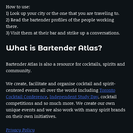
How to use:
1) Look up your city or the one that you are traveling to.
2) Read the bartender profiles of the people working
there.
3) Visit them at their bar and strike up a conversations.
What is Bartender Atlas?
Bartender Atlas is also a resource for cocktails, spirits and
community.
We create, facilitate and organise cocktail and spirit-
centered events all over the world including
Toronto
Cocktail Conference
,
Independent Study Day
, cocktail
competitions and so much more. We create our own
unique events and we also work with many spirit brands
on their own initiatives.
Privacy Policy