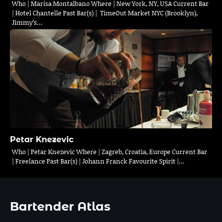
Who | Marísa Montalbano Where | New York, NY, USA Current Bar
| Hotel Chantelle Past Bar(s) | TimeOut Market NYC (Brooklyn),
Jimmy’s…
Petar Knezevic
Who | Petar Knezevic Where | Zagreb, Croatia, Europe Current Bar
| Freelance Past Bar(s) | Johann Franck Favourite Spirit |…
Bartender Atlas