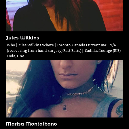
Jules Wilkins
Who | Jules Wilkins Where | Toronto, Canada Current Bar | N/A
(recovering from hand surgery) Past Bar(s) | Cadillac Lounge (RIP)
Coda, One…
Marísa Montalbano