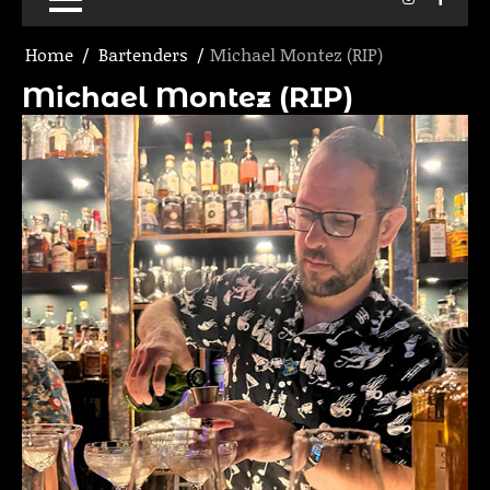
Home
Bartenders
Michael Montez (RIP)
Michael Montez (RIP)