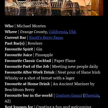
Who
| Michael Montez
Where
| Orange County,
California
,
USA
Current Bar
|
Knott’s Berry Farm
Past Bar(s)
| Bowlero
Favourite Spirit
| Gin
Favourite Juice
| Pineapple
Favourite Classic Cocktail
| Paper Plane
Favourite Part of the Job
| Meeting new people daily
Favourite
After Work Drink
| Neat pour of Slane Irish
Whisky or a shot of fernet with a lager
Favourite at Home Drink
| An Ancient Mariner by
Beachbum Berry
Favourite bar in the world
|
Century Grand
(
Phoenix
,
AZ)
Best known for
| Creating a fun and welcoming