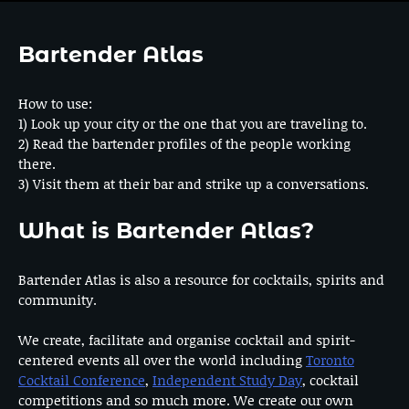
Bartender Atlas
How to use:
1) Look up your city or the one that you are traveling to.
2) Read the bartender profiles of the people working
there.
3) Visit them at their bar and strike up a conversations.
What is Bartender Atlas?
Bartender Atlas is also a resource for cocktails, spirits and
community.
We create, facilitate and organise cocktail and spirit-
centered events all over the world including
Toronto
Cocktail Conference
,
Independent Study Day
, cocktail
competitions and so much more. We create our own