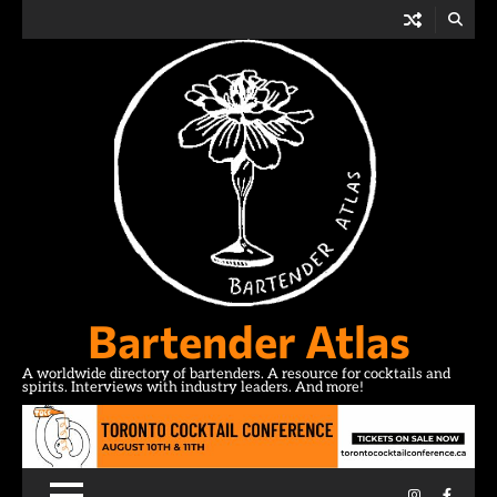
Skip
to
content
Bartender Atlas
A worldwide directory of bartenders. A resource for cocktails and
spirits. Interviews with industry leaders. And more!
Instagram
Facebo