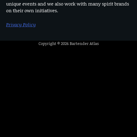
unique events and we also work with many spirit brands
on their own initiatives.
Privacy Policy
Copyright © 2026
Bartender Atlas