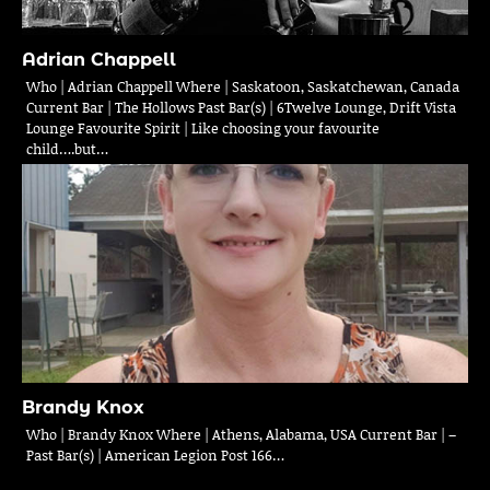
Adrian Chappell
Who | Adrian Chappell Where | Saskatoon, Saskatchewan, Canada
Current Bar | The Hollows Past Bar(s) | 6Twelve Lounge, Drift Vista
Lounge Favourite Spirit | Like choosing your favourite
child….but…
Brandy Knox
Who | Brandy Knox Where | Athens, Alabama, USA Current Bar | –
Past Bar(s) | American Legion Post 166…