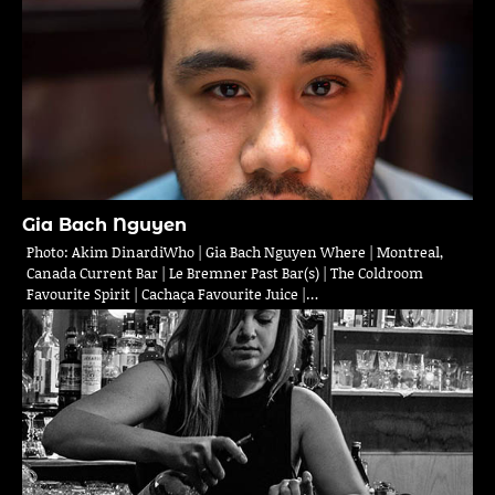
Gia Bach Nguyen
Photo: Akim DinardiWho | Gia Bach Nguyen Where | Montreal,
Canada Current Bar | Le Bremner Past Bar(s) | The Coldroom
Favourite Spirit | Cachaça Favourite Juice |…