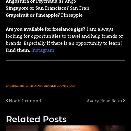
Angostura or Peychaud’s?
Ango
Singapore or San Francisco?
San Fran
Grapefruit or Pineapple?
Pineapple
Are you available for freelance gigs?
I am always
looking for opportunities to travel and help friends or
brands. Especially if there is an opportunity to learn!
Find them:
Instagram
BARTENDERS
CALIFORNIA
ORANGE COUNTY
USA
Noah Grimond
Avery Rose Bean
Post
navigation
Related Posts