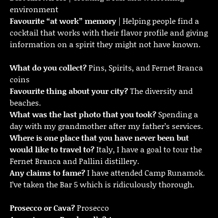
environment
Favourite “at work” memory
| Helping people find a
cocktail that works with their flavor profile and giving
information on a spirit they might not have known.
What do you collect?
Pins, Spirits, and Fernet Branca
coins
Favourite thing about your city?
The diversity and
beaches.
What was the last photo that you took?
Spending a
day with my grandmother after my father’s services.
Where is one place that you have never been but
would like to travel to?
Italy, I have a goal to tour the
Fernet Branca and Pallini distillery.
Any claims to fame?
I have attended Camp Runamok.
I’ve taken the Bar 5 which is ridiculously thorough.
Prosecco or Cava?
Prosecco