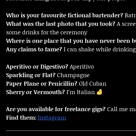
Who is your favourite fictional bartender?
Bat
What was the last photo that you took?
A scre
some drinks for the ceremony
Where is one place that you have never been bu
Any claims to fame?
I can shake while drinking
Aperitivo or Digestivo?
Aperitivo
Sparkling or Flat?
Champagne
Paper Plane or Penicillin?
Old Cuban
Sherry or Vermouth?
I’m Italian
Are you available for freelance gigs?
Call me m
Find them:
Instagram