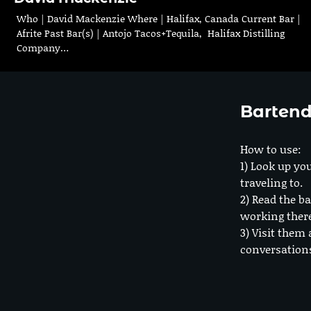
Who | David Mackenzie Where | Halifax, Canada Current Bar |
Afrite Past Bar(s) | Antojo Tacos+Tequila, Halifax Distilling
Company…
Bartend
How to use:
1) Look up you
traveling to.
2) Read the ba
working ther
3) Visit them 
conversation