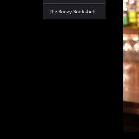
The Boozy Bookshelf