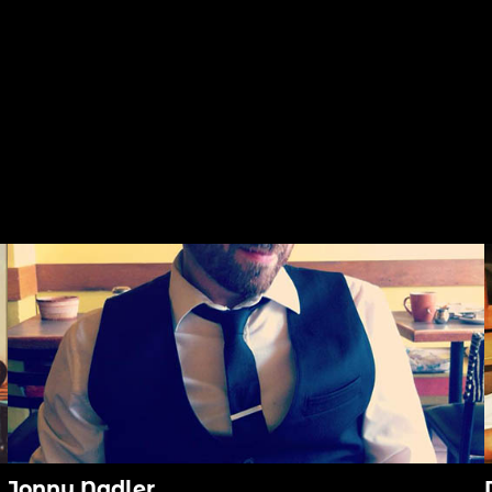
Jonny Nadler