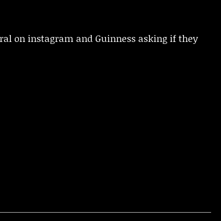
ral on instagram and Guinness asking if they