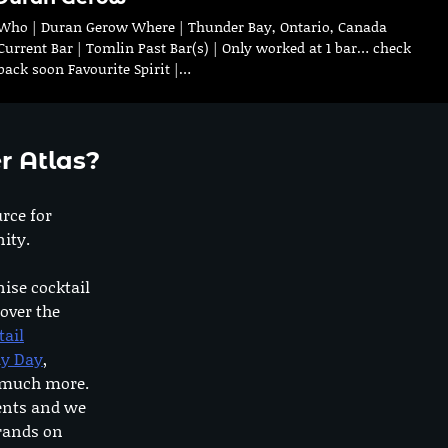
Who | Duran Gerow Where | Thunder Bay, Ontario, Canada
Current Bar | Tomlin Past Bar(s) | Only worked at 1 bar… check
back soon Favourite Spirit |…
r Atlas?
urce for
ity.
nise cocktail
 over the
tail
dy Day
,
o much more.
ents and we
rands on