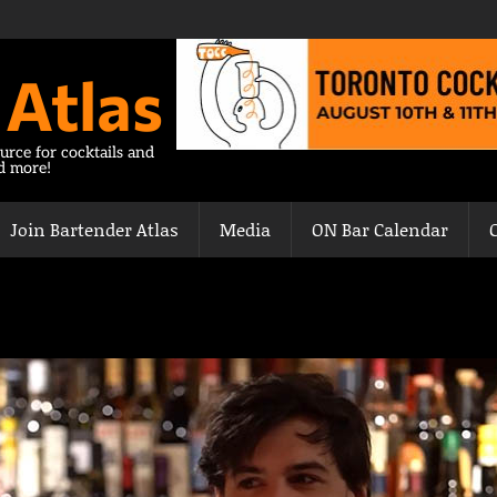
 Atlas
urce for cocktails and
nd more!
Join Bartender Atlas
Media
ON Bar Calendar