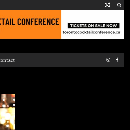
Instagram
Faceb
Contact