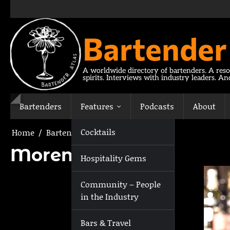
Skip
to
content
Bartender
A worldwide directory of bartenders. A reso
spirits. Interviews with industry leaders. A
Bartenders
Features
Podcasts
About
Cocktails
Home
Bartenders
Moreno Darman
Moreno Darman
Hospitality Gems
Community – People
in the Industry
Bars & Travel