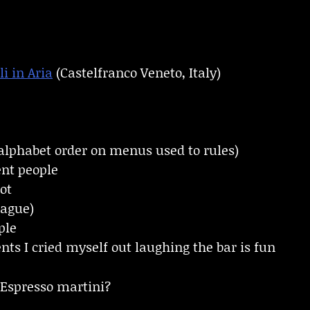
li in Aria
(Castelfranco Veneto, Italy)
alphabet order on menus used to rules)
ent people
ot
rague)
ple
s I cried myself out laughing the bar is fun
Espresso martini?