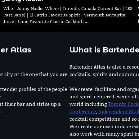
Who | Jonny Nadler Where | Toronto, Canada Current Bar | LBS
Past Bar(s) | El Catrin Favourite Spirit | Vermouth Favourite
Juice | Lime Favourite Classic Cocktail |…
er Atlas
What is Bartende
Bartender Atlas is also a reso
r city or the one that you are
cocktails, spirits and commun
rtender profiles of the people
We create, facilitate and orga
e.
and spirit-centered events all
at their bar and strike up a
world including
Toronto Cock
s.
Conference
,
Independent Stu
cocktail competitions and s
We create our own unique ev
also work with many spirit b