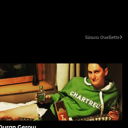
Simon Ouellette
Duran Gerow