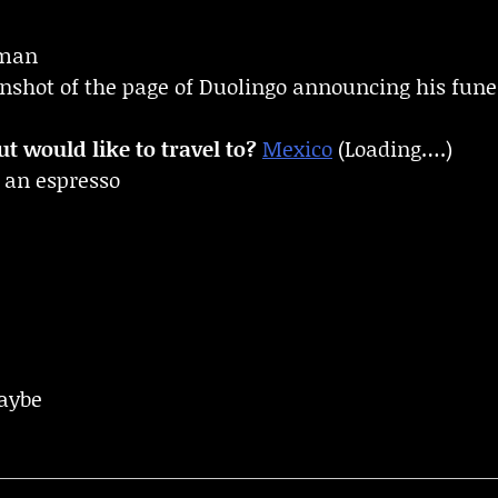
man
enshot of the page of Duolingo announcing his fune
t would like to travel to?
Mexico
(Loading….)
 an espresso
aybe