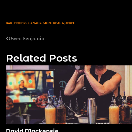
BARTENDERS
CANADA
MONTREAL
QUEBEC
Owen Benjamin
Post
navigation
Related Posts
David Mackenzie