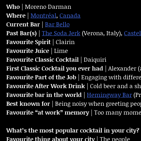
Who
| Moreno Darman
Where
|
Montréal
,
Canada
Current Bar
|
Bar Bello
Past Bar(s)
|
The Soda Jerk
(Verona, Italy),
Castel
Favourite Spirit
| Clairin
Favourite Juice
| Lime
Favourite Classic Cocktail
| Daiquiri
First Classic Cocktail you ever had
| Alexander (
Favourite Part of the Job
| Engaging with differ
Favourite
After Work Drink
| Cold beer and a sh
Favourite bar in the world
|
Hemingway Bar
(P
Best known for
| Being noisy when greeting peo
Favourite “at work” memory
| Too many moment
What’s the most popular cocktail in your city?
Favourite thing about your city
| The people