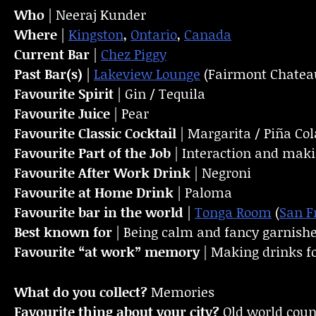
Who
| Neeraj Kunder
Where
|
Kingston
,
Ontario
,
Canada
Current Bar
|
Chez Piggy
Past Bar(s)
|
Lakeview Lounge
(Fairmont Chateau
Favourite Spirit
| Gin / Tequila
Favourite Juice
| Pear
Favourite Classic Cocktail
| Margarita / Piña Co
Favourite Part of the Job
| Interaction and maki
Favourite
After Work Drink
| Negroni
Favourite at Home Drink
| Paloma
Favourite bar in the world
|
Tonga Room
(
San F
Best known for
| Being calm and fancy garnish
Favourite “at work” memory
| Making drinks for
What do you collect?
Memories
Favourite thing about your city?
Old world cou