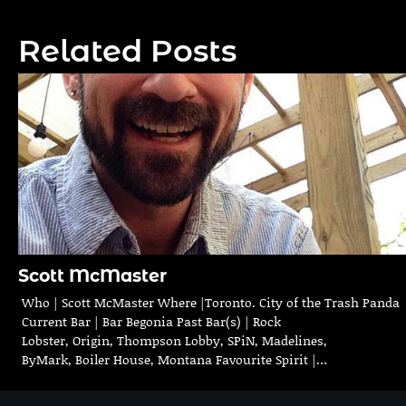
navigation
Related Posts
Scott McMaster
Who | Scott McMaster Where |Toronto. City of the Trash Panda
Current Bar | Bar Begonia Past Bar(s) | Rock
Lobster, Origin, Thompson Lobby, SPiN, Madelines,
ByMark, Boiler House, Montana Favourite Spirit |…