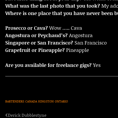
What was the last photo that you took?
My ador
Where is one place that you have never been bu
Prosecco or Cava?
Wow ….. Cava
Angostura or Peychaud’s?
Angostura
Singapore or San Francisco?
San Francisco
Grapefruit or Pineapple?
Pineapple
Are you available for freelance gigs?
Yes
BARTENDERS
CANADA
KINGSTON
ONTARIO
Derick Dubblestyne
Post