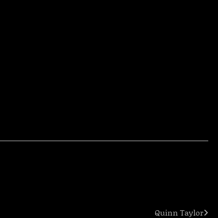
Quinn Taylor