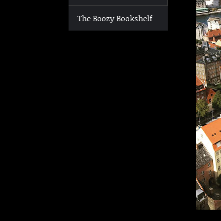
The Boozy Bookshelf