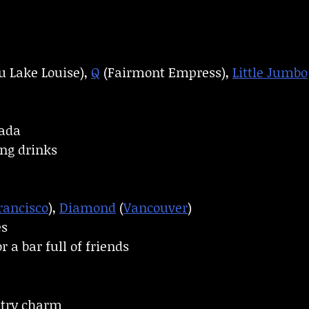
 Lake Louise),
Q
(Fairmont Empress),
Little Jumbo
lada
ng drinks
rancisco
),
Diamond
(
Vancouver
)
es
 a bar full of friends
ntry charm