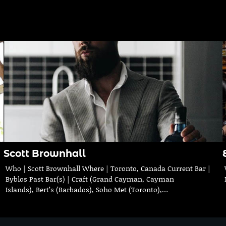
Scott Brownhall
Who | Scott Brownhall Where | Toronto, Canada Current Bar |
Byblos Past Bar(s) | Craft (Grand Cayman, Cayman
Islands), Bert’s (Barbados), Soho Met (Toronto),…