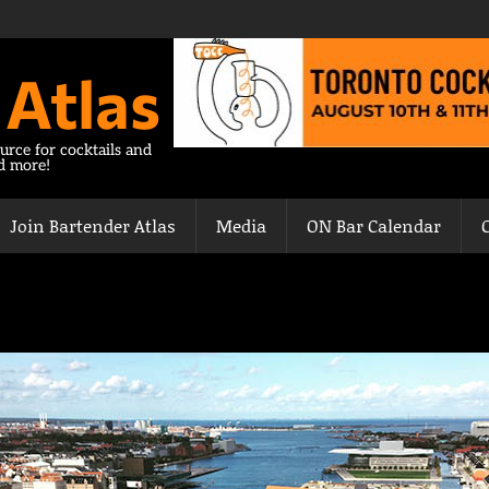
 Atlas
urce for cocktails and
nd more!
Join Bartender Atlas
Media
ON Bar Calendar