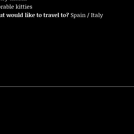
able kitties
t would like to travel to?
Spain / Italy