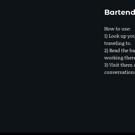
Bartend
How to use:
1) Look up you
traveling to.
2) Read the ba
working ther
3) Visit them 
conversation