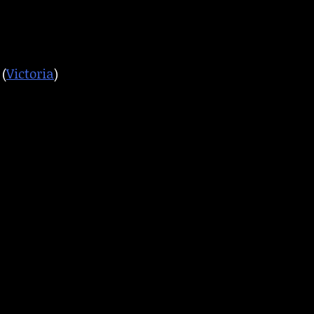
(
Victoria
)