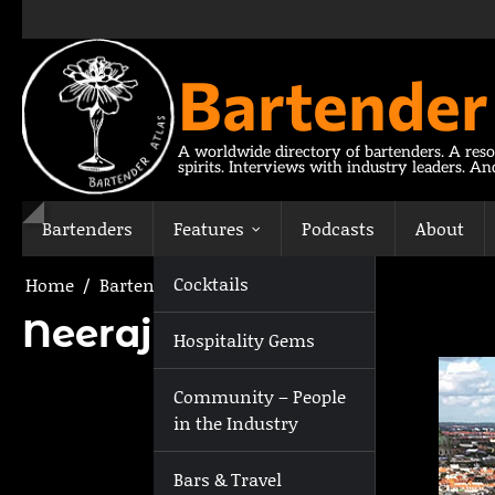
Skip
to
content
Bartender
A worldwide directory of bartenders. A reso
spirits. Interviews with industry leaders. A
Bartenders
Features
Podcasts
About
Cocktails
Home
Bartenders
Neeraj Kunder
Neeraj Kunder
Hospitality Gems
Community – People
in the Industry
Bars & Travel