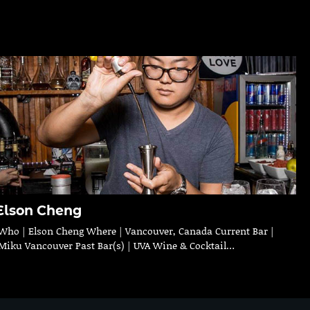
Elson Cheng
Who | Elson Cheng Where | Vancouver, Canada Current Bar |
Miku Vancouver Past Bar(s) | UVA Wine & Cocktail…