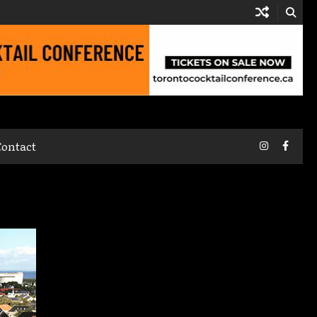
Instagram
Faceb
Contact