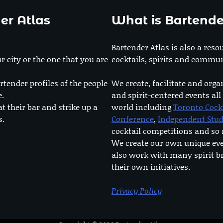
er Atlas
What is Bartende
Bartender Atlas is also a reso
r city or the one that you are
cocktails, spirits and commun
rtender profiles of the people
We create, facilitate and orga
e.
and spirit-centered events all
at their bar and strike up a
world including
Toronto Cock
s.
Conference
,
Independent Stu
cocktail competitions and s
We create our own unique ev
also work with many spirit b
their own initiatives.
Privacy Policy