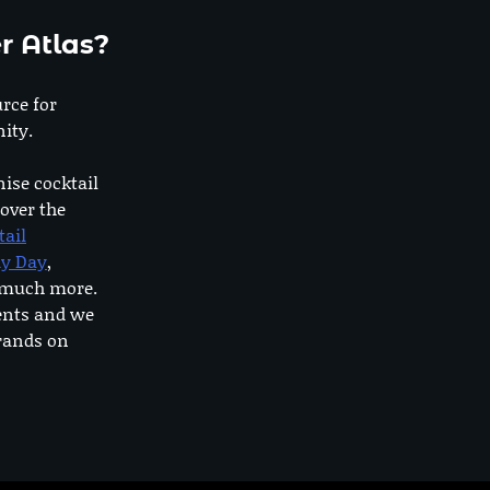
r Atlas?
urce for
ity.
nise cocktail
 over the
tail
dy Day
,
o much more.
ents and we
rands on