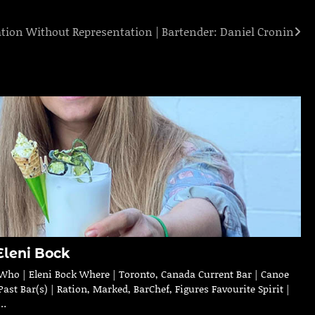
ation Without Representation | Bartender: Daniel Cronin
Eleni Bock
Who | Eleni Bock Where | Toronto, Canada Current Bar | Canoe
Past Bar(s) | Ration, Marked, BarChef, Figures Favourite Spirit |
…