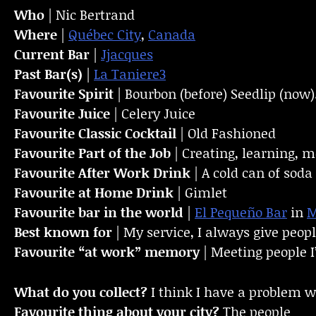
Who
| Nic Bertrand
Where
|
Québec City
,
Canada
Current Bar
|
Jjacques
Past Bar(s)
|
La Taniere3
Favourite Spirit
| Bourbon (before) Seedlip (now)
Favourite Juice
| Celery Juice
Favourite Classic Cocktail
| Old Fashioned
Favourite Part of the Job
| Creating, learning, 
Favourite
After Work Drink
| A cold can of soda
Favourite at Home Drink
| Gimlet
Favourite bar in the world
|
El Pequeño Bar
in
M
Best known for
| My service, I always give peopl
Favourite “at work” memory
| Meeting people I’
What do you collect?
I think I have a problem w
Favourite thing about your city?
The people