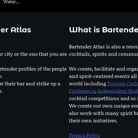
Water…
er Atlas
What is Bartende
Bartender Atlas is also a reso
r city or the one that you are
cocktails, spirits and commun
rtender profiles of the people
We create, facilitate and orga
e.
and spirit-centered events all
at their bar and strike up a
world including
Toronto Cock
s.
Conference
,
Independent Stu
cocktail competitions and s
We create our own unique ev
also work with many spirit b
their own initiatives.
Privacy Policy