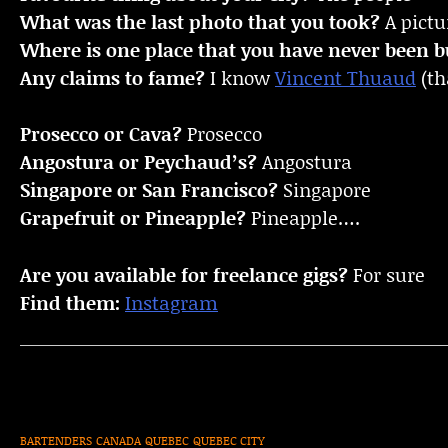
What was the last photo that you took?
A pictu
Where is one place that you have never been bu
Any claims to fame?
I know
Vincent Thuaud
(th
Prosecco or Cava?
Prosecco
Angostura or Peychaud’s?
Angostura
Singapore or San Francisco?
Singapore
Grapefruit or Pineapple?
Pineapple….
Are you available for freelance gigs?
For sure
Find them:
Instagram
BARTENDERS
CANADA
QUEBEC
QUEBEC CITY