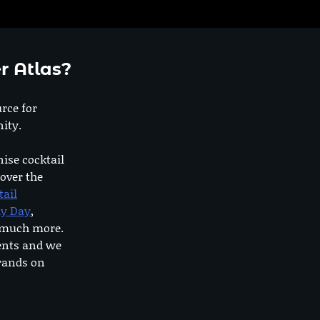
r Atlas?
urce for
ity.
nise cocktail
 over the
tail
dy Day
,
o much more.
ents and we
rands on