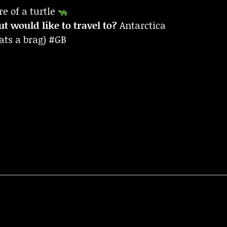
re of a turtle
t would like to travel to?
Antarctica
ats a brag) #GB