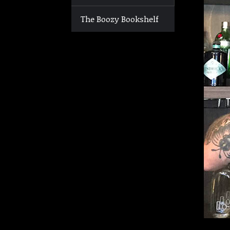
The Boozy Bookshelf