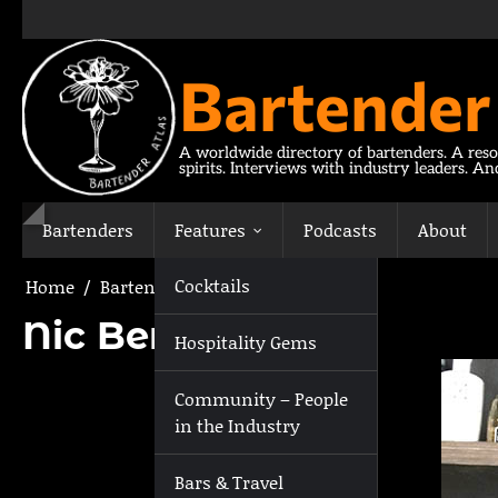
Skip
to
content
Bartender
A worldwide directory of bartenders. A reso
spirits. Interviews with industry leaders. A
Bartenders
Features
Podcasts
About
Cocktails
Home
Bartenders
Nic Bertrand
Nic Bertrand
Hospitality Gems
Community – People
in the Industry
Bars & Travel