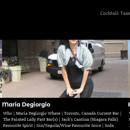
Cocktail: Tax
Maria Degiorgio
Who | Maria Degiorgio Where | Toronto, Canada Current Bar |
The Painted Lady Past Bar(s) | Jack’s Cantina (Niagara Falls)
Favourite Spirit | Gin/Tequila/Wine Favourite Juice | Soda