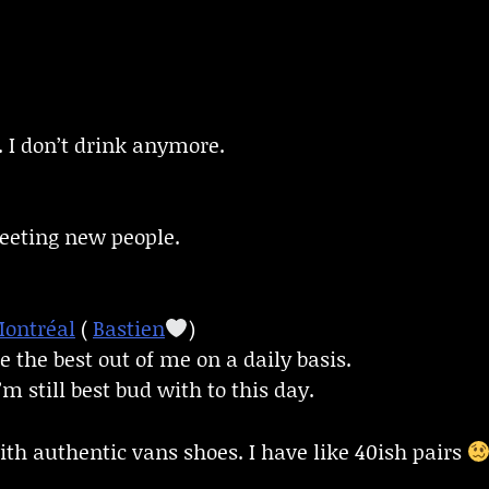
. I don’t drink anymore.
meeting new people.
ontréal
(
Bastien
)
e the best out of me on a daily basis.
m still best bud with to this day.
ith authentic vans shoes. I have like 40ish pairs