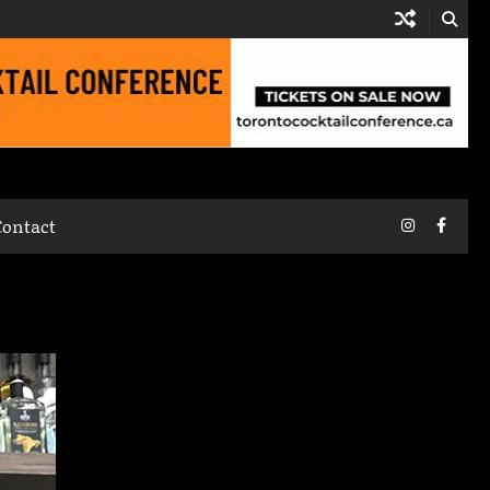
Instagram
Faceb
Contact