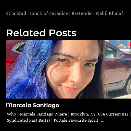
Cocktail: Touch of Paradise | Bartender: Nabil Khalaf
Post
navigation
Related Posts
Marcela Santiago
Who | Marcela Santiago Where | Brooklyn, NY, USA Current Bar |
Syndicated Past Bar(s) | Portale Favourite Spirit |…