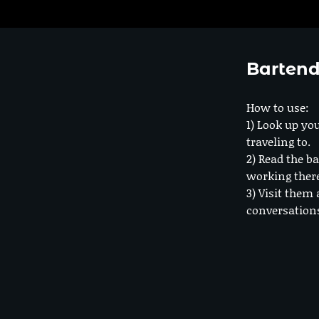
Bartend
How to use:
1) Look up you
traveling to.
2) Read the ba
working ther
3) Visit them 
conversation