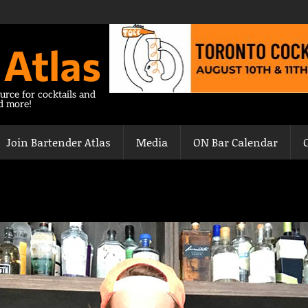
 Atlas
urce for cocktails and
nd more!
Join Bartender Atlas
Media
ON Bar Calendar