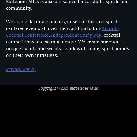
Bartender Atlas is also a resource for cocktails, spirits and
community.
We create, facilitate and organise cocktail and spirit-
centered events all over the world including
Toronto
Cocktail Conference
,
Independent Study Day
, cocktail
competitions and so much more. We create our own
unique events and we also work with many spirit brands
on their own initiatives.
Privacy Policy
Copyright © 2026
Bartender Atlas