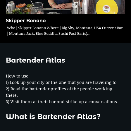
Skipper Bonano
Who | Skipper Bonano Where | Big Sky, Montana, USA Current Bar
| Montana Jack, Blue Buddha Sushi Past Bar(s)…
Bartender Atlas
How to use:
1) Look up your city or the one that you are traveling to.
2) Read the bartender profiles of the people working
there.
3) Visit them at their bar and strike up a conversations.
What is Bartender Atlas?