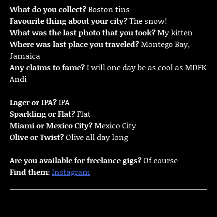
What do you collect?
Boston tins
Favourite thing about your city?
The snow!
What was the last photo that you took?
My kitten
Where was last place you traveled?
Montego Bay,
Jamaica
Any claims to fame?
I will one day be as cool as MDFK
Andi
Lager or IPA?
IPA
Sparkling or Flat?
Flat
Miami or Mexico City?
Mexico City
Olive or Twist?
Olive all day long
Are you available for freelance gigs?
Of course
Find them:
Instagram