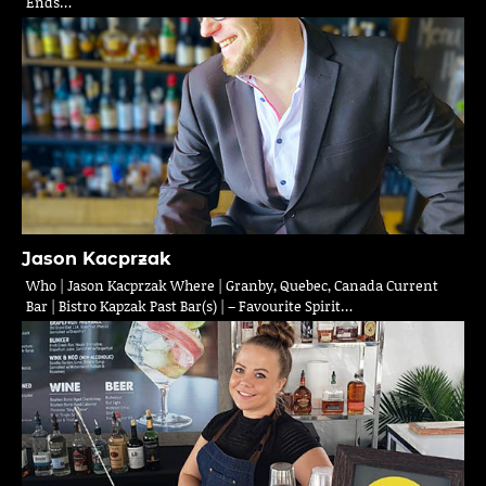
Ends…
Jason Kacprzak
Who | Jason Kacprzak Where | Granby, Quebec, Canada Current
Bar | Bistro Kapzak Past Bar(s) | – Favourite Spirit…