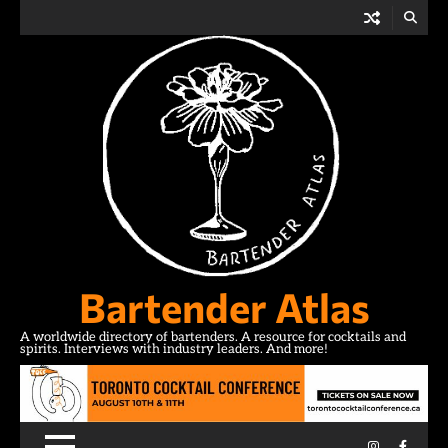
Skip
to
content
Bartender Atlas
A worldwide directory of bartenders. A resource for cocktails and
spirits. Interviews with industry leaders. And more!
Instagram
Facebo