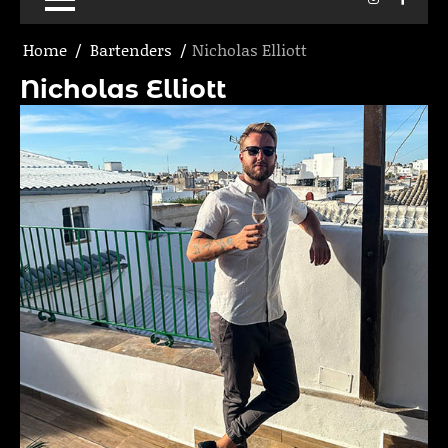
Home
Bartenders
Nicholas Elliott
Nicholas Elliott