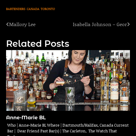
BARTENDERS
CANADA
TORONTO
Mallory Lee
Isabella Johnson – Geor
Post
navigation
Related Posts
Anne-Marie BL
Who | Anne-Marie BL Where | Dartmouth/Halifax, Canada Current
Bar | Dear Friend Past Bar(s) | The Carleton, The Watch That