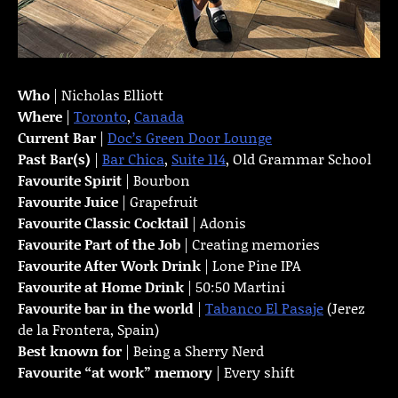
Who
| Nicholas Elliott
Where
|
Toronto
,
Canada
Current Bar
|
Doc’s Green Door Lounge
Past Bar(s)
|
Bar Chica
,
Suite 114
, Old Grammar School
Favourite Spirit
| Bourbon
Favourite Juice
| Grapefruit
Favourite Classic Cocktail
| Adonis
Favourite Part of the Job
| Creating memories
Favourite
After Work Drink
| Lone Pine IPA
Favourite at Home Drink
| 50:50 Martini
Favourite bar in the world
|
Tabanco El Pasaje
(Jerez
de la Frontera, Spain)
Best known for
| Being a Sherry Nerd
Favourite “at work” memory
| Every shift