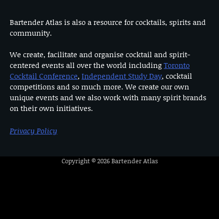
Bartender Atlas is also a resource for cocktails, spirits and
community.
We create, facilitate and organise cocktail and spirit-
centered events all over the world including
Toronto
Cocktail Conference
,
Independent Study Day
, cocktail
competitions and so much more. We create our own
unique events and we also work with many spirit brands
on their own initiatives.
Privacy Policy
Copyright © 2026
Bartender Atlas