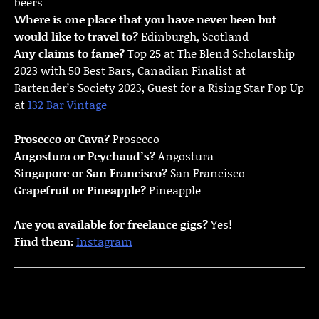
beers
Where is one place that you have never been but
would like to travel to?
Edinburgh, Scotland
Any claims to fame?
Top 25 at The Blend Scholarship
2023 with 50 Best Bars, Canadian Finalist at
Bartender’s Society 2023, Guest for a Rising Star Pop Up
at
132 Bar Vintage
Prosecco or Cava?
Prosecco
Angostura or Peychaud’s?
Angostura
Singapore or San Francisco?
San Francisco
Grapefruit or Pineapple?
Pineapple
Are you available for freelance gigs?
Yes!
Find them:
Instagram