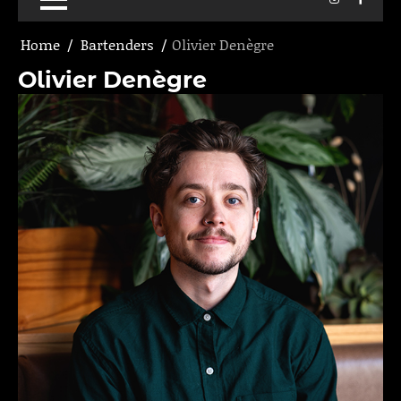
Home
Bartenders
Olivier Denègre
Olivier Denègre