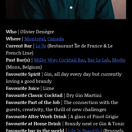
Who
| Olivier Denègre
Where
|
Montréal
,
Canada
Current Bar
|
Le 9e
(Restaurant Île de France & Le
French Line)
Past Bar(s)
|
Milky Way Cocktail Bar
,
Bar Le Lab
,
Modjo
(Mons, Belgium)
Favourite Spirit
| Gin, all day every day but currently
loving a good brandy
Favourite Juice
| Lime
Favourite Classic Cocktail
| Dry Gin Martini
Favourite Part of the Job
| The connection with the
guests, creativity, the thrill of new challenges
Favourite
After Work Drink
| A glass of Pinot Grigio
Favourite at Home Drink
| Brandy neat or Gin & Tonic
Favourite bar in the world
|
Life Is Beautiful
(Brussels,