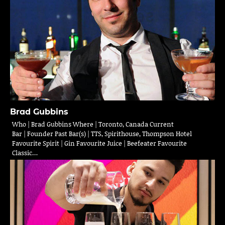
Brad Gubbins
Who | Brad Gubbins Where | Toronto, Canada Current
Bar | Founder Past Bar(s) | TTS, Spirithouse, Thompson Hotel
Favourite Spirit | Gin Favourite Juice | Beefeater Favourite
Classic…