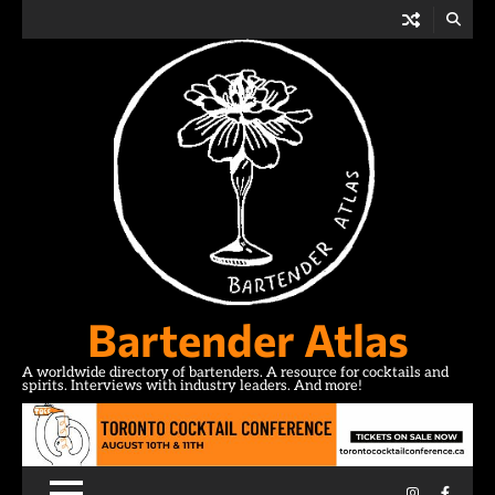
Skip
to
content
Bartender Atlas
A worldwide directory of bartenders. A resource for cocktails and
spirits. Interviews with industry leaders. And more!
Instagram
Facebo