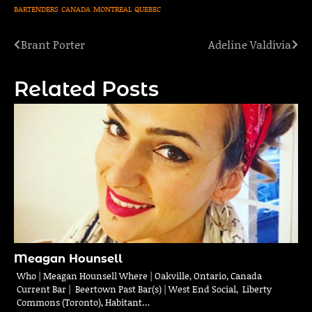
BARTENDERS
CANADA
MONTREAL
QUEBEC
Brant Porter
Adeline Valdivia
Post
navigation
Related Posts
Meagan Hounsell
Who | Meagan Hounsell Where | Oakville, Ontario, Canada
Current Bar | Beertown Past Bar(s) | West End Social, Liberty
Commons (Toronto), Habitant…