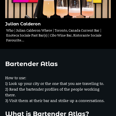
Julian Calderon
Who | Julian Calderon Where | Toronto, Canada Current Bar |
Enoteca Sociale Past Bar(s) | Cibo Wine Bar, Ristorante Sociale
Favourite…
Bartender Atlas
How to use:
1) Look up your city or the one that you are traveling to.
2) Read the bartender profiles of the people working
there.
3) Visit them at their bar and strike up a conversations.
What is Bartender Atlas?