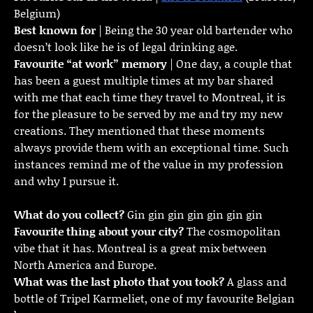
Belgium)
Best known for
| Being the 30 year old bartender who
doesn’t look like he is of legal drinking age.
Favourite “at work” memory
| One day, a couple that
has been a guest multiple times at my bar shared
with me that each time they travel to Montreal, it is
for the pleasure to be served by me and try my new
creations. They mentioned that these moments
always provide them with an exceptional time. Such
instances remind me of the value in my profession
and why I pursue it.
What do you collect?
Gin gin gin gin gin gin gin
Favourite thing about your city?
The cosmopolitan
vibe that it has. Montreal is a great mix between
North America and Europe.
What was the last photo that you took?
A glass and
bottle of Tripel Karmeliet, one of my favourite Belgian