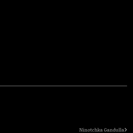
Ninotchka Gandulla