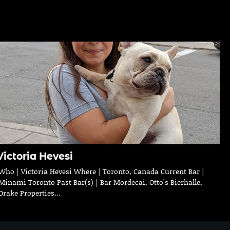
Victoria Hevesi
Who | Victoria Hevesi Where | Toronto, Canada Current Bar |
Minami Toronto Past Bar(s) | Bar Mordecai, Otto’s Bierhalle,
Drake Properties…