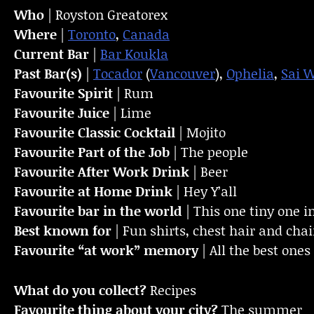
Who
| Royston Greatorex
Where
|
Toronto
,
Canada
Current Bar
|
Bar Koukla
Past Bar(s)
|
Tocador
(
Vancouver
),
Ophelia
,
Sai 
Favourite Spirit
| Rum
Favourite Juice
| Lime
Favourite Classic Cocktail
| Mojito
Favourite Part of the Job
| The people
Favourite
After Work Drink
| Beer
Favourite at Home Drink
| Hey Y’all
Favourite bar in the world
| This one tiny one 
Best known for
| Fun shirts, chest hair and cha
Favourite “at work” memory
| All the best one
What do you collect?
Recipes
Favourite thing about your city?
The summer