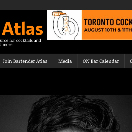
 Atlas
urce for cocktails and
nd more!
Join Bartender Atlas
Media
ON Bar Calendar