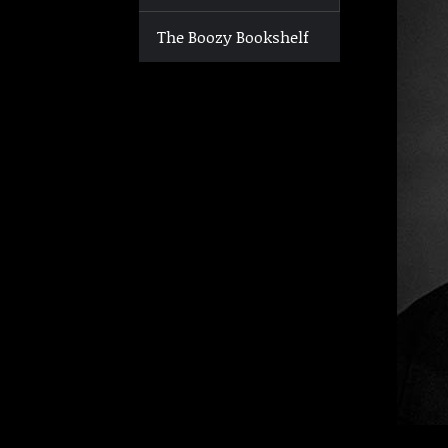
The Boozy Bookshelf