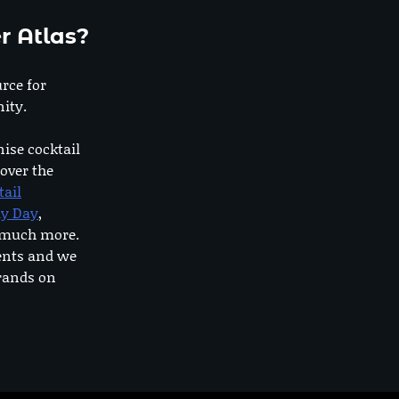
r Atlas?
urce for
ity.
nise cocktail
 over the
tail
dy Day
,
o much more.
ents and we
rands on