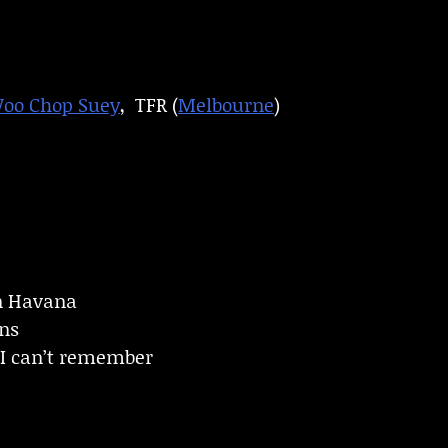
Woo Chop Suey
, TFR (
Melbourne
)
in Havana
ins
s I can’t remember