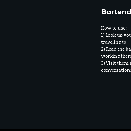
Bartend
How to use:
1) Look up you
traveling to.
2) Read the ba
working ther
3) Visit them 
conversation