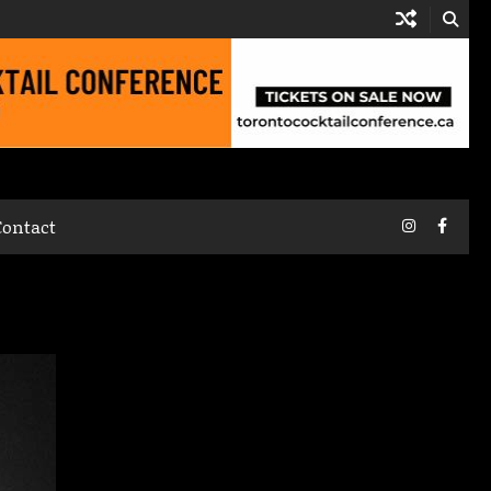
Instagram
Faceb
Contact