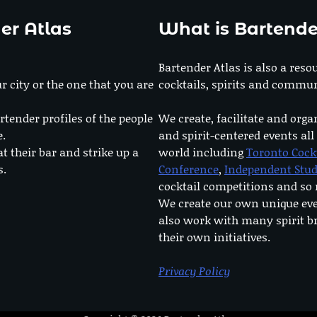
er Atlas
What is Bartende
Bartender Atlas is also a reso
r city or the one that you are
cocktails, spirits and commun
rtender profiles of the people
We create, facilitate and orga
e.
and spirit-centered events all
at their bar and strike up a
world including
Toronto Cock
s.
Conference
,
Independent Stu
cocktail competitions and s
We create our own unique ev
also work with many spirit b
their own initiatives.
Privacy Policy