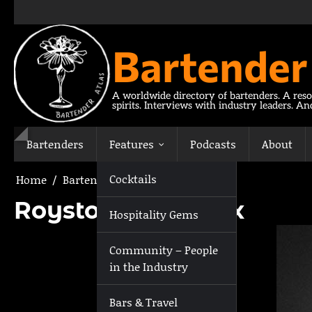
Skip
to
content
Bartender
A worldwide directory of bartenders. A reso
spirits. Interviews with industry leaders. A
Bartenders
Features
Podcasts
About
Cocktails
Home
Bartenders
Royston Greatorex
Royston Greatorex
Hospitality Gems
Community – People
in the Industry
Bars & Travel