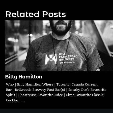
navigation
Related Posts
Billy Hamilton
Who | Billy Hamilton Where | Toronto, Canada Current
Bar | Bellwoods Brewery Past Bar(s) | Sneaky Dee’s Favourite
Spirit | Chartreuse Favourite Juice | Lime Favourite Classic
Cocktail |…