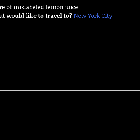
re of mislabeled lemon juice
t would like to travel to?
New York City