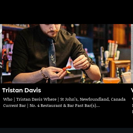
Tristan Davis
Who | Tristan Davis Where | St John’s, Newfoundland, Canada
Current Bar | No. 4 Restaurant & Bar Past Bar(s)…