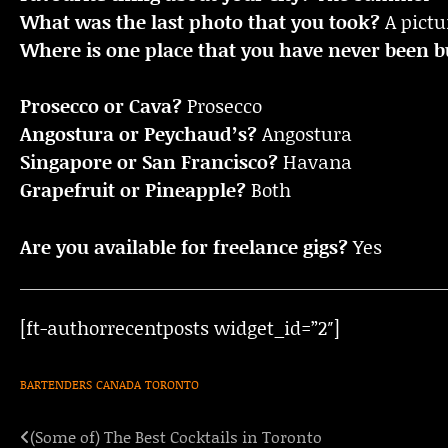
What was the last photo that you took?
A pictu
Where is one place that you have never been bu
Prosecco or Cava?
Prosecco
Angostura or Peychaud’s?
Angostura
Singapore or San Francisco?
Havana
Grapefruit or Pineapple?
Both
Are you available for freelance gigs?
Yes
[ft-authorrecentposts widget_id=”2″]
BARTENDERS
CANADA
TORONTO
(Some of) The Best Cocktails in Toronto
Post