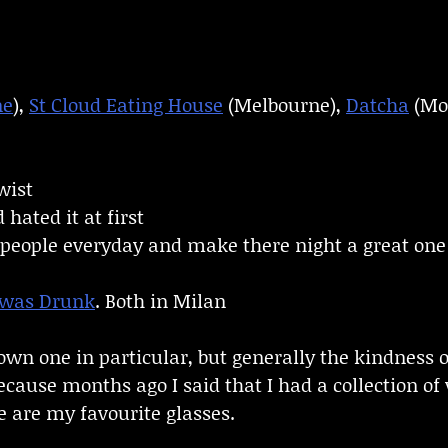
ne
),
St Cloud Eating House
(Melbourne),
Datcha
(Mo
wist
hated it at first
t people everyday and make there night a great one
 was Drunk
. Both in Milan
 down one in particular, but generally the kindness 
ecause months ago I said that I had a collection of
se are my favourite glasses.