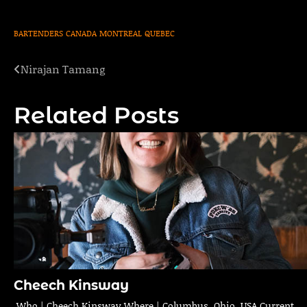
BARTENDERS
CANADA
MONTREAL
QUEBEC
Nirajan Tamang
Post
navigation
Related Posts
Cheech Kinsway
Who | Cheech Kinsway Where | Columbus, Ohio, USA Current