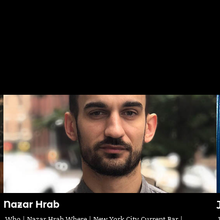
Nazar Hrab
Who | Nazar Hrab Where | New York City Current Bar |