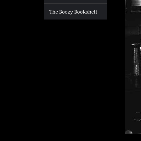
The Boozy Bookshelf