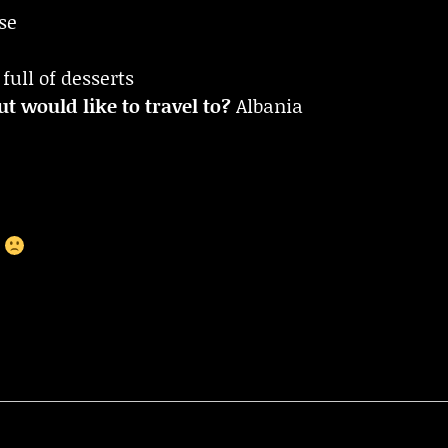
se
full of desserts
t would like to travel to?
Albania
r