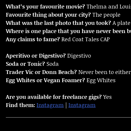
What’s your favourite movie?
Thelma and Loui
Favourite thing about your city?
The people
What was the last photo that you took?
A plate 
Where is one place that you have never been bu
Any claims to fame?
Red Coat Tales CAP
Aperitivo or Digestivo?
Digestivo
Soda or Tonic?
Soda
Trader Vic or Donn Beach?
Never been to eithe
Egg Whites or Vegan Foamer?
Egg Whites
Are you available for freelance gigs?
Yes
Find them:
Instagram
|
Instagram