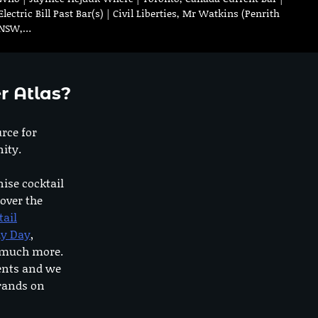
Electric Bill Past Bar(s) | Civil Liberties, Mr Watkins (Penrith
NSW,…
r Atlas?
urce for
ity.
nise cocktail
 over the
tail
dy Day
,
o much more.
ents and we
rands on