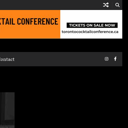
Instagram
Faceb
Contact