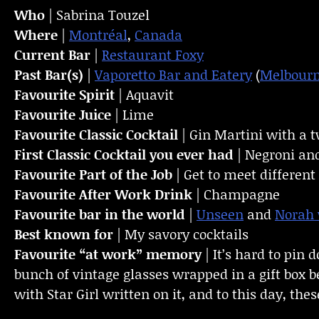
Who
| Sabrina Touzel
Where
|
Montréal
,
Canada
Current Bar
|
Restaurant Foxy
Past Bar(s)
|
Vaporetto Bar and Eatery
(
Melbour
Favourite Spirit
| Aquavit
Favourite Juice
| Lime
Favourite Classic Cocktail
| Gin Martini with a t
First Classic Cocktail you ever had
| Negroni and 
Favourite Part of the Job
| Get to meet differen
Favourite
After Work Drink
| Champagne
Favourite bar in the world
|
Unseen
and
Norah
Best known for
| My savory cocktails
Favourite “at work” memory
| It’s hard to pin
bunch of vintage glasses wrapped in a gift box b
with Star Girl written on it, and to this day, the