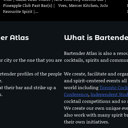
Pineapple Club Past Bar(s) | Yves, Mercer Kitchen, JoJo
Favourite Spirit |…
er Atlas
What is Bartende
Bartender Atlas is also a reso
r city or the one that you are
cocktails, spirits and commun
rtender profiles of the people
We create, facilitate and orga
e.
and spirit-centered events all
at their bar and strike up a
world including
Toronto Cock
s.
Conference
,
Independent Stu
cocktail competitions and s
We create our own unique ev
also work with many spirit b
their own initiatives.