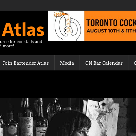
 Atlas
urce for cocktails and
nd more!
Join Bartender Atlas
Media
ON Bar Calendar