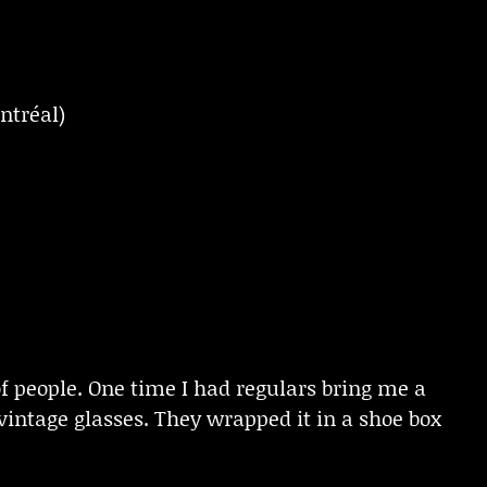
ntréal)
of people. One time I had regulars bring me a
 vintage glasses. They wrapped it in a shoe box