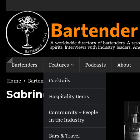
Skip
to
content
Bartender
A worldwide directory of bartenders. A reso
spirits. Interviews with industry leaders. A
Bartenders
Features
Podcasts
About
Cocktails
Home
Bartenders
Sabrina Touzel
Sabrina Touzel
Hospitality Gems
Community – People
in the Industry
Bars & Travel