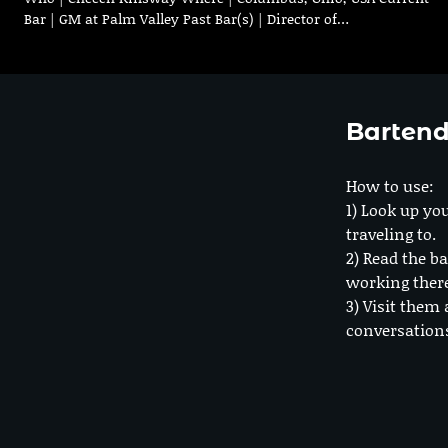
Bar | GM at Palm Valley Past Bar(s) | Director of…
Bartend
How to use:
1) Look up you
traveling to.
2) Read the ba
working ther
3) Visit them 
conversation