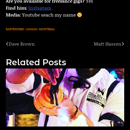
Are you available for freelance gigs?
Yes
Find him:
Instagram
Media:
Youtube seach my name
BARTENDERS
CANADA
MONTREAL
Dave Brown
Matt Hassen
Post
navigation
Related Posts