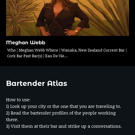
Meghan Webb
Who | Meghan Webb Where | Wanaka, New Zealand Current Bar |
Cork Bar Past Bar(s) | Eau De Vie…
Bartender Atlas
How to use:
1) Look up your city or the one that you are traveling to.
2) Read the bartender profiles of the people working
there.
3) Visit them at their bar and strike up a conversations.