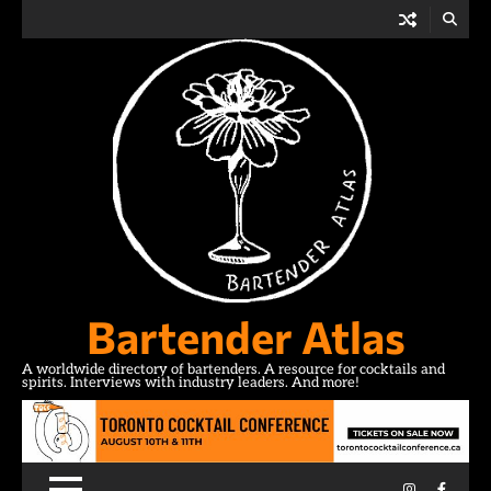
Skip
to
content
Bartender Atlas
A worldwide directory of bartenders. A resource for cocktails and
spirits. Interviews with industry leaders. And more!
Instagram
Facebo