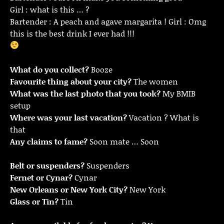
Girl : what is this … ?
Bartender : A peach and agave margarita ! Girl : Omg
this is the best drink I ever had !!!
What do you collect?
Booze
Favourite thing about your city?
The women
What was the last photo that you took?
My BMIB
setup
Where was your last vacation?
Vacation ? What is
that
Any claims to fame?
Soon mate … Soon
Belt or suspenders?
Suspenders
Fernet or Cynar?
Cynar
New Orleans or New York City?
New York
Glass or Tin?
Tin