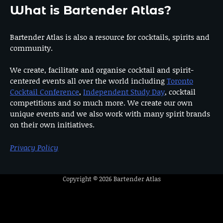
What is Bartender Atlas?
Bartender Atlas is also a resource for cocktails, spirits and
community.
We create, facilitate and organise cocktail and spirit-
centered events all over the world including
Toronto
Cocktail Conference
,
Independent Study Day
, cocktail
competitions and so much more. We create our own
unique events and we also work with many spirit brands
on their own initiatives.
Privacy Policy
Copyright © 2026
Bartender Atlas