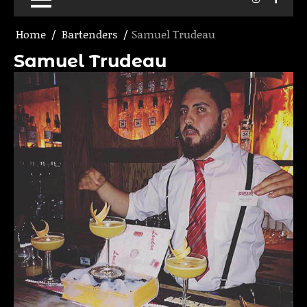
Home
Bartenders
Samuel Trudeau
Samuel Trudeau