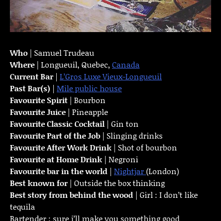
Who
| Samuel Trudeau
Where
| Longueuil, Quebec,
Canada
Current Bar
|
L’Gros Luxe Vieux-Longueuil
Past Bar(s)
|
Mile public house
Favourite Spirit
| Bourbon
Favourite Juice
| Pineapple
Favourite Classic Cocktail
| Gin ton
Favourite Part of the Job
| Slinging drinks
Favourite
After Work Drink
| Shot of bourbon
Favourite at Home Drink
| Negroni
Favourite bar in the world
|
Nightjar
(London)
Best known for
| Outside the box thinking
Best story from behind the wood
| Girl : I don’t like
tequila
Bartender : sure i’ll make you something good