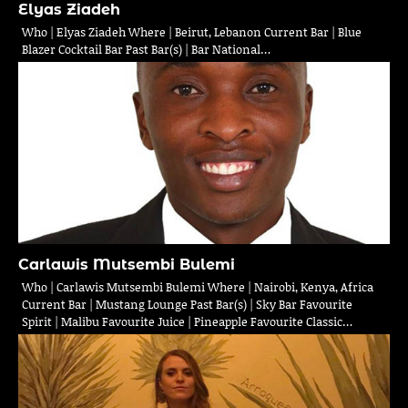
Elyas Ziadeh
Who | Elyas Ziadeh Where | Beirut, Lebanon Current Bar | Blue
Blazer Cocktail Bar Past Bar(s) | Bar National…
Carlawis Mutsembi Bulemi
Who | Carlawis Mutsembi Bulemi Where | Nairobi, Kenya, Africa
Current Bar | Mustang Lounge Past Bar(s) | Sky Bar Favourite
Spirit | Malibu Favourite Juice | Pineapple Favourite Classic…