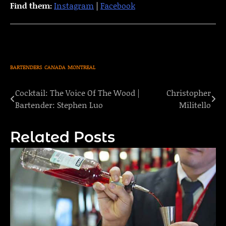
Find them:
Instagram
|
Facebook
BARTENDERS
CANADA
MONTREAL
Cocktail: The Voice Of The Wood |
Christopher
Post
Bartender: Stephen Luo
Militello
navigation
Related Posts