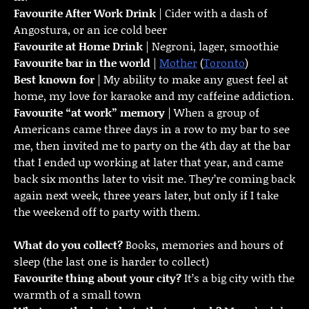
Favourite
After Work Drink
| Cider with a dash of
Angostura, or an ice cold beer
Favourite at Home Drink
| Negroni, lager, smoothie
Favourite bar in the world
|
Mother
(
Toronto
)
Best known for
| My ability to make any guest feel at
home, my love for karaoke and my caffeine addiction.
Favourite “at work” memory
| When a group of
Americans came three days in a row to my bar to see
me, then invited me to party on the 4th day at the bar
that I ended up working at later that year, and came
back six months later to visit me. They’re coming back
again next week, three years later, but only if I take
the weekend off to party with them.
What do you collect?
Books, memories and hours of
sleep (the last one is harder to collect)
Favourite thing about your city?
It’s a big city with the
warmth of a small town