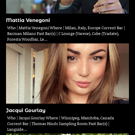
Mattia Venegoni
Who | Mattia Venegoni Where | Milan, Italy, Europe Current Bar |
Barman Milano Past Bar(s) | C Lounge (Varese), Cube (Tradate),
Foresta Woodbar, Le…
Jacqui Gourlay
Who | Jacqui Gourlay Where | Winnipeg, Manitoba, Canada
Current Bar | Thomas Hinds Sampling Room Past Bar(s) |
Langside…