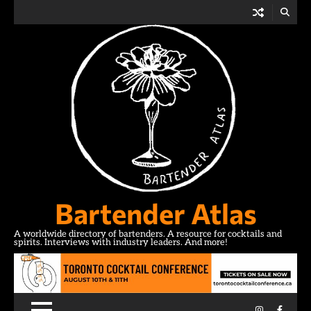
Skip
to
content
Bartender Atlas
A worldwide directory of bartenders. A resource for cocktails and
spirits. Interviews with industry leaders. And more!
Instagram
Facebo