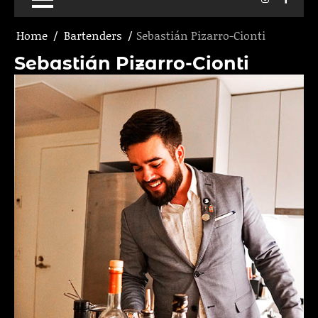
Home
Bartenders
Sebastián Pizarro-Cionti
Sebastián Pizarro-Cionti