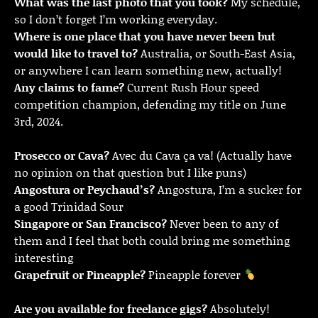
What was the last photo that you took?
My schedule,
so I don’t forget I’m working everyday.
Where is one place that you have never been but
would like to travel to?
Australia, or South-East Asia,
or anywhere I can learn something new, actually!
Any claims to fame?
Current Rush Hour speed
competition champion, defending my title on June
3rd, 2024.
Prosecco or Cava?
Avec du Cava ça va! (Actually have
no opinion on that question but I like puns)
Angostura or Peychaud’s?
Angostura, I’m a sucker for
a good Trinidad Sour
Singapore or San Francisco?
Never been to any of
them and I feel that both could bring me something
interesting
Grapefruit or Pineapple?
Pineapple forever
Are you available for freelance gigs?
Absolutely!