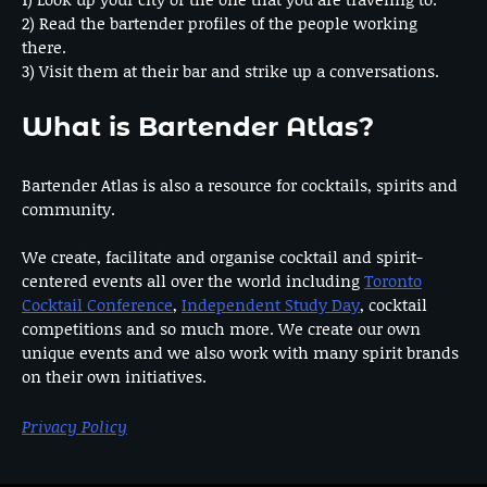
2) Read the bartender profiles of the people working
there.
3) Visit them at their bar and strike up a conversations.
What is Bartender Atlas?
Bartender Atlas is also a resource for cocktails, spirits and
community.
We create, facilitate and organise cocktail and spirit-
centered events all over the world including
Toronto
Cocktail Conference
,
Independent Study Day
, cocktail
competitions and so much more. We create our own
unique events and we also work with many spirit brands
on their own initiatives.
Privacy Policy