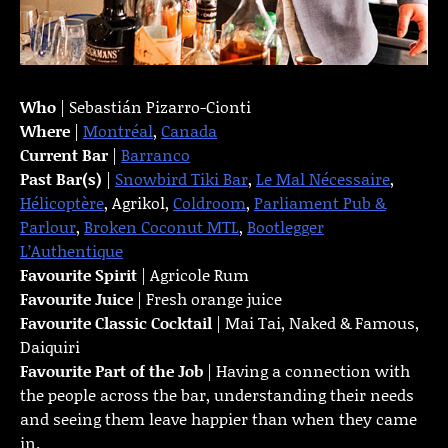
Who
| Sebastián Pizarro-Cionti
Where
|
Montréal
,
Canada
Current Bar
|
Barranco
Past Bar(s)
|
Snowbird Tiki Bar
,
Le Mal Nécessaire
,
Hélicoptère
, Agrikol,
Coldroom
,
Parliament Pub &
Parlour
,
Broken Coconut MTL
,
Bootlegger
L’Authentique
Favourite Spirit
| Agricole Rum
Favourite Juice
| Fresh orange juice
Favourite Classic Cocktail
| Mai Tai, Naked & Famous,
Daiquiri
Favourite Part of the Job
| Having a connection with
the people across the bar, understanding their needs
and seeing them leave happier than when they came
in.