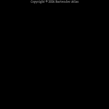
Copyright © 2026
Bartender Atlas