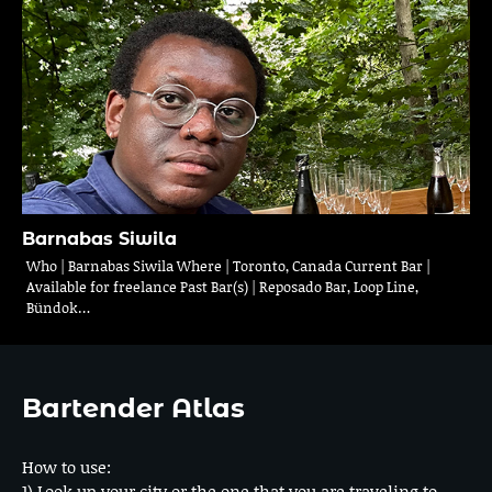
Barnabas Siwila
Who | Barnabas Siwila Where | Toronto, Canada Current Bar |
Available for freelance Past Bar(s) | Reposado Bar, Loop Line,
Bündok…
Bartender Atlas
How to use:
1) Look up your city or the one that you are traveling to.