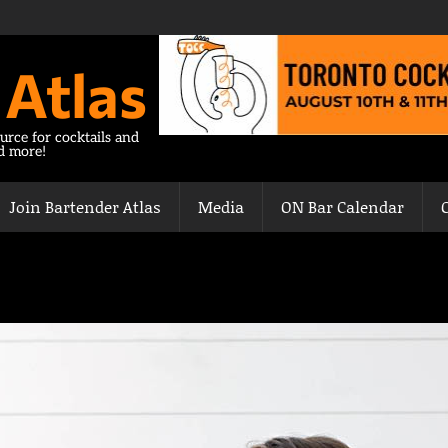
 Atlas
urce for cocktails and
nd more!
Join Bartender Atlas
Media
ON Bar Calendar