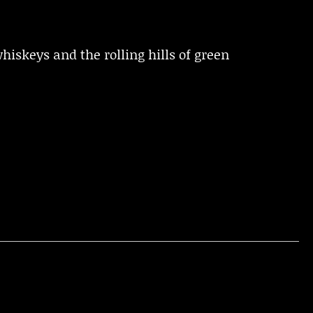
iskeys and the rolling hills of green