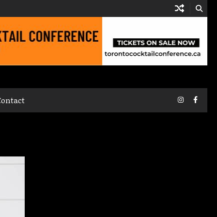
Instagram
Faceb
Contact