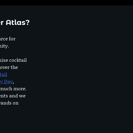
r Atlas?
urce for
ity.
nise cocktail
 over the
tail
dy Day
,
o much more.
ents and we
rands on