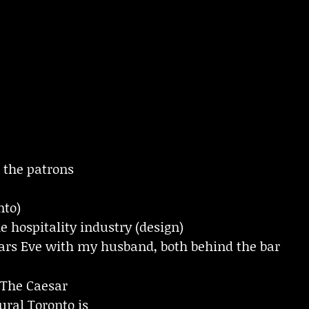
the patrons
nto)
he hospitality industry (design)
rs Eve with my husband, both behind the bar
The Caesar
ral Toronto is