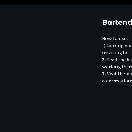
Bartend
How to use:
1) Look up you
traveling to.
2) Read the ba
working ther
3) Visit them 
conversation