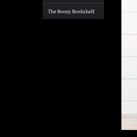
The Boozy Bookshelf