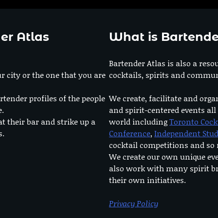
er Atlas
What is Bartende
Bartender Atlas is also a reso
r city or the one that you are
cocktails, spirits and commun
rtender profiles of the people
We create, facilitate and orga
e.
and spirit-centered events all
at their bar and strike up a
world including
Toronto Cock
s.
Conference
,
Independent Stu
cocktail competitions and s
We create our own unique ev
also work with many spirit b
their own initiatives.
Privacy Policy