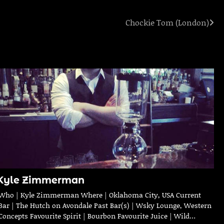
Chockie Tom (London)
Kyle Zimmerman
Who | Kyle Zimmerman Where | Oklahoma City, USA Current
Bar | The Hutch on Avondale Past Bar(s) | Wsky Lounge, Western
Concepts Favourite Spirit | Bourbon Favourite Juice | Wild…