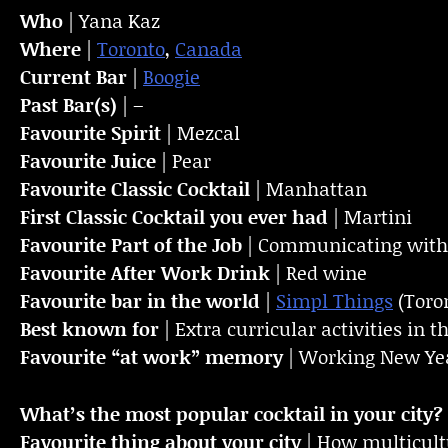
Who
| Yana Kaz
Where
|
Toronto
,
Canada
Current Bar
|
Boogie
Past Bar(s)
| –
Favourite Spirit
| Mezcal
Favourite Juice
| Pear
Favourite Classic Cocktail
| Manhattan
First Classic Cocktail you ever had
| Martini
Favourite Part of the Job
| Communicating with 
Favourite
After Work Drink
| Red wine
Favourite bar in the world
|
Simpl Things
(Toro
Best known for
| Extra curricular activities in t
Favourite “at work” memory
| Working New Yea
What’s the most popular cocktail in your city?
Favourite thing about your city
| How multicultu