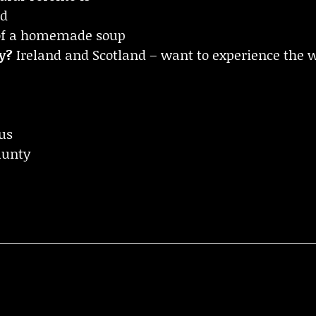
nd
of a homemade soup
y?
Ireland and Scotland – want to experience the wh
us
aunty