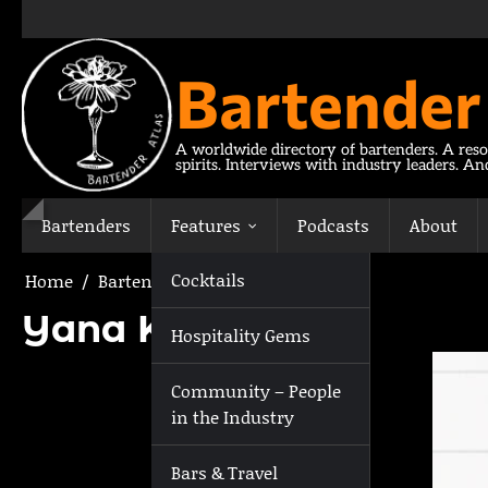
Skip
to
content
Bartender
A worldwide directory of bartenders. A reso
spirits. Interviews with industry leaders. A
Bartenders
Features
Podcasts
About
Cocktails
Home
Bartenders
Yana Kaz
Yana Kaz
Hospitality Gems
Community – People
in the Industry
Bars & Travel