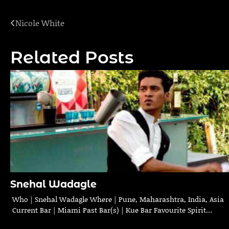
Nicole White
Post
navigation
Related Posts
Snehal Wadagle
Who | Snehal Wadagle Where | Pune, Maharashtra, India, Asia
Current Bar | Miami Past Bar(s) | Kue Bar Favourite Spirit…