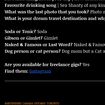
Favourite drinking song
| Sea Shanty of any ki
What was the last photo that you took?
Photo 
What is your dream travel destination and wh
Soda or Tonic?
Soda
Gibson or Gimlet?
Gimlet
Naked & Famous or Last Word?
Naked & Famo
Dog person or cat person?
Dog mom but a Cat 
Are you available for freelance gigs?
Yes
Find them:
Instagram
BARTENDERS
CANADA
ONTARIO
TORONTO