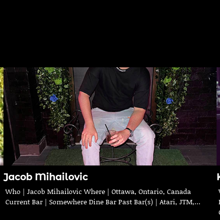
Jacob Mihailovic
Who | Jacob Mihailovic Where | Ottawa, Ontario, Canada
Current Bar | Somewhere Dine Bar Past Bar(s) | Atari, JTM,…