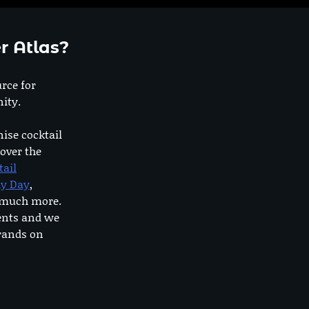
r Atlas?
urce for
ity.
nise cocktail
 over the
tail
dy Day
,
o much more.
ents and we
rands on