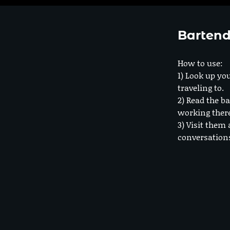
Bartend
How to use:
1) Look up you
traveling to.
2) Read the ba
working ther
3) Visit them 
conversation