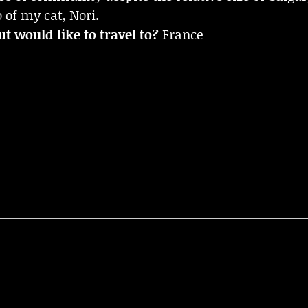
 of my cat, Nori.
t would like to travel to?
France