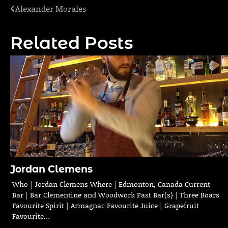
Alexander Morales
Post
navigation
Related Posts
Jordan Clemens
Who | Jordan Clemens Where | Edmonton, Canada Current
Bar | Bar Clementine and Woodwork Past Bar(s) | Three Boars
Favourite Spirit | Armagnac Favourite Juice | Grapefruit
Favourite…