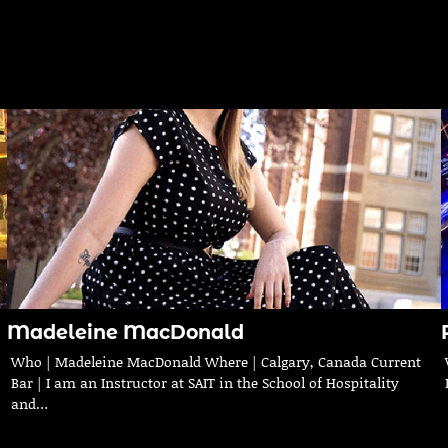
Madeleine MacDonald
Who | Madeleine MacDonald Where | Calgary, Canada Current
Bar | I am an Instructor at SAIT in the School of Hospitality
and…