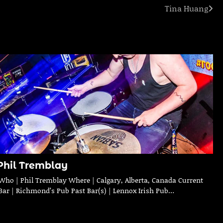
Tina Huang
Phil Tremblay
Who | Phil Tremblay Where | Calgary, Alberta, Canada Current
Bar | Richmond’s Pub Past Bar(s) | Lennox Irish Pub…