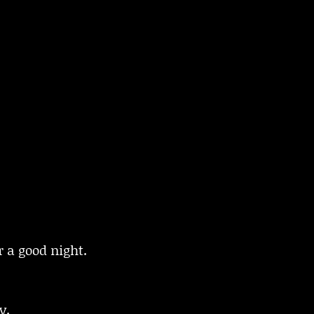
 a good night.
y.