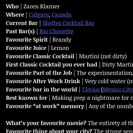
Who
| Zaren Klamer
Where
|
Calgary
,
Canada
Current Bar
|
Shelter Cocktail Bar
Past Bar(s)
|
Bar Chouette
Favourite Spirit
| Brandy
Favourite Juice
| Lemon
Favourite Classic Cocktail
| Martini (not dirty)
First Classic Cocktail you ever had
| Dirty Marti
Favourite Part of the Job
| The experimentation
Favourite
After Work Drink
| Very cold water (
Favourite bar in the world
|
Tlecan
(
Mexico City
Best known for
| Making prep a nightmare for
Favourite “at work” memory
| Any of the numbe
What’s your favourite movie?
The entirety of th
Favourite thing about your city?
The strong sens