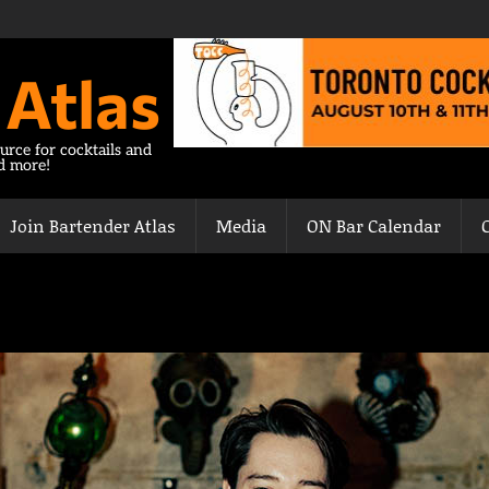
 Atlas
urce for cocktails and
nd more!
Join Bartender Atlas
Media
ON Bar Calendar