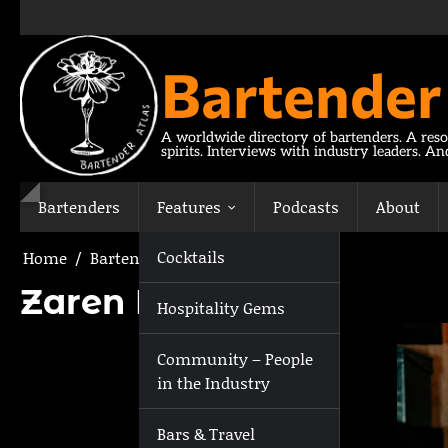
Skip
to
content
Bartender
A worldwide directory of bartenders. A reso
spirits. Interviews with industry leaders. A
Bartenders
Features
Podcasts
About
Cocktails
Home
Bartenders
Zaren Klamer
Zaren Klamer
Hospitality Gems
Community – People
in the Industry
Bars & Travel