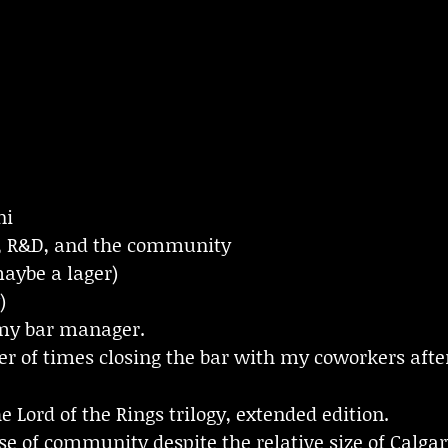
ni
, R&D, and the community
maybe a lager)
)
 my bar manager.
r of times closing the bar with my coworkers after
e Lord of the Rings trilogy, extended edition.
e of community despite the relative size of Calgar