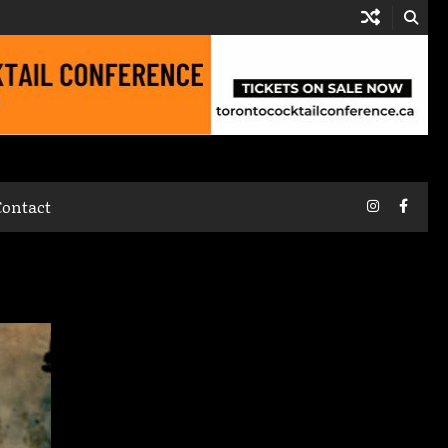
Instagram
Faceb
Contact