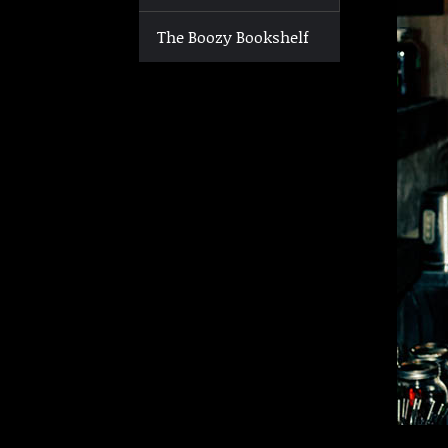
The Boozy Bookshelf