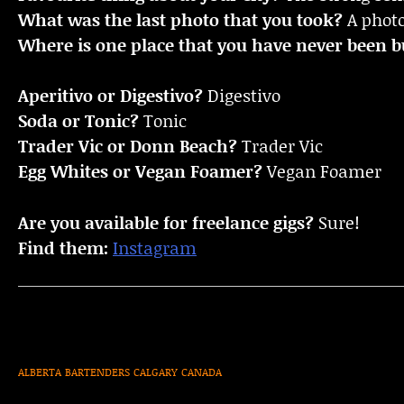
What was the last photo that you took?
A photo
Where is one place that you have never been bu
Aperitivo or Digestivo?
Digestivo
Soda or Tonic?
Tonic
Trader Vic or Donn Beach?
Trader Vic
Egg Whites or Vegan Foamer?
Vegan Foamer
Are you available for freelance gigs?
Sure!
Find them:
Instagram
ALBERTA
BARTENDERS
CALGARY
CANADA