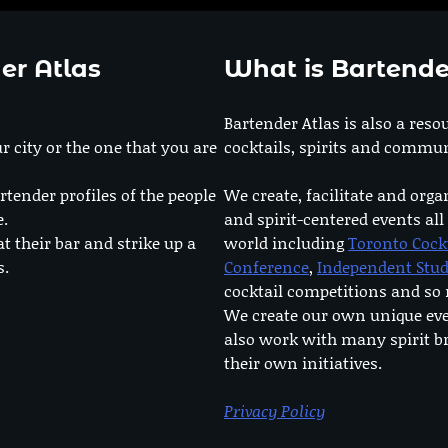
er Atlas
What is Bartende
Bartender Atlas is also a reso
r city or the one that you are
cocktails, spirits and commun
rtender profiles of the people
We create, facilitate and orga
e.
and spirit-centered events all
at their bar and strike up a
world including
Toronto Cock
s.
Conference
,
Independent Stu
cocktail competitions and s
We create our own unique ev
also work with many spirit b
their own initiatives.
Privacy Policy