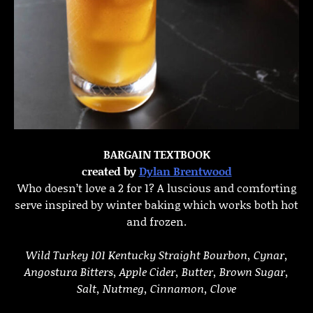
BARGAIN TEXTBOOK
created by
Dylan Brentwood
Who doesn’t love a 2 for 1? A luscious and comforting
serve inspired by winter baking which works both hot
and frozen.
Wild Turkey 101 Kentucky Straight Bourbon, Cynar,
Angostura Bitters, Apple Cider, Butter, Brown Sugar,
Salt, Nutmeg, Cinnamon, Clove