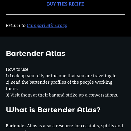
BUY THIS RECIPE
Return to
Campari Stir Crazy
Bartender Atlas
How to use:
1) Look up your city or the one that you are traveling to.
2) Read the bartender profiles of the people working
there.
3) Visit them at their bar and strike up a conversations.
What is Bartender Atlas?
Bartender Atlas is also a resource for cocktails, spirits and