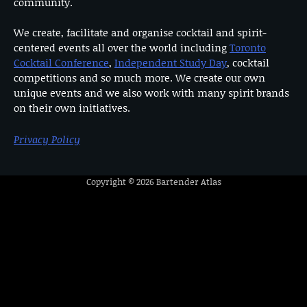
community.
We create, facilitate and organise cocktail and spirit-
centered events all over the world including
Toronto
Cocktail Conference
,
Independent Study Day
, cocktail
competitions and so much more. We create our own
unique events and we also work with many spirit brands
on their own initiatives.
Privacy Policy
Copyright © 2026
Bartender Atlas