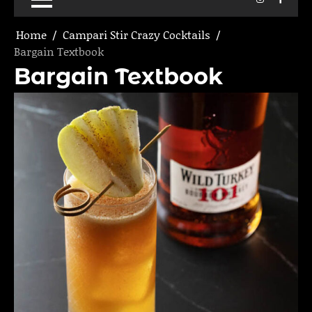
Home
Campari Stir Crazy Cocktails
Bargain Textbook
Bargain Textbook