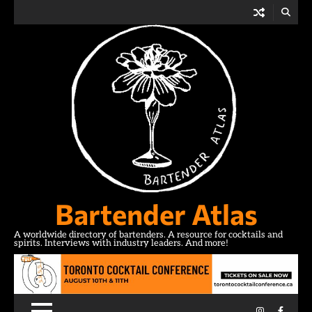
Skip
to
content
Bartender Atlas
A worldwide directory of bartenders. A resource for cocktails and
spirits. Interviews with industry leaders. And more!
Instagram
Facebo