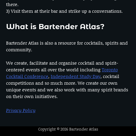
there.
3) Visit them at their bar and strike up a conversations.
What is Bartender Atlas?
Bartender Atlas is also a resource for cocktails, spirits and
community.
We create, facilitate and organise cocktail and spirit-
centered events all over the world including
Toronto
Cocktail Conference
,
Independent Study Day
, cocktail
competitions and so much more. We create our own
unique events and we also work with many spirit brands
on their own initiatives.
Privacy Policy
Copyright © 2026
Bartender Atlas