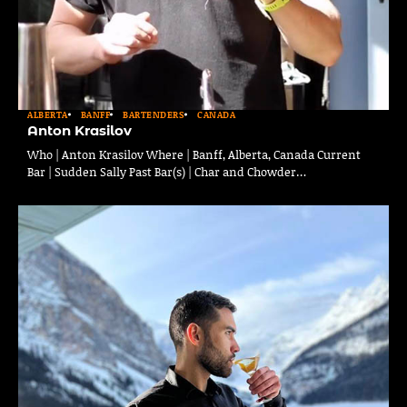
ALBERTA
BANFF
BARTENDERS
CANADA
Anton Krasilov
Who | Anton Krasilov Where | Banff, Alberta, Canada Current
Bar | Sudden Sally Past Bar(s) | Char and Chowder…