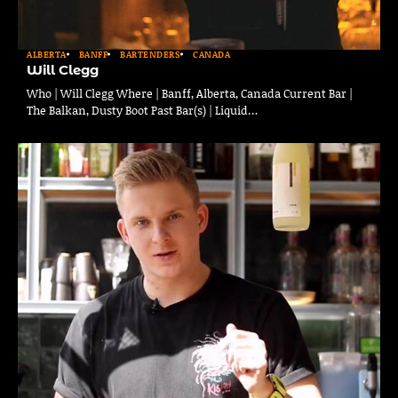
ALBERTA
BANFF
BARTENDERS
CANADA
Will Clegg
Who | Will Clegg Where | Banff, Alberta, Canada Current Bar |
The Balkan, Dusty Boot Past Bar(s) | Liquid…