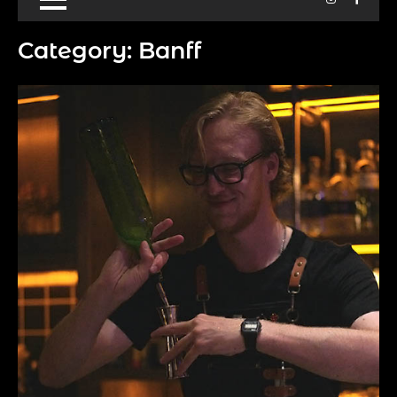
Category:
Banff