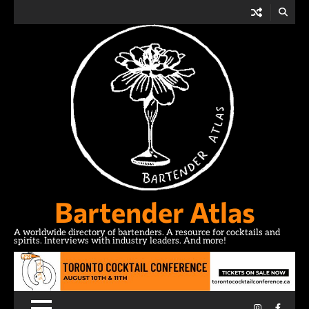
Skip
to
content
Bartender Atlas
A worldwide directory of bartenders. A resource for cocktails and
spirits. Interviews with industry leaders. And more!
Instagram
Facebo