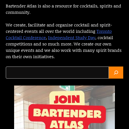
Bartender Atlas is also a resource for cocktails, spirits and
community.
We create, facilitate and organise cocktail and spirit-
centered events all over the world including
Toronto
Cocktail Conference
,
Independent Study Day
, cocktail
competitions and so much more. We create our own
unique events and we also work with many spirit brands
on their own initiatives.
Search