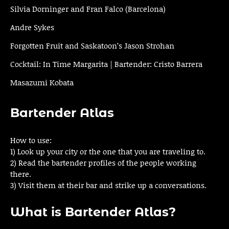
Silvia Dorninger and Fran Falco (Barcelona)
Andre Sykes
Forgotten Fruit and Saskatoon’s Jason Strohan
Cocktail: In Time Margarita | Bartender: Cristo Barrera
Masazumi Kobata
Bartender Atlas
How to use:
1) Look up your city or the one that you are traveling to.
2) Read the bartender profiles of the people working
there.
3) Visit them at their bar and strike up a conversations.
What is Bartender Atlas?