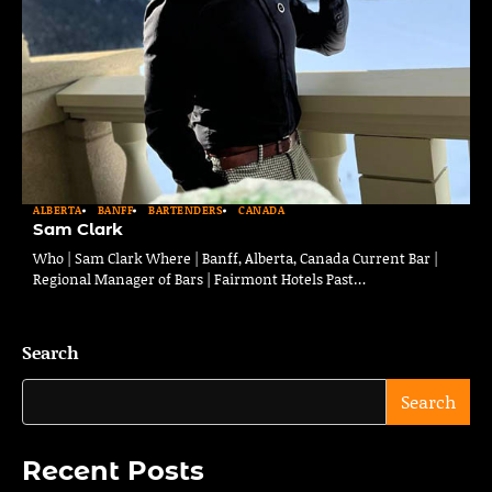
ALBERTA
BANFF
BARTENDERS
CANADA
Sam Clark
Who | Sam Clark Where | Banff, Alberta, Canada Current Bar |
Regional Manager of Bars | Fairmont Hotels Past…
Search
Search
Recent Posts