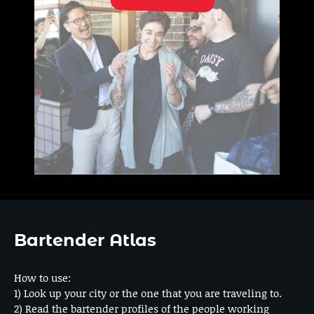
Bartender Atlas
How to use:
1) Look up your city or the one that you are traveling to.
2) Read the bartender profiles of the people working