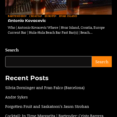
BARTENDERS
CROATIA
EUROPE
HVAR ISLAND
Antonio Kovacevic
Who | Antonio Kovacevic Where | Hvar Island, Croatia, Europe
Current Bar | Hula-Hula Beach Bar Past Bar(s) | Beach…
Search
Search
Recent Posts
Silvia Dorninger and Fran Falco (Barcelona)
Andre Sykes
Forgotten Fruit and Saskatoon’s Jason Strohan
Cocktail: In Time Margarita | Bartender: Cristo Barrera