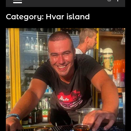
Category:
Hvar island