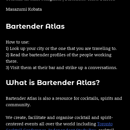
Masazumi Kobata
Bartender Atlas
How to use:
1) Look up your city or the one that you are traveling to.
2) Read the bartender profiles of the people working
there.
3) Visit them at their bar and strike up a conversations.
What is Bartender Atlas?
Bartender Atlas is also a resource for cocktails, spirits and
community.
We create, facilitate and organise cocktail and spirit-
centered events all over the world including
Toronto
Cocktail Conference
,
Independent Study Day
, cocktail