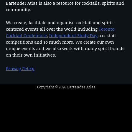
Bartender Atlas is also a resource for cocktails, spirits and
community.
We create, facilitate and organise cocktail and spirit-
centered events all over the world including
Toronto
Cocktail Conference
,
Independent Study Day
, cocktail
competitions and so much more. We create our own
unique events and we also work with many spirit brands
on their own initiatives.
Privacy Policy
Copyright © 2026
Bartender Atlas