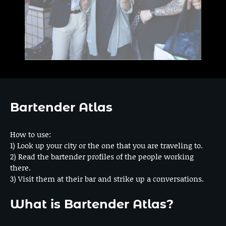
Bartender Atlas
How to use:
1) Look up your city or the one that you are traveling to.
2) Read the bartender profiles of the people working
there.
3) Visit them at their bar and strike up a conversations.
What is Bartender Atlas?