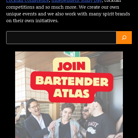
competitions and so much more. We create our own
unique events and we also work with many spirit brands
on their own initiatives.
Search