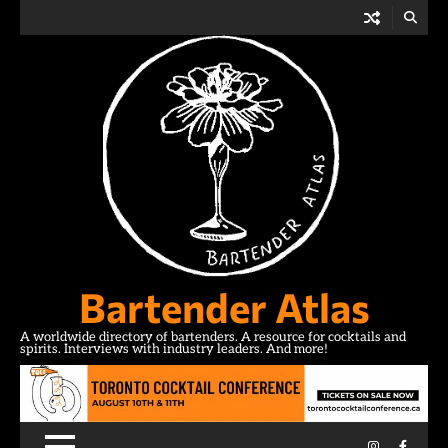
Skip
to
content
Bartender Atlas
A worldwide directory of bartenders. A resource for cocktails and
spirits. Interviews with industry leaders. And more!
Instagram
Facebo