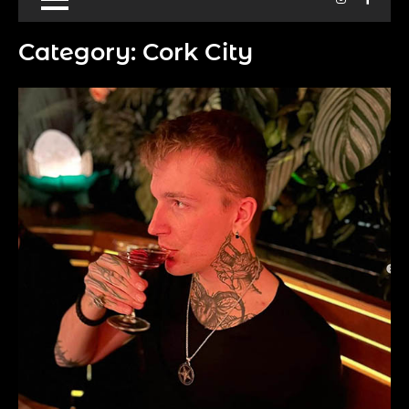
Category:
Cork City