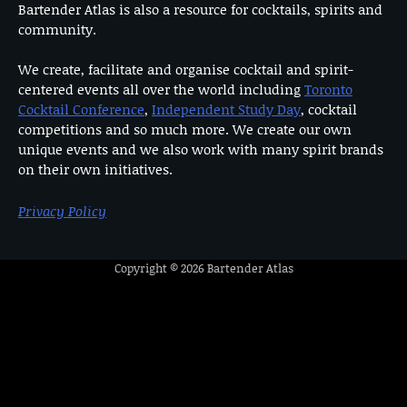
Bartender Atlas is also a resource for cocktails, spirits and
community.
We create, facilitate and organise cocktail and spirit-
centered events all over the world including
Toronto
Cocktail Conference
,
Independent Study Day
, cocktail
competitions and so much more. We create our own
unique events and we also work with many spirit brands
on their own initiatives.
Privacy Policy
Copyright © 2026
Bartender Atlas