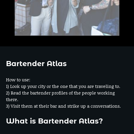
Bartender Atlas
How to use:
1) Look up your city or the one that you are traveling to.
2) Read the bartender profiles of the people working
there.
3) Visit them at their bar and strike up a conversations.
What is Bartender Atlas?