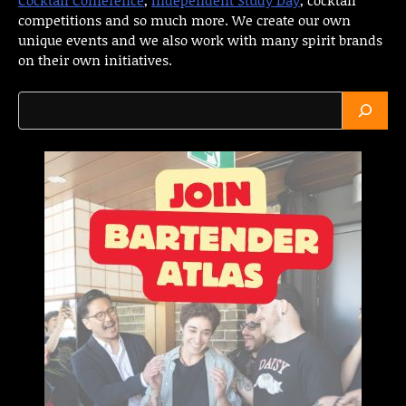
competitions and so much more. We create our own
unique events and we also work with many spirit brands
on their own initiatives.
Search