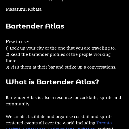
Masazumi Kobata
Bartender Atlas
How to use:
1) Look up your city or the one that you are traveling to.
2) Read the bartender profiles of the people working
there.
3) Visit them at their bar and strike up a conversations.
What is Bartender Atlas?
Bartender Atlas is also a resource for cocktails, spirits and
community.
We create, facilitate and organise cocktail and spirit-
centered events all over the world including
Toronto
Cocktail Conference
,
Independent Study Day
, cocktail