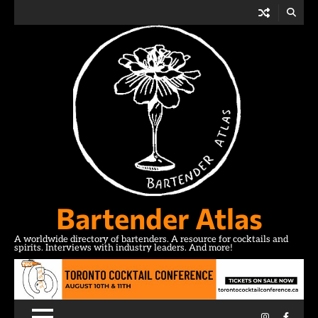
Skip
to
content
Bartender Atlas
A worldwide directory of bartenders. A resource for cocktails and
spirits. Interviews with industry leaders. And more!
Instagram
Facebo