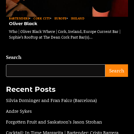
BARTENDERS
CORK CITY
EUROPE
IRELAND
Oliver Black
Who | Oliver Black Where | Cork, Ireland, Europe Current Bar |
Sophie’s Rooftop at The Dean Cork Past Bar(s)…
Search
Search
Recent Posts
Silvia Dorninger and Fran Falco (Barcelona)
Andre Sykes
Forgotten Fruit and Saskatoon’s Jason Strohan
Cocktail: In Time Margarita | Bartender: Cristo Barrera