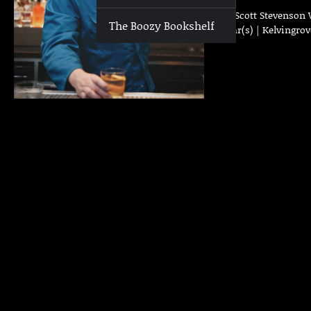
Who | Scott Stevenson 
The Boozy Bookshelf
Past Bar(s) | Kelvingro