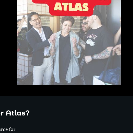
r Atlas?
urce for