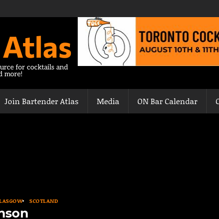
 Atlas
urce for cocktails and
nd more!
Join Bartender Atlas
Media
ON Bar Calendar
LASGOW
SCOTLAND
enson