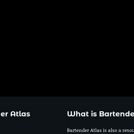
er Atlas
What is Bartende
Bartender Atlas is also a reso