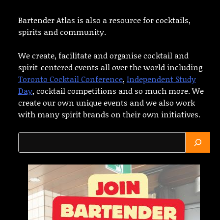
Bartender Atlas is also a resource for cocktails,
spirits and community.
We create, facilitate and organise cocktail and
spirit-centered events all over the world including
Toronto Cocktail Conference
,
Independent Study
Day
, cocktail competitions and so much more. We
create our own unique events and we also work
with many spirit brands on their own initiatives.
Search