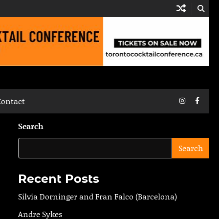
Instagram
Faceb
Contact
Search
Search
Recent Posts
Silvia Dorninger and Fran Falco (Barcelona)
Andre Sykes