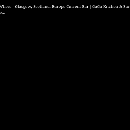
Where | Glasgow, Scotland, Europe Current Bar | GaGa Kitchen & Bar
ve…