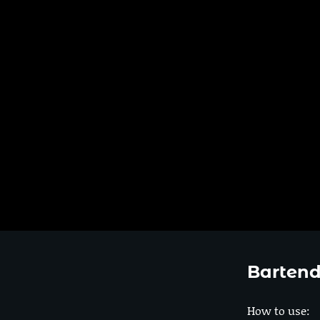
Bartend
How to use: