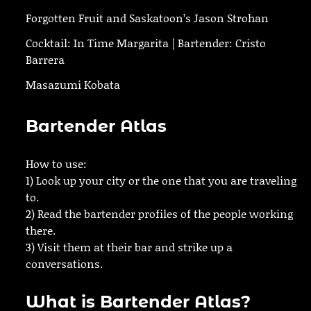
Forgotten Fruit and Saskatoon’s Jason Strohan
Cocktail: In Time Margarita | Bartender: Cristo
Barrera
Masazumi Kobata
Bartender Atlas
How to use:
1) Look up your city or the one that you are traveling
to.
2) Read the bartender profiles of the people working
there.
3) Visit them at their bar and strike up a
conversations.
What is Bartender Atlas?