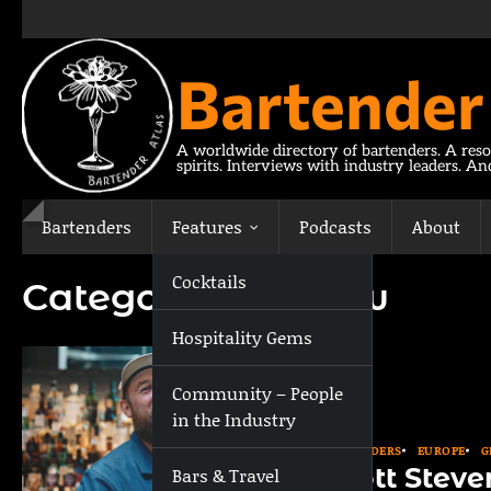
Skip
to
content
Bartender
A worldwide directory of bartenders. A reso
spirits. Interviews with industry leaders. A
Bartenders
Features
Podcasts
About
Cocktails
Category:
Glasgow
Hospitality Gems
Community – People
in the Industry
BARTENDERS
EUROPE
G
Scott Stev
Bars & Travel