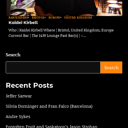
BARTENDERS
BRISTOL
EUROPE
UNITED KINGDOM
Kaidei Kirbell
Who | Kaidei Kirbell Where | Bristol, United Kingdom, Europe
Current Bar | The 1439 Lounge Past Bar(s) | –…
Search
Search
Recent Posts
Jeffer Sarwar
Silvia Dorninger and Fran Falco (Barcelona)
Andre Sykes
Forgotten Fruit and Saskatoon’s Jason Strohan