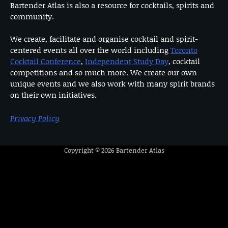
Bartender Atlas is also a resource for cocktails, spirits and
community.
We create, facilitate and organise cocktail and spirit-
centered events all over the world including
Toronto
Cocktail Conference
,
Independent Study Day
, cocktail
competitions and so much more. We create our own
unique events and we also work with many spirit brands
on their own initiatives.
Privacy Policy
Copyright © 2026
Bartender Atlas