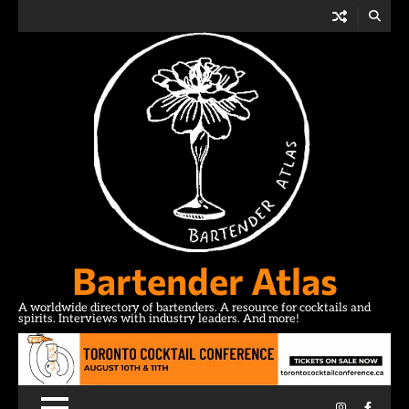
Skip
to
content
Bartender Atlas
A worldwide directory of bartenders. A resource for cocktails and
spirits. Interviews with industry leaders. And more!
Instagram
Facebo