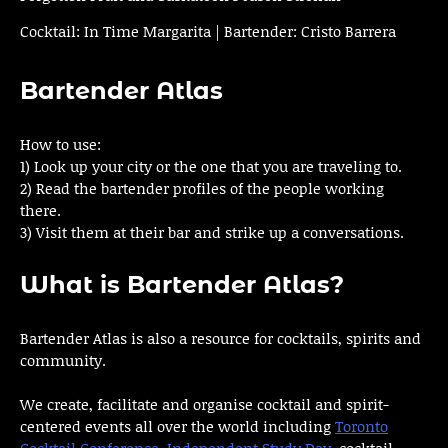
Cocktail: In Time Margarita | Bartender: Cristo Barrera
Bartender Atlas
How to use:
1) Look up your city or the one that you are traveling to.
2) Read the bartender profiles of the people working
there.
3) Visit them at their bar and strike up a conversations.
What is Bartender Atlas?
Bartender Atlas is also a resource for cocktails, spirits and
community.
We create, facilitate and organise cocktail and spirit-
centered events all over the world including
Toronto
Cocktail Conference
,
Independent Study Day
, cocktail