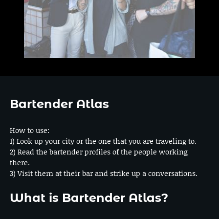
Bartender Atlas
How to use:
1) Look up your city or the one that you are traveling to.
2) Read the bartender profiles of the people working
there.
3) Visit them at their bar and strike up a conversations.
What is Bartender Atlas?