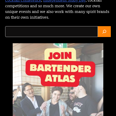
competitions and so much more. We create our own
unique events and we also work with many spirit brands
on their own initiatives.
Search