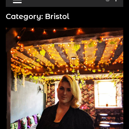
Category:
Bristol