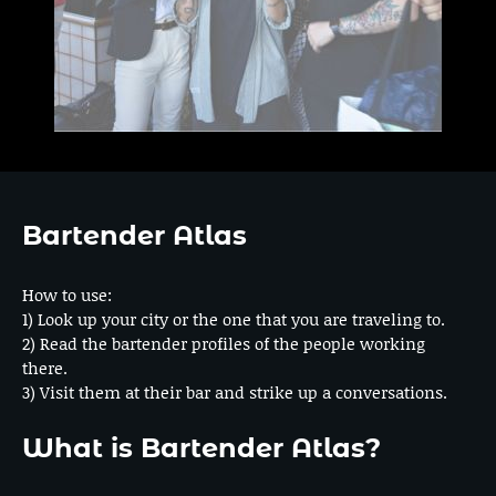
Bartender Atlas
How to use:
1) Look up your city or the one that you are traveling to.
2) Read the bartender profiles of the people working
there.
3) Visit them at their bar and strike up a conversations.
What is Bartender Atlas?