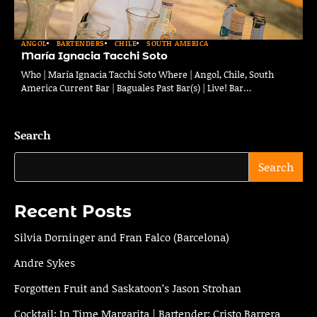
ANGOL
BARTENDERS
CHILE
SOUTH AMERICA
María Ignacia Tacchi Soto
Who | María Ignacia Tacchi Soto Where | Angol, Chile, South
America Current Bar | Baguales Past Bar(s) | Live! Bar…
Search
Search
Recent Posts
Silvia Dorninger and Fran Falco (Barcelona)
Andre Sykes
Forgotten Fruit and Saskatoon’s Jason Strohan
Cocktail: In Time Margarita | Bartender: Cristo Barrera