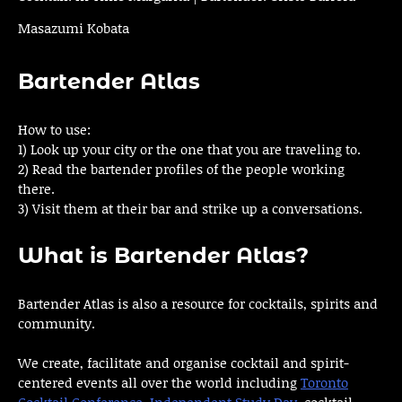
Masazumi Kobata
Bartender Atlas
How to use:
1) Look up your city or the one that you are traveling to.
2) Read the bartender profiles of the people working
there.
3) Visit them at their bar and strike up a conversations.
What is Bartender Atlas?
Bartender Atlas is also a resource for cocktails, spirits and
community.
We create, facilitate and organise cocktail and spirit-
centered events all over the world including
Toronto
Cocktail Conference
,
Independent Study Day
, cocktail