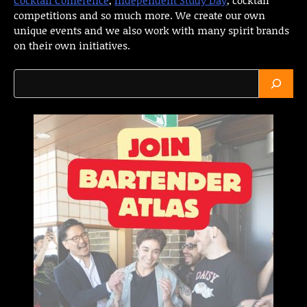
competitions and so much more. We create our own
unique events and we also work with many spirit brands
on their own initiatives.
Search