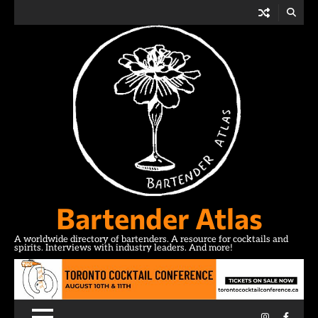
Skip
to
content
Bartender Atlas
A worldwide directory of bartenders. A resource for cocktails and
spirits. Interviews with industry leaders. And more!
Instagram
Facebo