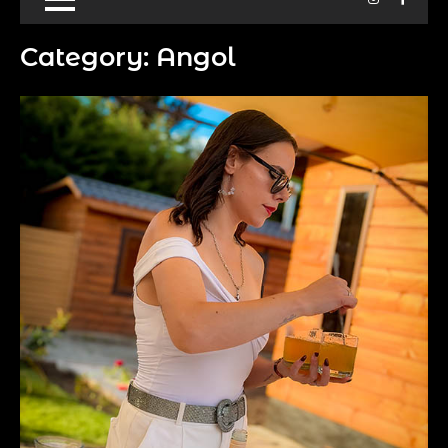
Category:
Angol