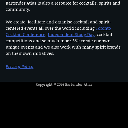
Bartender Atlas is also a resource for cocktails, spirits and
community.
We create, facilitate and organise cocktail and spirit-
centered events all over the world including
Toronto
Cocktail Conference
,
Independent Study Day
, cocktail
competitions and so much more. We create our own
unique events and we also work with many spirit brands
on their own initiatives.
Privacy Policy
Copyright © 2026
Bartender Atlas