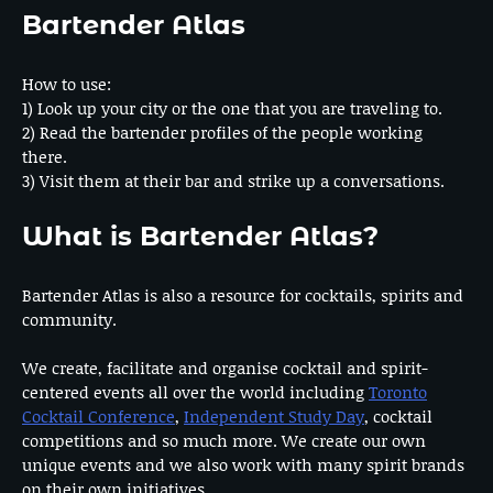
Bartender Atlas
How to use:
1) Look up your city or the one that you are traveling to.
2) Read the bartender profiles of the people working
there.
3) Visit them at their bar and strike up a conversations.
What is Bartender Atlas?
Bartender Atlas is also a resource for cocktails, spirits and
community.
We create, facilitate and organise cocktail and spirit-
centered events all over the world including
Toronto
Cocktail Conference
,
Independent Study Day
, cocktail
competitions and so much more. We create our own
unique events and we also work with many spirit brands
on their own initiatives.