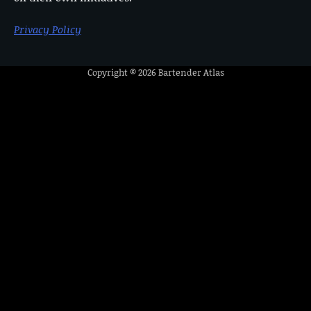
Privacy Policy
Copyright © 2026
Bartender Atlas