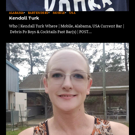
ALABAMA
BARTENDERS
MOBILE
USA
Kendall Turk
Who | Kendall Turk Where | Mobile, Alabama, USA Current Bar |
Debris Po Boys & Cocktails Past Bar(s) | POST…