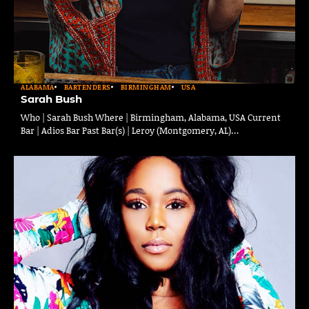
ALABAMA
BARTENDERS
BIRMINGHAM
USA
Sarah Bush
Who | Sarah Bush Where | Birmingham, Alabama, USA Current
Bar | Adios Bar Past Bar(s) | Leroy (Montgomery, AL)…