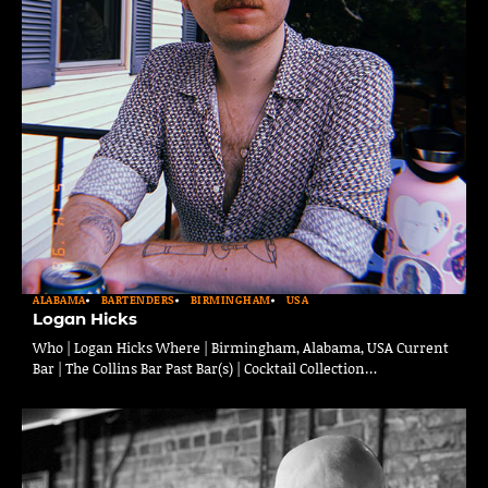
ALABAMA
BARTENDERS
BIRMINGHAM
USA
Logan Hicks
Who | Logan Hicks Where | Birmingham, Alabama, USA Current
Bar | The Collins Bar Past Bar(s) | Cocktail Collection…