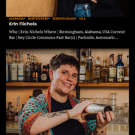
ALABAMA
BARTENDERS
BIRMINGHAM
USA
Erin Nichols
Who | Erin Nichols Where | Birmingham, Alabama, USA Current
Bar | Key Circle Commons Past Bar(s) | Parkside, Automatic…