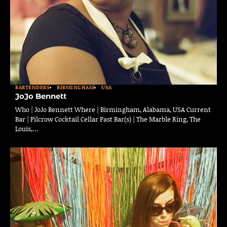
BARTENDERS
BIRMINGHAM
USA
JoJo Bennett
Who | JoJo Bennett Where | Birmingham, Alabama, USA Current
Bar | Pilcrow Cocktail Cellar Past Bar(s) | The Marble Ring, The
Louis,…