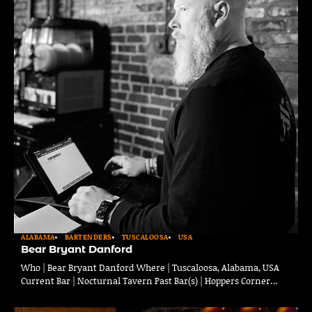
ALABAMA
BARTENDERS
TUSCALOOSA
USA
Bear Bryant Danford
Who | Bear Bryant Danford Where | Tuscaloosa, Alabama, USA
Current Bar | Nocturnal Tavern Past Bar(s) | Hoppers Corner…