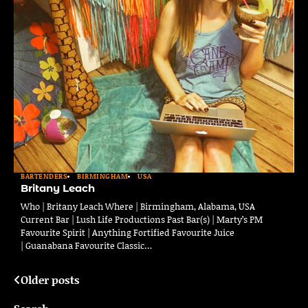
BARTENDERS
BIRMINGHAM
USA
Britany Leach
Who | Britany Leach Where | Birmingham, Alabama, USA
Current Bar | Lush Life Productions Past Bar(s) | Marty’s PM
Favourite Spirit | Anything Fortified Favourite Juice
| Guanabana Favourite Classic…
Older posts
Posts
navigation