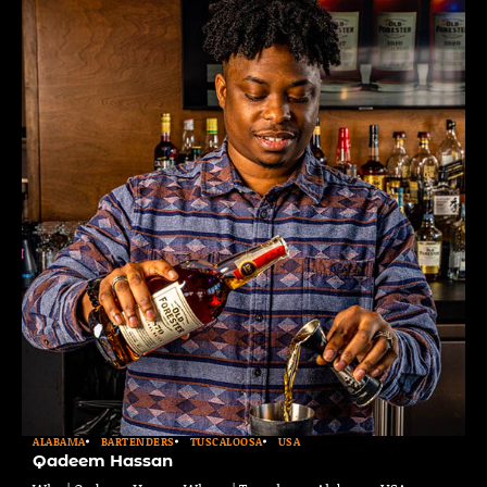
ALABAMA
BARTENDERS
TUSCALOOSA
USA
Qadeem Hassan