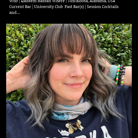
Who | Qadeem Hassan Where | Tuscaloosa, Alabama, USA
Current Bar | University Club Past Bar(s) | Session Cocktails
and…