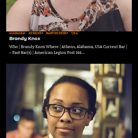
ALABAMA
ATHENS
BARTENDERS
USA
Brandy Knox
Who | Brandy Knox Where | Athens, Alabama, USA Current Bar |
– Past Bar(s) | American Legion Post 166…