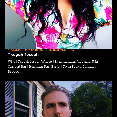
ALABAMA
BARTENDERS
BIRMINGHAM
USA
Tkeyah Joseph
Who | Tkeyah Joseph Where | Birmingham, Alabama, USA
Current Bar | Hemings Past Bar(s) | Twin Peaks, Culinary
Dropout,…