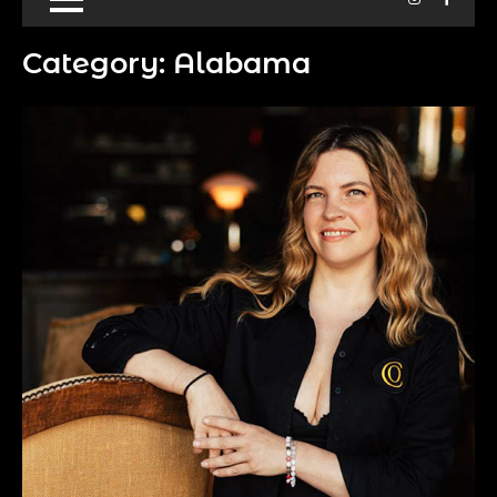
Category:
Alabama