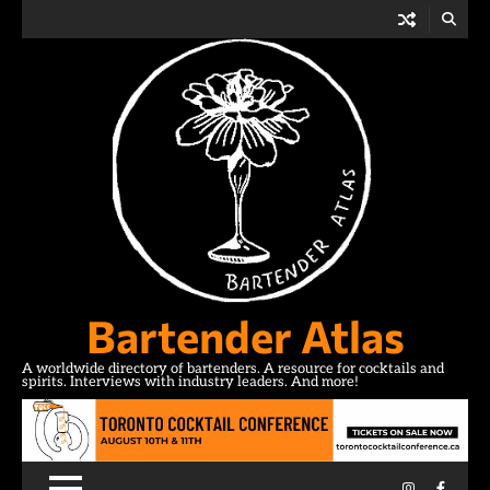
Skip
to
content
Bartender Atlas
A worldwide directory of bartenders. A resource for cocktails and
spirits. Interviews with industry leaders. And more!
Instagram
Facebo