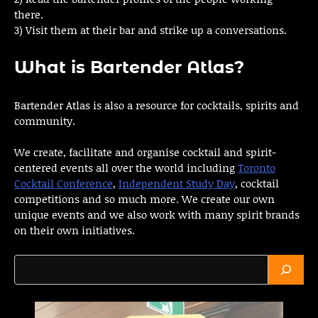
there.
3) Visit them at their bar and strike up a conversations.
What is Bartender Atlas?
Bartender Atlas is also a resource for cocktails, spirits and
community.
We create, facilitate and organise cocktail and spirit-
centered events all over the world including
Toronto
Cocktail Conference
,
Independent Study Day
, cocktail
competitions and so much more. We create our own
unique events and we also work with many spirit brands
on their own initiatives.
Search