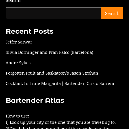
Search
Search
Recent Posts
Jeffer Sarwar
Silvia Dorninger and Fran Falco (Barcelona)
Andre Sykes
Forgotten Fruit and Saskatoon’s Jason Strohan
Cocktail: In Time Margarita | Bartender: Cristo Barrera
Bartender Atlas
How to use:
1) Look up your city or the one that you are traveling to.
2) Read the bartender profiles of the people working