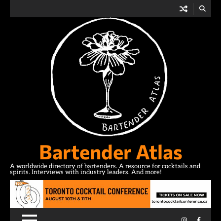
Skip
to
content
Bartender Atlas
A worldwide directory of bartenders. A resource for cocktails and
spirits. Interviews with industry leaders. And more!
Instagram
Facebo