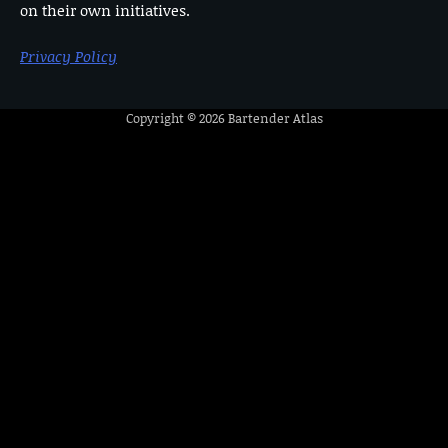
on their own initiatives.
Privacy Policy
Copyright © 2026
Bartender Atlas