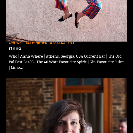
ATHENS
BARTENDERS
GEORGIA
USA
Anna
Who | Anna Where | Athens, Georgia, USA Current Bar | The Old
Pal Past Bar(s) | The 40 Watt Favourite Spirit | Gin Favourite Juice
| Lime…