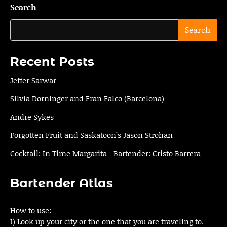
Search
Search
Recent Posts
Jeffer Sarwar
Silvia Dorninger and Fran Falco (Barcelona)
Andre Sykes
Forgotten Fruit and Saskatoon’s Jason Strohan
Cocktail: In Time Margarita | Bartender: Cristo Barrera
Bartender Atlas
How to use:
1) Look up your city or the one that you are traveling to.