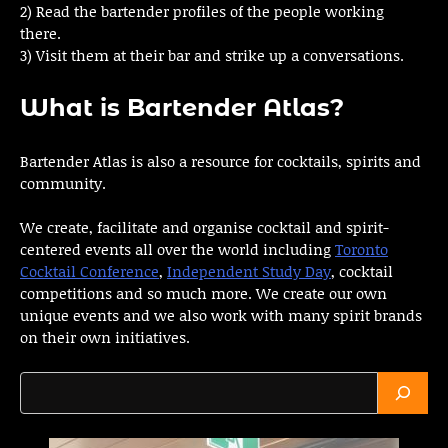
2) Read the bartender profiles of the people working
there.
3) Visit them at their bar and strike up a conversations.
What is Bartender Atlas?
Bartender Atlas is also a resource for cocktails, spirits and
community.
We create, facilitate and organise cocktail and spirit-
centered events all over the world including
Toronto
Cocktail Conference
,
Independent Study Day
, cocktail
competitions and so much more. We create our own
unique events and we also work with many spirit brands
on their own initiatives.
Search