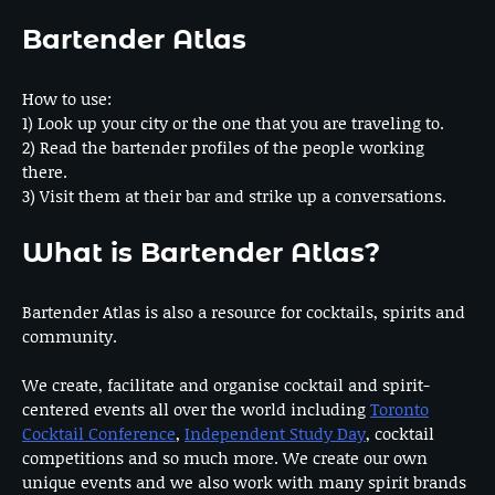
Bartender Atlas
How to use:
1) Look up your city or the one that you are traveling to.
2) Read the bartender profiles of the people working
there.
3) Visit them at their bar and strike up a conversations.
What is Bartender Atlas?
Bartender Atlas is also a resource for cocktails, spirits and
community.
We create, facilitate and organise cocktail and spirit-
centered events all over the world including
Toronto
Cocktail Conference
,
Independent Study Day
, cocktail
competitions and so much more. We create our own
unique events and we also work with many spirit brands