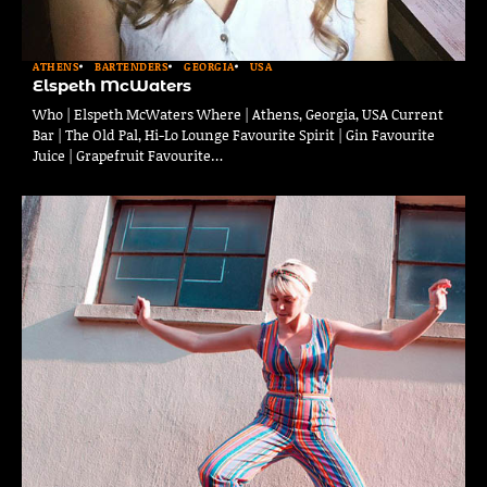
ATHENS
BARTENDERS
GEORGIA
USA
Elspeth McWaters
Who | Elspeth McWaters Where | Athens, Georgia, USA Current
Bar | The Old Pal, Hi-Lo Lounge Favourite Spirit | Gin Favourite
Juice | Grapefruit Favourite…