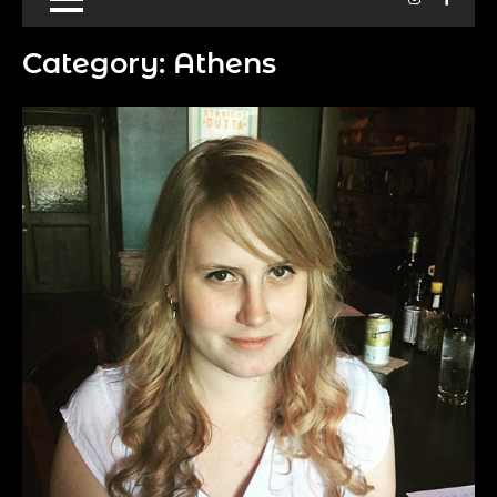
Category:
Athens