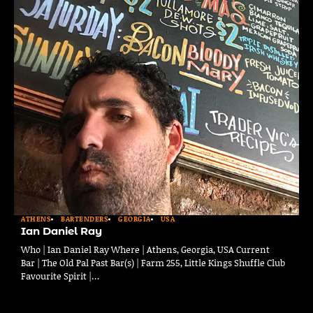
ATHENS
BARTENDERS
GEORGIA
USA
Ian Daniel Ray
Who | Ian Daniel Ray Where | Athens, Georgia, USA Current
Bar | The Old Pal Past Bar(s) | Farm 255, Little Kings Shuffle Club
Favourite Spirit |…