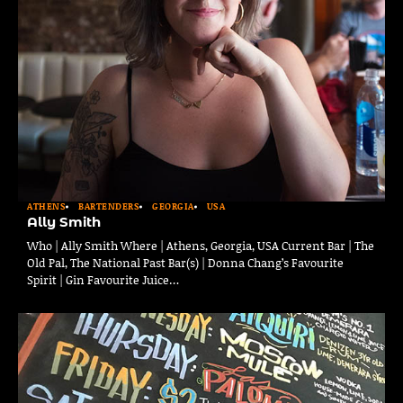
ATHENS
BARTENDERS
GEORGIA
USA
Ally Smith
Who | Ally Smith Where | Athens, Georgia, USA Current Bar | The
Old Pal, The National Past Bar(s) | Donna Chang’s Favourite
Spirit | Gin Favourite Juice…