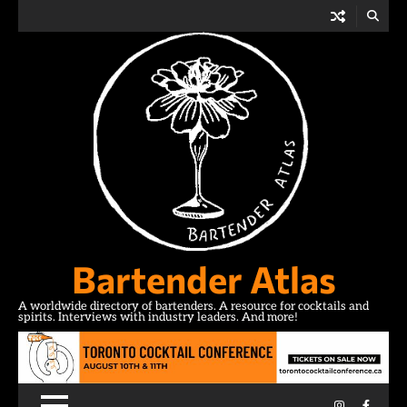
Skip
to
content
Bartender Atlas
A worldwide directory of bartenders. A resource for cocktails and
spirits. Interviews with industry leaders. And more!
Instagram
Facebo