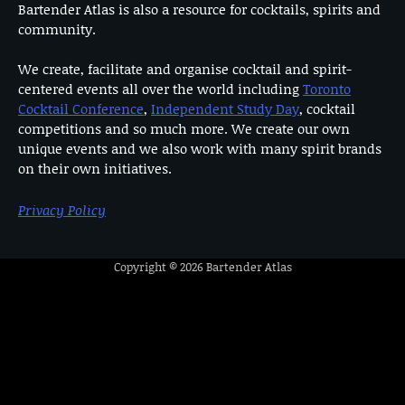
Bartender Atlas is also a resource for cocktails, spirits and
community.
We create, facilitate and organise cocktail and spirit-
centered events all over the world including
Toronto
Cocktail Conference
,
Independent Study Day
, cocktail
competitions and so much more. We create our own
unique events and we also work with many spirit brands
on their own initiatives.
Privacy Policy
Copyright © 2026
Bartender Atlas