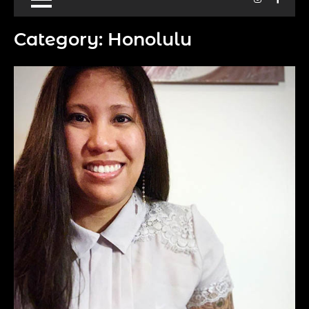
Category:
Honolulu