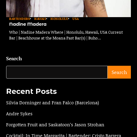
BARTENDERS
HAWAII
HONOLULU
USA
Nadine Madera
Who | Nadine Madera Where | Honolulu, Hawaii, USA Current
Bar | Beachhouse at the Moana Past Bar(s) | Buho…
Search
Search
Recent Posts
Silvia Dorninger and Fran Falco (Barcelona)
Andre Sykes
Forgotten Fruit and Saskatoon’s Jason Strohan
Cocktail: In Time Margarita | Bartender: Cristo Barrera