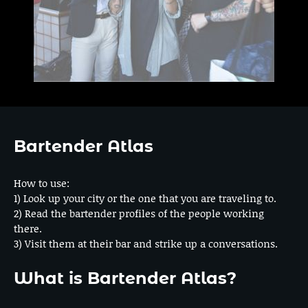
Bartender Atlas
How to use:
1) Look up your city or the one that you are traveling to.
2) Read the bartender profiles of the people working
there.
3) Visit them at their bar and strike up a conversations.
What is Bartender Atlas?