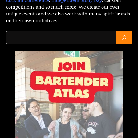
competitions and so much more. We create our own
unique events and we also work with many spirit brands
on their own initiatives.
Search