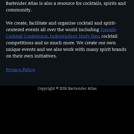
Bartender Atlas is also a resource for cocktails, spirits and
community.
We create, facilitate and organise cocktail and spirit-
centered events all over the world including
Toronto
Cocktail Conference
,
Independent Study Day
, cocktail
competitions and so much more. We create our own
unique events and we also work with many spirit brands
on their own initiatives.
Privacy Policy
Copyright © 2026
Bartender Atlas