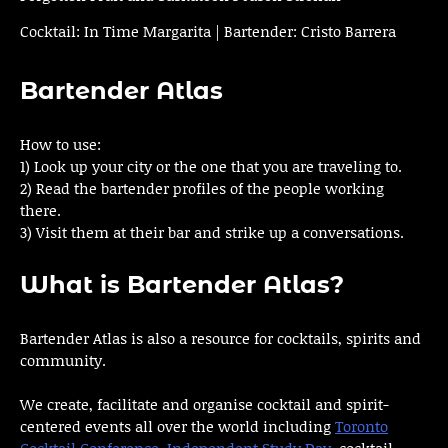
Cocktail: In Time Margarita | Bartender: Cristo Barrera
Bartender Atlas
How to use:
1) Look up your city or the one that you are traveling to.
2) Read the bartender profiles of the people working
there.
3) Visit them at their bar and strike up a conversations.
What is Bartender Atlas?
Bartender Atlas is also a resource for cocktails, spirits and
community.
We create, facilitate and organise cocktail and spirit-
centered events all over the world including
Toronto
Cocktail Conference
,
Independent Study Day
, cocktail