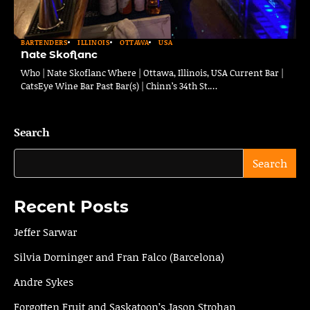
BARTENDERS
ILLINOIS
OTTAWA
USA
Nate Skoflanc
Who | Nate Skoflanc Where | Ottawa, Illinois, USA Current Bar |
CatsEye Wine Bar Past Bar(s) | Chinn’s 34th St.…
Search
Search
Recent Posts
Jeffer Sarwar
Silvia Dorninger and Fran Falco (Barcelona)
Andre Sykes
Forgotten Fruit and Saskatoon’s Jason Strohan