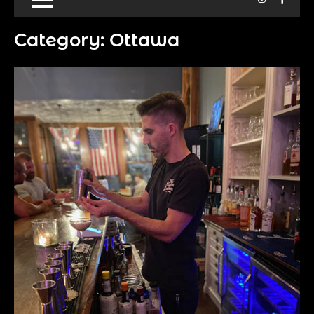
Category:
Ottawa