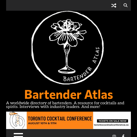
Skip
to
content
Bartender Atlas
A worldwide directory of bartenders. A resource for cocktails and
spirits. Interviews with industry leaders. And more!
Instagram
Facebo