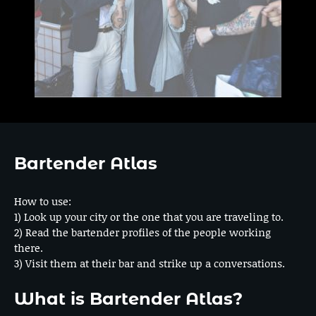
Bartender Atlas
How to use:
1) Look up your city or the one that you are traveling to.
2) Read the bartender profiles of the people working
there.
3) Visit them at their bar and strike up a conversations.
What is Bartender Atlas?