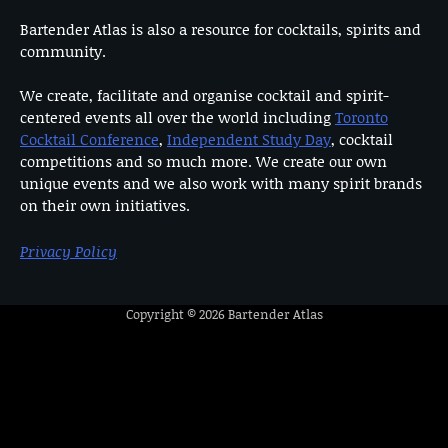
Bartender Atlas is also a resource for cocktails, spirits and
community.
We create, facilitate and organise cocktail and spirit-
centered events all over the world including
Toronto
Cocktail Conference
,
Independent Study Day
, cocktail
competitions and so much more. We create our own
unique events and we also work with many spirit brands
on their own initiatives.
Privacy Policy
Copyright © 2026
Bartender Atlas