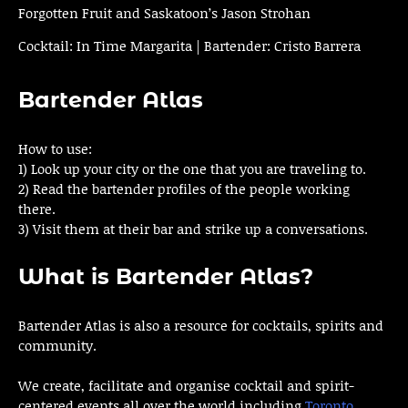
Forgotten Fruit and Saskatoon’s Jason Strohan
Cocktail: In Time Margarita | Bartender: Cristo Barrera
Bartender Atlas
How to use:
1) Look up your city or the one that you are traveling to.
2) Read the bartender profiles of the people working
there.
3) Visit them at their bar and strike up a conversations.
What is Bartender Atlas?
Bartender Atlas is also a resource for cocktails, spirits and
community.
We create, facilitate and organise cocktail and spirit-
centered events all over the world including
Toronto