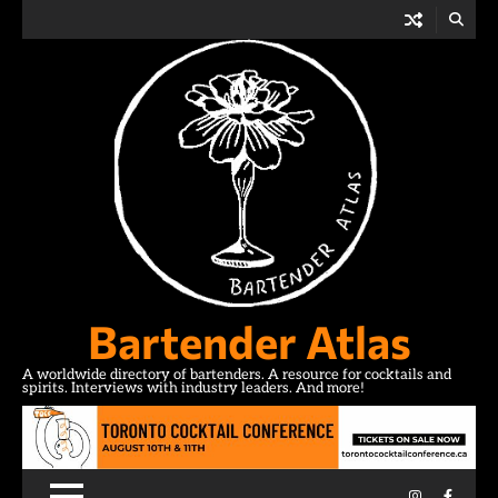
Skip
to
content
Bartender Atlas
A worldwide directory of bartenders. A resource for cocktails and
spirits. Interviews with industry leaders. And more!
Instagram
Facebo