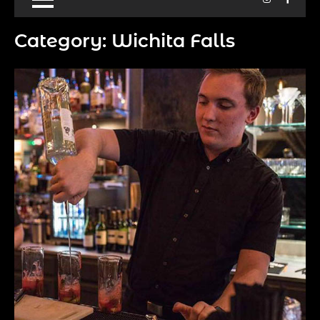
Category:
Wichita Falls