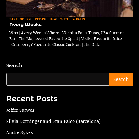
BARTENDERS
TEXAS
USA
WICHITA FALLS
Avery Weeks
Who | Avery Weeks Where | Wichita Falls, Texas, USA Current
Bar | The Maplewood Favourite Spirit | Vodka Favourite Juice
| Cranberry? Favourite Classic Cocktail | The Old…
Search
Search
Recent Posts
Jeffer Sarwar
Silvia Dorninger and Fran Falco (Barcelona)
Andre Sykes