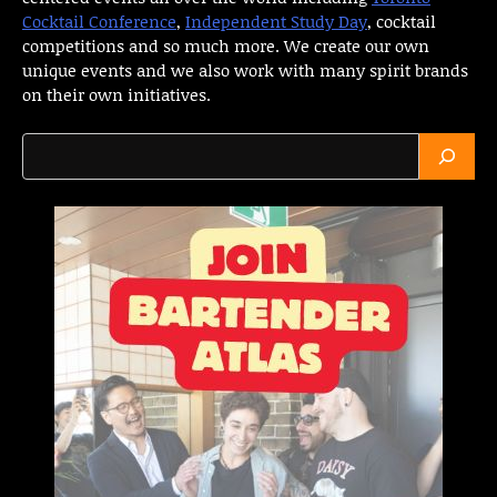
Cocktail Conference
,
Independent Study Day
, cocktail
competitions and so much more. We create our own
unique events and we also work with many spirit brands
on their own initiatives.
Search