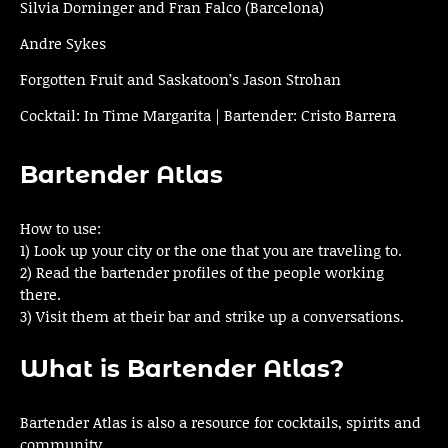
Silvia Dorninger and Fran Falco (Barcelona)
Andre Sykes
Forgotten Fruit and Saskatoon’s Jason Strohan
Cocktail: In Time Margarita | Bartender: Cristo Barrera
Bartender Atlas
How to use:
1) Look up your city or the one that you are traveling to.
2) Read the bartender profiles of the people working
there.
3) Visit them at their bar and strike up a conversations.
What is Bartender Atlas?
Bartender Atlas is also a resource for cocktails, spirits and
community.