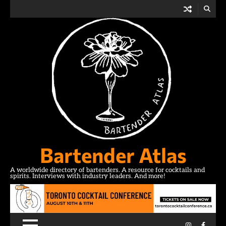
Skip
to
content
Bartender Atlas
A worldwide directory of bartenders. A resource for cocktails and
spirits. Interviews with industry leaders. And more!
Instagram
Facebo