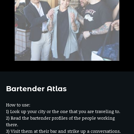
Bartender Atlas
How to use:
1) Look up your city or the one that you are traveling to.
2) Read the bartender profiles of the people working
there.
3) Visit them at their bar and strike up a conversations.