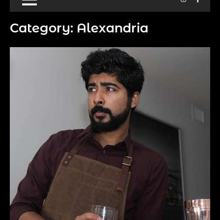
Category:
Alexandria