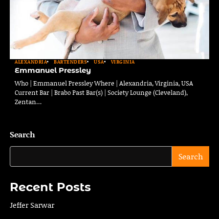
ALEXANDRIA
BARTENDERS
USA
VIRGINIA
Emmanuel Pressley
Who | Emmanuel Pressley Where | Alexandria, Virginia, USA
Current Bar | Brabo Past Bar(s) | Society Lounge (Cleveland),
Zentan…
Search
Search
Recent Posts
Jeffer Sarwar