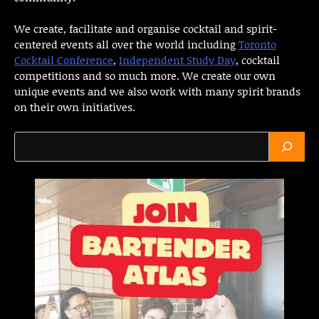
We create, facilitate and organise cocktail and spirit-
centered events all over the world including
Toronto
Cocktail Conference
,
Independent Study Day
, cocktail
competitions and so much more. We create our own
unique events and we also work with many spirit brands
on their own initiatives.
Search