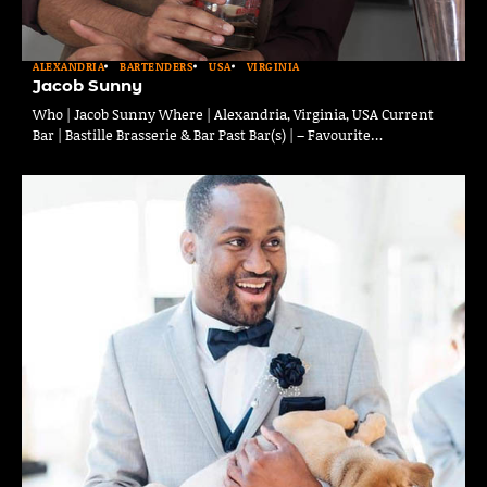
ALEXANDRIA
BARTENDERS
USA
VIRGINIA
Jacob Sunny
Who | Jacob Sunny Where | Alexandria, Virginia, USA Current
Bar | Bastille Brasserie & Bar Past Bar(s) | – Favourite…