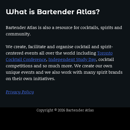
What is Bartender Atlas?
Bartender Atlas is also a resource for cocktails, spirits and
community.
We create, facilitate and organise cocktail and spirit-
centered events all over the world including
Toronto
Cocktail Conference
,
Independent Study Day
, cocktail
competitions and so much more. We create our own
unique events and we also work with many spirit brands
on their own initiatives.
Privacy Policy
Copyright © 2026
Bartender Atlas