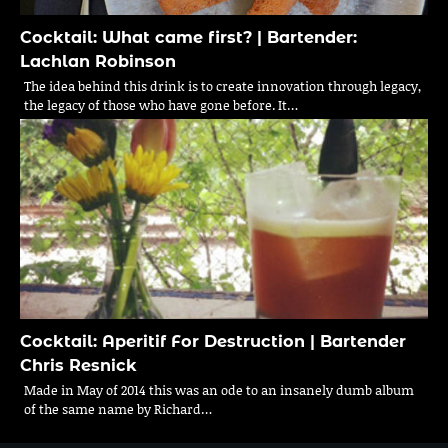
Cocktail: What came first? | Bartender:
Lachlan Robinson
The idea behind this drink is to create innovation through legacy,
the legacy of those who have gone before. It…
Cocktail: Aperitif For Destruction | Bartender
Chris Resnick
Made in May of 2014 this was an ode to an insanely dumb album
of the same name by Richard…