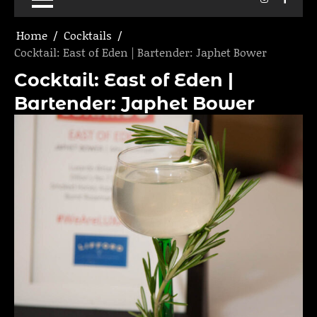
Home
Cocktails
Cocktail: East of Eden | Bartender: Japhet Bower
Cocktail: East of Eden |
Bartender: Japhet Bower