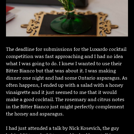
The deadline for submissions for the Luxardo cocktail
competition was fast approaching and I had no idea
what I was going to do. I knew I wanted to use their
Bitter Bianco but that was about it. I was making
dinner one night and had some Ontario asparagus. As
often happens, I ended up with a salad with a honey
vinaigrette and it just seemed to me that it would
make a good cocktail. The rosemary and citrus notes
in the Bitter Bianco just might perfectly complement
the honey and asparagus.
I had just attended a talk by Nick Kosevich, the guy