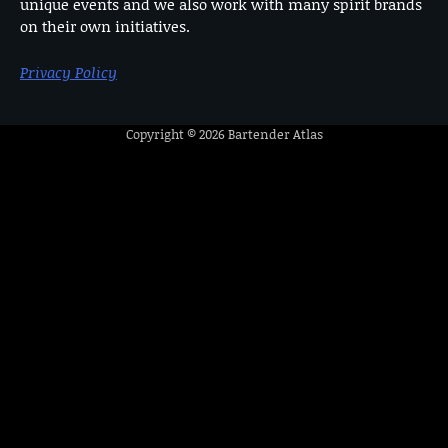
unique events and we also work with many spirit brands
on their own initiatives.
Privacy Policy
Copyright © 2026
Bartender Atlas