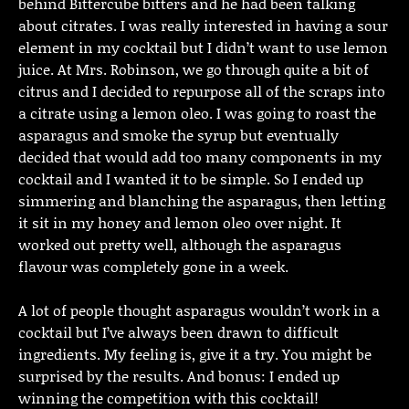
behind Bittercube bitters and he had been talking
about citrates. I was really interested in having a sour
element in my cocktail but I didn’t want to use lemon
juice. At Mrs. Robinson, we go through quite a bit of
citrus and I decided to repurpose all of the scraps into
a citrate using a lemon oleo. I was going to roast the
asparagus and smoke the syrup but eventually
decided that would add too many components in my
cocktail and I wanted it to be simple. So I ended up
simmering and blanching the asparagus, then letting
it sit in my honey and lemon oleo over night. It
worked out pretty well, although the asparagus
flavour was completely gone in a week.
A lot of people thought asparagus wouldn’t work in a
cocktail but I’ve always been drawn to difficult
ingredients. My feeling is, give it a try. You might be
surprised by the results. And bonus: I ended up
winning the competition with this cocktail!