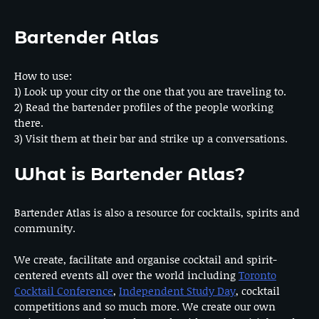
Bartender Atlas
How to use:
1) Look up your city or the one that you are traveling to.
2) Read the bartender profiles of the people working
there.
3) Visit them at their bar and strike up a conversations.
What is Bartender Atlas?
Bartender Atlas is also a resource for cocktails, spirits and
community.
We create, facilitate and organise cocktail and spirit-
centered events all over the world including
Toronto
Cocktail Conference
,
Independent Study Day
, cocktail
competitions and so much more. We create our own