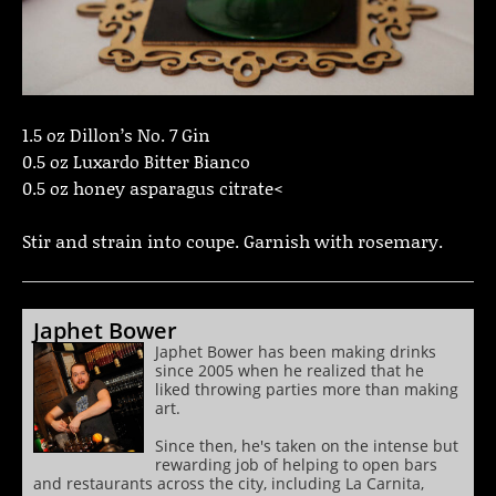
1.5 oz Dillon’s No. 7 Gin
0.5 oz Luxardo Bitter Bianco
0.5 oz honey asparagus citrate<
Stir and strain into coupe. Garnish with rosemary.
Japhet Bower
Japhet Bower has been making drinks
since 2005 when he realized that he
liked throwing parties more than making
art.
Since then, he's taken on the intense but
rewarding job of helping to open bars
and restaurants across the city, including La Carnita,