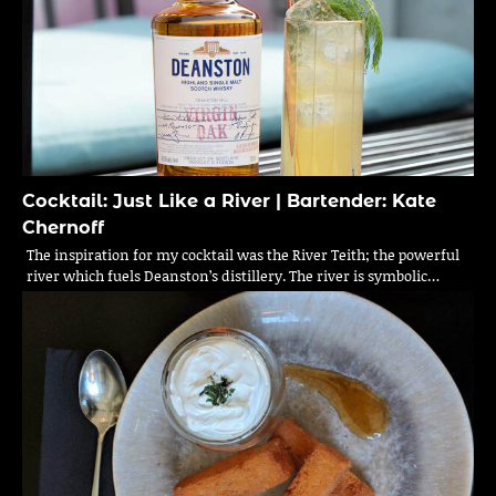
Cocktail: Just Like a River | Bartender: Kate
Chernoff
The inspiration for my cocktail was the River Teith; the powerful
river which fuels Deanston’s distillery. The river is symbolic…