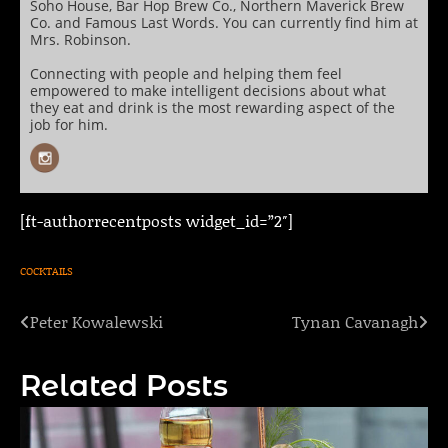
Soho House, Bar Hop Brew Co., Northern Maverick Brew
Co. and Famous Last Words. You can currently find him at
Mrs. Robinson.
Connecting with people and helping them feel
empowered to make intelligent decisions about what
they eat and drink is the most rewarding aspect of the
job for him.
[ft-authorrecentposts widget_id=”2″]
COCKTAILS
Peter Kowalewski
Tynan Cavanagh
Post
navigation
Related Posts