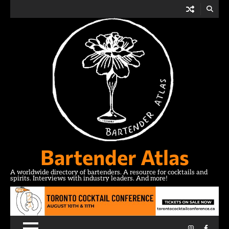
Skip
to
content
Bartender Atlas
A worldwide directory of bartenders. A resource for cocktails and
spirits. Interviews with industry leaders. And more!
Instagram
Facebo