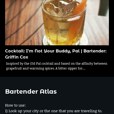
Cocktail: I’m Not Your Buddy, Pal | Bartender:
Griffin Cox
Inspired by the Old Pal cocktail and based on the affinity between
grapefruit and warming spices. A bitter sipper for…
Bartender Atlas
How to use:
1) Look up your city or the one that you are traveling to.