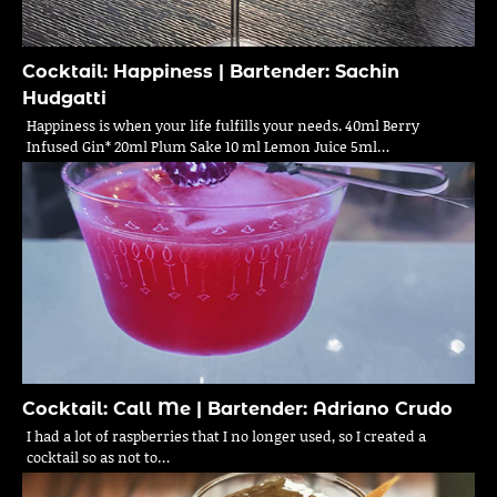
Cocktail: Happiness | Bartender: Sachin
Hudgatti
Happiness is when your life fulfills your needs. 40ml Berry
Infused Gin* 20ml Plum Sake 10 ml Lemon Juice 5ml…
Cocktail: Call Me | Bartender: Adriano Crudo
I had a lot of raspberries that I no longer used, so I created a
cocktail so as not to…