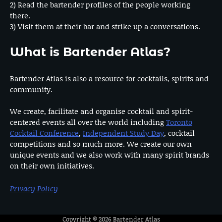
2) Read the bartender profiles of the people working
there.
3) Visit them at their bar and strike up a conversations.
What is Bartender Atlas?
Bartender Atlas is also a resource for cocktails, spirits and
community.
We create, facilitate and organise cocktail and spirit-
centered events all over the world including
Toronto
Cocktail Conference
,
Independent Study Day
, cocktail
competitions and so much more. We create our own
unique events and we also work with many spirit brands
on their own initiatives.
Privacy Policy
Copyright © 2026
Bartender Atlas