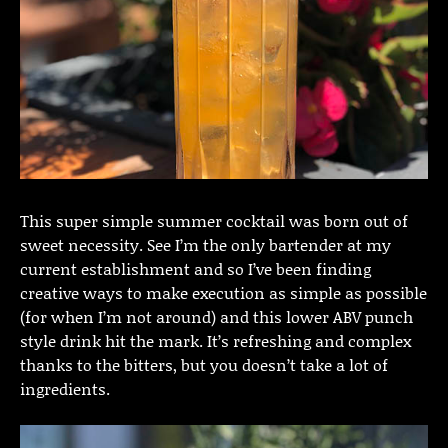
This super simple summer cocktail was born out of
sweet necessity. See I’m the only bartender at my
current establishment and so I’ve been finding
creative ways to make execution as simple as possible
(for when I’m not around) and this lower ABV punch
style drink hit the mark. It’s refreshing and complex
thanks to the bitters, but you doesn’t take a lot of
ingredients.