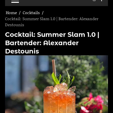
Home
Cocktails
Cocktail: Summer Slam 1.0 | Bartender: Alexander
Destounis
Cocktail: Summer Slam 1.0 |
Bartender: Alexander
Destounis