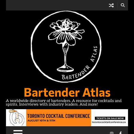
Skip
to
content
Bartender Atlas
A worldwide directory of bartenders. A resource for cocktails and
spirits. Interviews with industry leaders. And more!
Instagram
Facebo