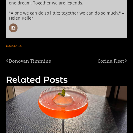
one dream. Together we are legends.
"Alone we can do so little; together we can do so much." –
Helen Keller
COCKTAILS
Donovan Timmins
Corina Fleet
Post
navigation
Related Posts