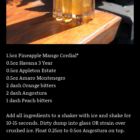
1.5oz Pineapple Mango Cordial*
0.5oz Havana 3 Year
0.5oz Appleton Estate
0.5oz Amaro Montenegro
2 dash Orange bitters
2 dash Angostura
1 dash Peach bitters
Add all ingredients to a shaker with ice and shake for
10-15 seconds. Dirty dump into glass OR strain over
crushed ice. Float 0.25oz to 0.5oz Angostura on top.