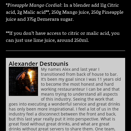
*
Pineapple Mango Cordial
: In a blender add 11g Citric
acid, 2g Malic acid**, 250g Mango juice, 250g Pineapple
juice and 375g Demerara sugar.
**If you don’t have access to citric or malic acid, you
can just use lime juice, around 250ml.
Alexander Destounis
My names Alex and last year I
transitioned from back of house to bar.
It’s been my goal since I was 11 years old
to become the most honest and hard
working restauranteur I can be and that
means trying to understand all aspects
of this industry. Seeing the work that
goes into executing a wonderful service and great drinks
has only been more inspirational. I feel a lot of us in the
industry feel a disconnect between the front and back,
but this last year really put it into perspective. What is
great food without great drinks, and what are great
drinks without great servers to share them. One team,