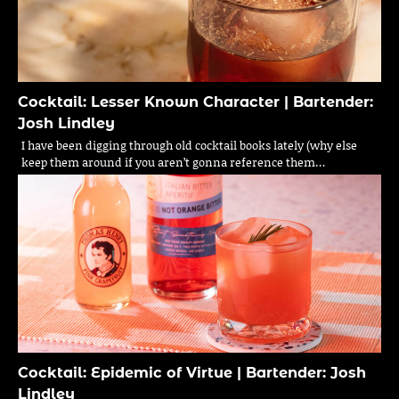
Cocktail: Lesser Known Character | Bartender:
Josh Lindley
I have been digging through old cocktail books lately (why else
keep them around if you aren’t gonna reference them…
Cocktail: Epidemic of Virtue | Bartender: Josh
Lindley