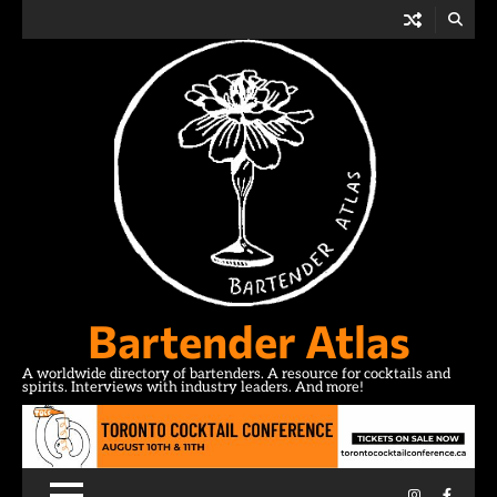
Skip
to
content
Bartender Atlas
A worldwide directory of bartenders. A resource for cocktails and
spirits. Interviews with industry leaders. And more!
Instagram
Facebo