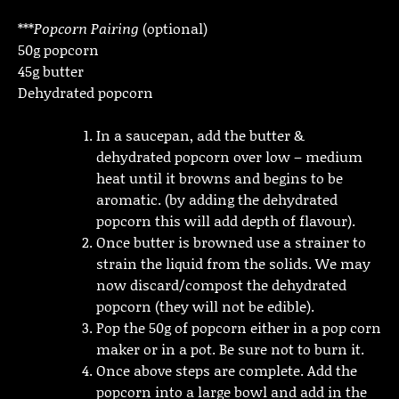
***
Popcorn Pairing
(optional)
50g popcorn
45g butter
Dehydrated popcorn
In a saucepan, add the butter &
dehydrated popcorn over low – medium
heat until it browns and begins to be
aromatic. (by adding the dehydrated
popcorn this will add depth of flavour).
Once butter is browned use a strainer to
strain the liquid from the solids. We may
now discard/compost the dehydrated
popcorn (they will not be edible).
Pop the 50g of popcorn either in a pop corn
maker or in a pot. Be sure not to burn it.
Once above steps are complete. Add the
popcorn into a large bowl and add in the