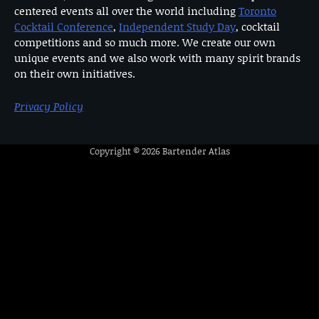
centered events all over the world including
Toronto
Cocktail Conference
,
Independent Study Day
, cocktail
competitions and so much more. We create our own
unique events and we also work with many spirit brands
on their own initiatives.
Privacy Policy
Copyright © 2026
Bartender Atlas