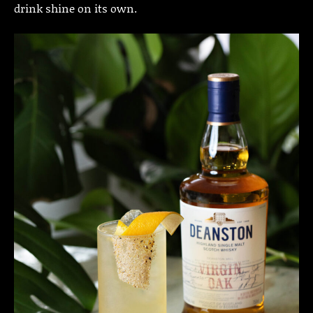
drink shine on its own.