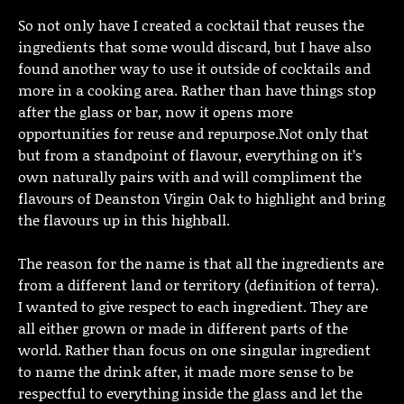
So not only have I created a cocktail that reuses the
ingredients that some would discard, but I have also
found another way to use it outside of cocktails and
more in a cooking area. Rather than have things stop
after the glass or bar, now it opens more
opportunities for reuse and repurpose.Not only that
but from a standpoint of flavour, everything on it’s
own naturally pairs with and will compliment the
flavours of Deanston Virgin Oak to highlight and bring
the flavours up in this highball.
The reason for the name is that all the ingredients are
from a different land or territory (definition of terra).
I wanted to give respect to each ingredient. They are
all either grown or made in different parts of the
world. Rather than focus on one singular ingredient
to name the drink after, it made more sense to be
respectful to everything inside the glass and let the