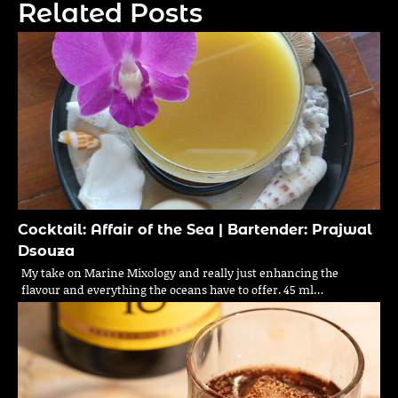
Related Posts
Cocktail: Affair of the Sea | Bartender: Prajwal
Dsouza
My take on Marine Mixology and really just enhancing the
flavour and everything the oceans have to offer. 45 ml…