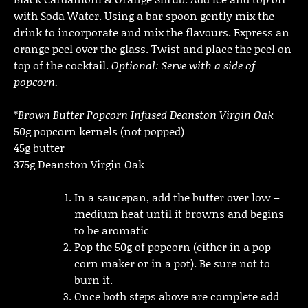
with Soda Water. Using a bar spoon gently mix the
drink to incorporate and mix the flavours. Express an
orange peel over the glass. Twist and place the peel on
top of the cocktail.
Optional: Serve with a side of
popcorn.
*
Brown Butter Popcorn Infused Deanston Virgin Oak
50g popcorn kernels (not popped)
45g butter
375g Deanston Virgin Oak
In a saucepan, add the butter over low –
medium heat until it browns and begins
to be aromatic
Pop the 50g of popcorn (either in a pop
corn maker or in a pot). Be sure not to
burn it.
Once both steps above are complete add