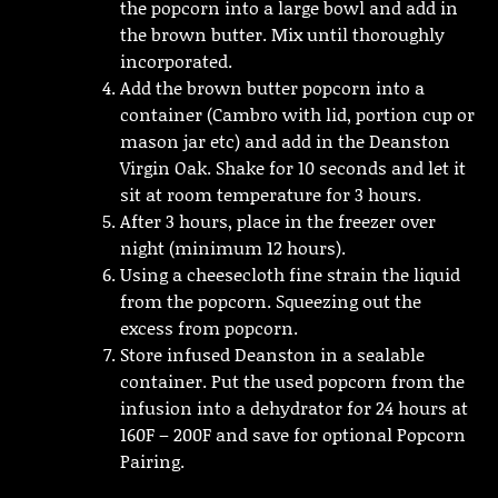
the popcorn into a large bowl and add in
the brown butter. Mix until thoroughly
incorporated.
Add the brown butter popcorn into a
container (Cambro with lid, portion cup or
mason jar etc) and add in the Deanston
Virgin Oak. Shake for 10 seconds and let it
sit at room temperature for 3 hours.
After 3 hours, place in the freezer over
night (minimum 12 hours).
Using a cheesecloth fine strain the liquid
from the popcorn. Squeezing out the
excess from popcorn.
Store infused Deanston in a sealable
container. Put the used popcorn from the
infusion into a dehydrator for 24 hours at
160F – 200F and save for optional Popcorn
Pairing.