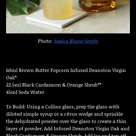
Photo:
Jessica Blaine Smith
60ml Brown Butter Popcorn Infused Deanston Virgin
Oak*
22.5ml Black Cardamom & Orange Shrub**
45ml Soda Water
To Build: Using a Collins glass, prep the glass with
diluted simple syrup or a citrus wedge and sprinkle
the dehydrated powder over the glass to create a thin
layer of powder. Add Infused Deanston Virgin Oak and
Black Cardamom & Orange Shrub. Add Ice and top off