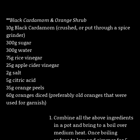
**
Black Cardamom & Orange Shrub
10g Black Cardamom (crushed, or put through a spice
grinder)
300g sugar
300g water
75g rice vinegar
25g apple cider vinegar
2g salt
5g citric acid
35g orange peels
60g oranges diced (preferably old oranges that were
used for garnish)
Combine all the above ingredients
in a pot and bring to a boil over
medium heat. Once boiling
reduce to low and simmer for 5