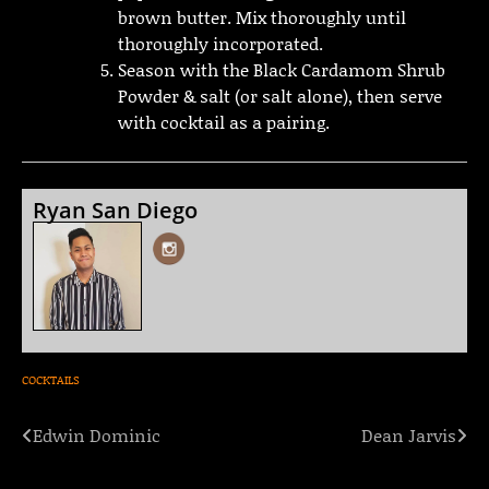
brown butter. Mix thoroughly until
thoroughly incorporated.
Season with the Black Cardamom Shrub
Powder & salt (or salt alone), then serve
with cocktail as a pairing.
Ryan San Diego
COCKTAILS
Edwin Dominic
Dean Jarvis
Post
navigation