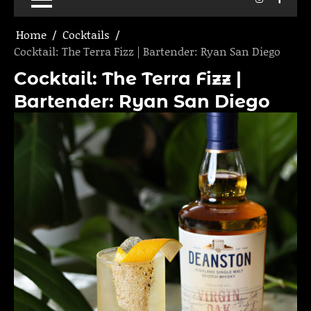
Home
Cocktails
Cocktail: The Terra Fizz | Bartender: Ryan San Diego
Cocktail: The Terra Fizz |
Bartender: Ryan San Diego