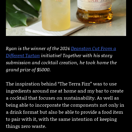
Ryan is the winner of the 2024
Deanston Cut From a
Different Tartan
initiative! Together with his story
submission and cocktail creation, he took home the
grand prize of $5000.
The inspiration behind “The Terra Fizz” was to use
ingredients around me at home and my bar to create
a cocktail that focuses on sustainability. As well as
being able to incorporate the components not only in
a drink format but also be able to provide a food item
to pair with it, with the same intention of keeping
things zero waste.