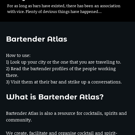
For as long as bars have existed, there has been an association
with vice. Plenty of devious things have happened…
Bartender Atlas
How to use:
1) Look up your city or the one that you are traveling to.
2) Read the bartender profiles of the people working
there.
3) Visit them at their bar and strike up a conversations.
What is Bartender Atlas?
Bartender Atlas is also a resource for cocktails, spirits and
community.
We create, facilitate and organise cocktail and spirit-