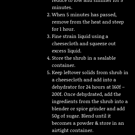
minutes.
When 5 minutes has passed,
remove from the heat and steep
for 1 hour.
Fine strain liquid using a
cheesecloth and squeeze out
excess liquid.
Store the shrub in a sealable
container.
Keep leftover solids from shrub in
a cheesecloth and add into a
dehydrator for 24 hours at 160f –
200f. Once dehydrated, add the
ingredients from the shrub into a
blender or spice grinder and add
50g of sugar. Blend until it
becomes a powder & store in an
airtight container.