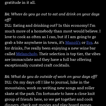
gratitude in it all.
BA: Where do you go out to eat and drink on your days
off?
DLL: Eating and drinking out? In this economy! I’m
much more of a homebody than most would believe. I
love to cook as often as I can, but if I am going to go
grab a bite anywhere in town, it’s
Manoli’s
or
Eva
. As
for drinks, I’ve really been enjoying a new wine bar
called
Melancholy
. Their selection is top tier, the vibes
are immaculate and they have a full bar offering
exceptionally curated craft cocktails.
BA: What do you do outside of work on your days off?
DLL: On my days off I like to journal, hike in the
mountains, work on writing new songs and roller
skate at the park. I’m fortunate to have a close knit
group of friends here, so we get together and cook
dinners, check out movies and play board games.