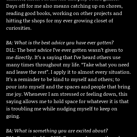
Days off for me also means catching up on chores,
reading good books, working on other projects and
hitting the shops for my ever growing closet of
curiosities.
BA: What is the best advice you have ever gotten?
DLL: The best advice I’ve ever gotten wasn’t given to
me directly. It’s a saying that I’ve heard others use
many times throughout my life. “Take what you need
and leave the rest”. I apply it to almost every situation.
It’s a reminder to be kind to myself and others; to
pour into myself and the spaces and people that bring
me joy. Whenever I am stressed or feeling down, this
saying allows me to hold space for whatever it is that
is troubling me while nudging myself to keep on
going.
BA: What is something you are excited about?