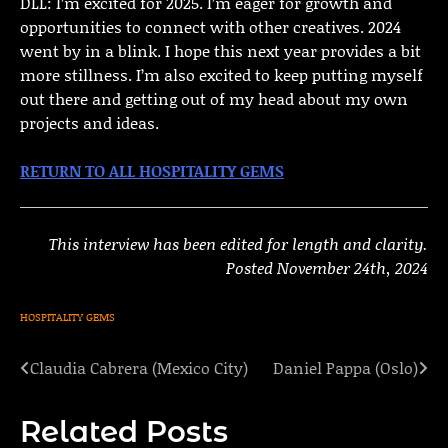
DLL: I’m excited for 2025. I’m eager for growth and
opportunities to connect with other creatives. 2024
went by in a blink. I hope this next year provides a bit
more stillness. I’m also excited to keep putting myself
out there and getting out of my head about my own
projects and ideas.
RETURN TO ALL HOSPITALITY GEMS
This interview has been edited for length and clarity.
Posted November 24th, 2024
HOSPITALITY GEMS
Claudia Cabrera (Mexico City)
Daniel Pappa (Oslo)
Post
navigation
Related Posts