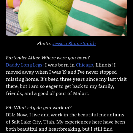
Photo:
Jessica Blaine Smith
Bartender Atlas: Where were you born?
Daddy Long Legs:
I was born in
Chicago
, Illinois! I
moved away when I was 19 and I’ve never stopped
missing home. It’s been three years since my last visit
there, but I am so eager to get back to my family,
friends, and a good ol’ pour of Malort.
BA: What city do you work in?
DLL: Now, I live and work in the beautiful mountains
of Salt Lake City, Utah. My experiences here have been
both beautiful and heartbreaking, but I still find