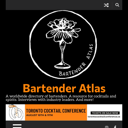
Skip
to
content
Bartender Atlas
A worldwide directory of bartenders. A resource for cocktails and
spirits. Interviews with industry leaders. And more!
Instagram
Facebo