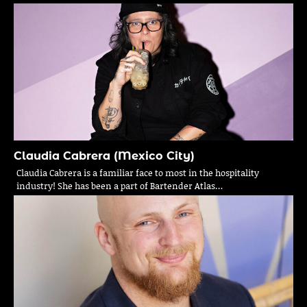
Claudia Cabrera (Mexico City)
Claudia Cabrera is a familiar face to most in the hospitality
industry! She has been a part of Bartender Atlas…