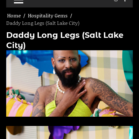
Home
Hospitality Gems
Daddy Long Legs (Salt Lake City)
Daddy Long Legs (Salt Lake
City)