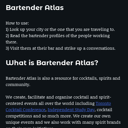
Bartender Atlas
How to use:
1) Look up your city or the one that you are traveling to.
2) Read the bartender profiles of the people working
there.
3) Visit them at their bar and strike up a conversations.
What is Bartender Atlas?
Bartender Atlas is also a resource for cocktails, spirits and
community.
We create, facilitate and organise cocktail and spirit-
centered events all over the world including
Toronto
Cocktail Conference
,
Independent Study Day
, cocktail
competitions and so much more. We create our own
unique events and we also work with many spirit brands