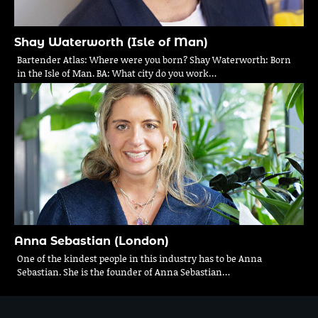
Shay Waterworth (Isle of Man)
Bartender Atlas: Where were you born? Shay Waterworth: Born
in the Isle of Man. BA: What city do you work…
Anna Sebastian (London)
One of the kindest people in this industry has to be Anna
Sebastian. She is the founder of Anna Sebastian…