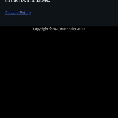
on their own initiatives.
Privacy Policy
Copyright © 2026
Bartender Atlas