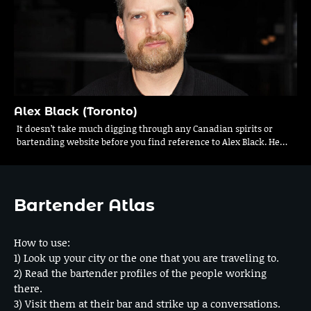
Alex Black (Toronto)
It doesn’t take much digging through any Canadian spirits or
bartending website before you find reference to Alex Black. He…
Bartender Atlas
How to use:
1) Look up your city or the one that you are traveling to.
2) Read the bartender profiles of the people working
there.
3) Visit them at their bar and strike up a conversations.