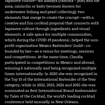
Japanese culture—an izakaya (cantina – pub) and the
ama, uminchu or kaito (women known for
underwater fishing and pearl collecting); two
elements that merge to create the concept—with a
creative and fun cocktail proposal that connects with
Japanese culture through ingredients and visual
elements. A safe space for multiple communities,
which during the COVID-19 pandemic, helped the non-
profit organization Mexico Bartenders’ Guild—co-
founded by her—as a venue for meetings, sessions
and competitions. At the same time, Claudia
participated in competitions in Mexico and abroad,
winning 6 nationally and being recognized multiple
times internationally. In 2020 she was recognized in
the Top 10 of the International Bartender of the Year
category, while in 2022, 2023, 2024 and 2025 she was
nominated as Best International Brand Ambassador
by Tales of the Cocktail, the world’s leading cocktail
conference held annually in New Orleans.