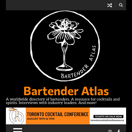
Skip
to
content
Bartender Atlas
A worldwide directory of bartenders. A resource for cocktails and
spirits. Interviews with industry leaders. And more!
Instagram
Facebo