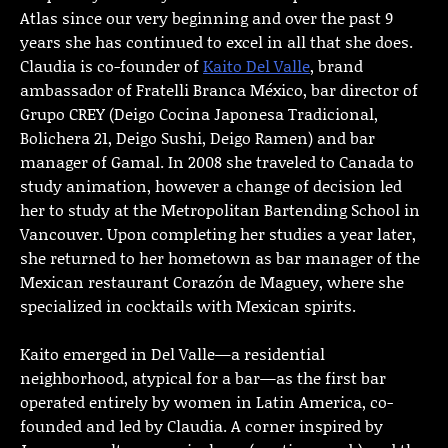
Atlas since our very beginning and over the past 9
years she has continued to excel in all that she does.
Claudia is co-founder of
Kaito Del Valle
, brand
ambassador of Fratelli Branca México, bar director of
Grupo CREY (Deigo Cocina Japonesa Tradicional,
Bolichera 21, Deigo Sushi, Deigo Ramen) and bar
manager of Gamal. In 2008 she traveled to Canada to
study animation, however a change of decision led
her to study at the Metropolitan Bartending School in
Vancouver. Upon completing her studies a year later,
she returned to her hometown as bar manager of the
Mexican restaurant Corazón de Maguey, where she
specialized in cocktails with Mexican spirits.
Kaito emerged in Del Valle—a residential
neighborhood, atypical for a bar—as the first bar
operated entirely by women in Latin America, co-
founded and led by Claudia. A corner inspired by