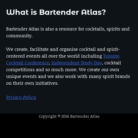
What is Bartender Atlas?
Bartender Atlas is also a resource for cocktails, spirits and
community.
We create, facilitate and organise cocktail and spirit-
centered events all over the world including
Toronto
Cocktail Conference
,
Independent Study Day
, cocktail
competitions and so much more. We create our own
unique events and we also work with many spirit brands
on their own initiatives.
Privacy Policy
Copyright © 2026
Bartender Atlas