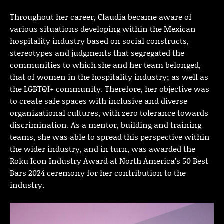
Throughout her career, Claudia became aware of
various situations developing within the Mexican
hospitality industry based on social constructs,
stereotypes and judgments that segregated the
communities to which she and her team belonged,
that of women in the hospitality industry; as well as
the LGBTQI+ community. Therefore, her objective was
to create safe spaces with inclusive and diverse
organizational cultures, with zero tolerance towards
discrimination. As a mentor, building and training
teams, she was able to spread this perspective within
the wider industry, and in turn, was awarded the
Roku Icon Industry Award at North America’s 50 Best
Bars 2024 ceremony for her contribution to the
industry.