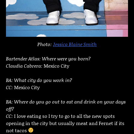
Photo:
Jessica Blaine Smith
Bartender Atlas: Where were you born?
Claudia Cabrera:
Mexico City
BA: What city do you work in?
CC:
Mexico City
BA: Where do you go out to eat and drink on your days
off?
CC:
I love eating so I try to go to all the new spots
opening in the city but usually meat and Fernet if its
not tacos