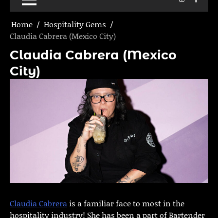
Home
Hospitality Gems
Claudia Cabrera (Mexico City)
Claudia Cabrera (Mexico
City)
Claudia Cabrera
is a familiar face to most in the
hospitality industry! She has been a part of Bartender