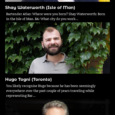
Shay Waterworth (Isle of Man)
Bartender Atlas: Where were you born? Shay Waterworth: Born
in the Isle of Man. BA: What city do you work…
Hugo Togni (Toronto)
You likely recognise Hugo because he has been seemingly
everywhere over the past couple of years traveling while
representing Bar…