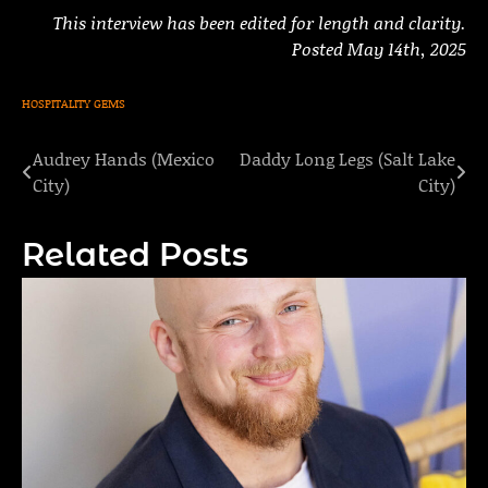
This interview has been edited for length and clarity.
Posted May 14th, 2025
HOSPITALITY GEMS
Audrey Hands (Mexico
Daddy Long Legs (Salt Lake
Post
City)
City)
navigation
Related Posts