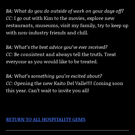
BA: What do you do outside of work on your days off?
CC:
I go out with Kim to the movies, explore new
restaurants, museums, visit my family, try to keep up
with non-industry friends and chill.
BA: What’s the best advice you’ve ever received?
CC:
Be consistent and always tell the truth. Treat
everyone as you would like to be treated.
BA: What’s something you’re excited about?
CC:
Opening the new Kaito Del Valle!!!! Coming soon
this year. Can’t wait to invite you all!
RETURN TO ALL HOSPITALITY GEMS