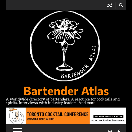
Skip
to
content
Bartender Atlas
A worldwide directory of bartenders. A resource for cocktails and
spirits. Interviews with industry leaders. And more!
Instagram
Facebo