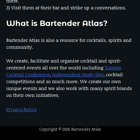
there.
3) Visit them at their bar and strike up a conversations.
What is Bartender Atlas?
Bartender Atlas is also a resource for cocktails, spirits and
community.
We create, facilitate and organise cocktail and spirit-
centered events all over the world including
Toronto
Cocktail Conference
,
Independent Study Day
, cocktail
competitions and so much more. We create our own
unique events and we also work with many spirit brands
on their own initiatives.
Privacy Policy
Copyright © 2026
Bartender Atlas