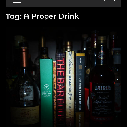
Tag:
A Proper Drink