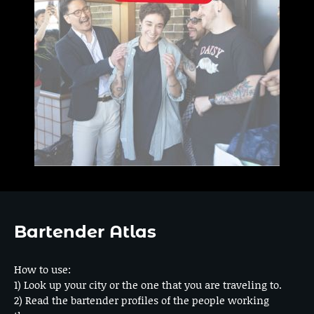
Bartender Atlas
How to use:
1) Look up your city or the one that you are traveling to.
2) Read the bartender profiles of the people working