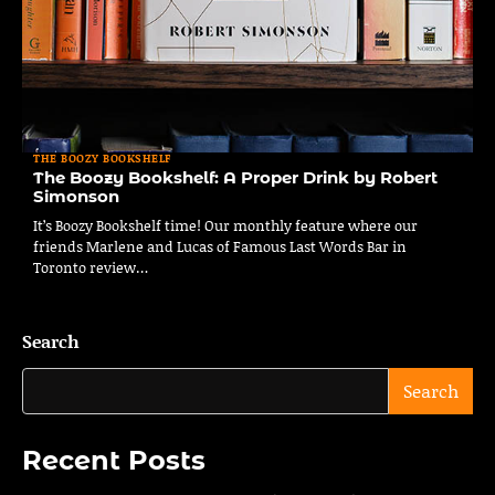
THE BOOZY BOOKSHELF
The Boozy Bookshelf: A Proper Drink by Robert
Simonson
It’s Boozy Bookshelf time! Our monthly feature where our
friends Marlene and Lucas of Famous Last Words Bar in
Toronto review…
Search
Search
Recent Posts