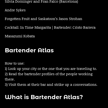
Silvia Dorninger and Fran Falco (Barcelona)
Andre Sykes
Forgotten Fruit and Saskatoon’s Jason Strohan
Cocktail: In Time Margarita | Bartender: Cristo Barrera
Masazumi Kobata
Bartender Atlas
How to use:
1) Look up your city or the one that you are traveling to.
2) Read the bartender profiles of the people working
there.
3) Visit them at their bar and strike up a conversations.
What is Bartender Atlas?