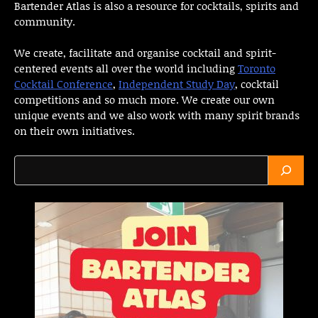
Bartender Atlas is also a resource for cocktails, spirits and
community.
We create, facilitate and organise cocktail and spirit-
centered events all over the world including
Toronto
Cocktail Conference
,
Independent Study Day
, cocktail
competitions and so much more. We create our own
unique events and we also work with many spirit brands
on their own initiatives.
Search