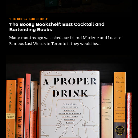
THE BOOZY BOOKSHELF
The Boozy Bookshelf: Best Cocktail and
Bartending Books
Many months ago we asked our friend Marlene and Lucas of
Famous Last Words in Toronto if they would be…