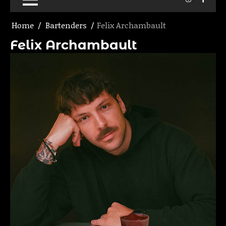
Home
Bartenders
Felix Archambault
Felix Archambault