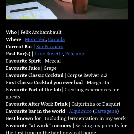
Who
| Felix Archambault
Where
|
Montréal
,
Canada
Current Bar
|
Bar Numéro
Past Bar(s)
|
June Buvette
,
Pelicano
Favourite Spirit
| Mezcal
Favourite Juice
| Grape
Favourite Classic Cocktail
| Corpse Reviver n.2
First Classic Cocktail you ever had
| Margarita
Favourite Part of the Job
| Creating experiences for
guests
Favourite
After Work Drink
| Caipirinha or Daiquiri
Favourite bar in the world
|
Alquimico
(
Cartagena
)
Best known for
| Including fermentation in my work
Favourite “at work” memory
| Serving my parents for
the first time in the bar I now call home