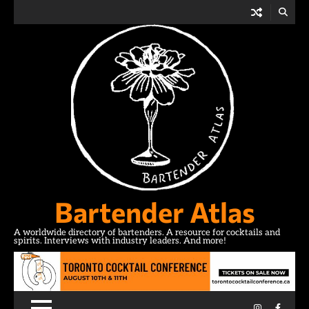
Skip
to
content
Bartender Atlas
A worldwide directory of bartenders. A resource for cocktails and
spirits. Interviews with industry leaders. And more!
Instagram
Facebo