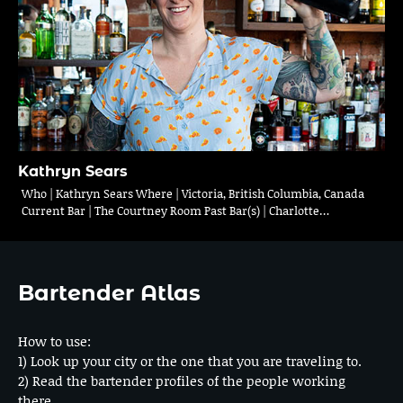
Kathryn Sears
Who | Kathryn Sears Where | Victoria, British Columbia, Canada
Current Bar | The Courtney Room Past Bar(s) | Charlotte…
Bartender Atlas
How to use:
1) Look up your city or the one that you are traveling to.
2) Read the bartender profiles of the people working
there.