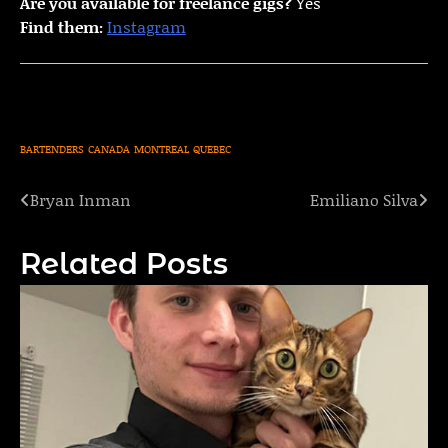
Are you available for freelance gigs?
Yes
Find them:
Instagram
BARTENDERS
CANADA
MONTREAL
QUEBEC
Bryan Inman
Emiliano Silva
Post
navigation
Related Posts