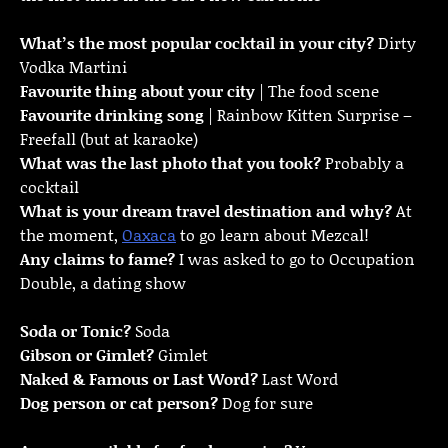
What’s the most popular cocktail in your city?
Dirty
Vodka Martini
Favourite thing about your city
| The food scene
Favourite drinking song
| Rainbow Kitten Surprise –
Freefall (but at karaoke)
What was the last photo that you took?
Probably a
cocktail
What is your dream travel destination and why?
At
the moment,
Oaxaca
to go learn about Mezcal!
Any claims to fame?
I was asked to go to Occupation
Double, a dating show
Soda or Tonic?
Soda
Gibson or Gimlet?
Gimlet
Naked & Famous or Last Word?
Last Word
Dog person or cat person?
Dog for sure