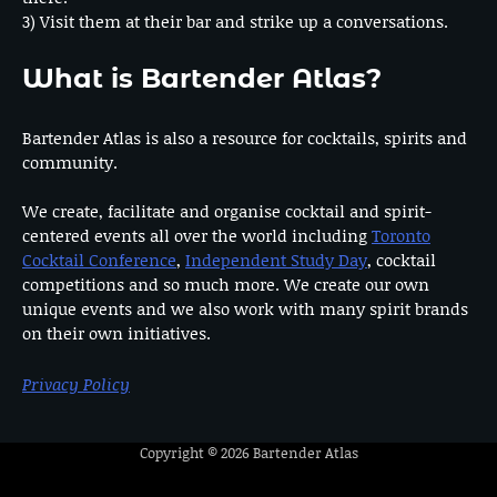
3) Visit them at their bar and strike up a conversations.
What is Bartender Atlas?
Bartender Atlas is also a resource for cocktails, spirits and
community.
We create, facilitate and organise cocktail and spirit-
centered events all over the world including
Toronto
Cocktail Conference
,
Independent Study Day
, cocktail
competitions and so much more. We create our own
unique events and we also work with many spirit brands
on their own initiatives.
Privacy Policy
Copyright © 2026
Bartender Atlas