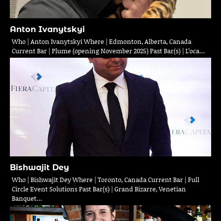
Anton Ivanytskyi
Who | Anton Ivanytskyi Where | Edmonton, Alberta, Canada
Current Bar | Plume (opening November 2025) Past Bar(s) | L’oca…
Bishwajit Dey
Who | Bishwajit Dey Where | Toronto, Canada Current Bar | Full
Circle Event Solutions Past Bar(s) | Grand Bizarre, Venetian
Banquet…