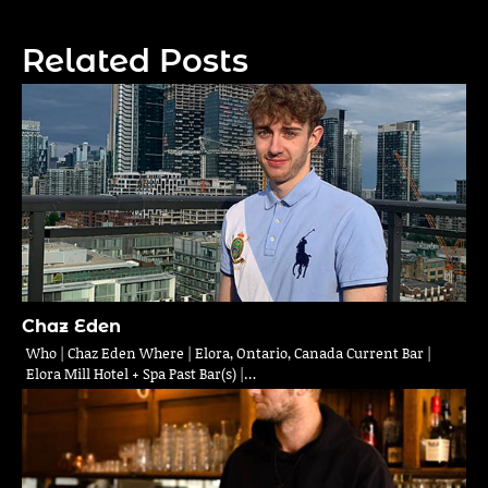
navigation
Related Posts
Chaz Eden
Who | Chaz Eden Where | Elora, Ontario, Canada Current Bar |
Elora Mill Hotel + Spa Past Bar(s) |…