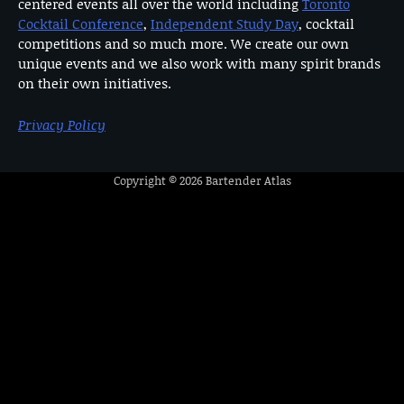
centered events all over the world including
Toronto
Cocktail Conference
,
Independent Study Day
, cocktail
competitions and so much more. We create our own
unique events and we also work with many spirit brands
on their own initiatives.
Privacy Policy
Copyright © 2026
Bartender Atlas