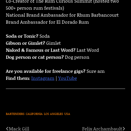
Co-Creator of The Rum Curious Summit (hosted two
500+ person rum festivals)
National Brand Ambassador for Rhum Barbancourt
Brand Ambassador for El Dorado Rum
Soda or Tonic?
Soda
Gibson or Gimlet?
Gimlet
Naked & Famous or Last Word?
Last Word
Dog person or cat person?
Dog person
Are you available for freelance gigs?
Sure am
Find them:
Instagram
|
YouTube
BARTENDERS
CALIFORNIA
LOS ANGELES
USA
Mack Gill
Felix Archambault
Post