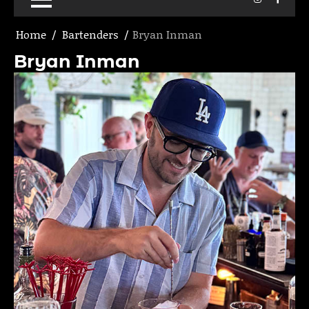
Home
Bartenders
Bryan Inman
Bryan Inman