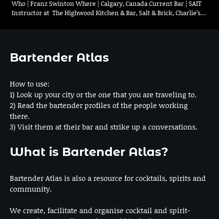
Who | Franz Swinton Where | Calgary, Canada Current Bar | SAIT
Instructor at The Highwood Kitchen & Bar, Salt & Brick, Charlie’s…
Bartender Atlas
How to use:
1) Look up your city or the one that you are traveling to.
2) Read the bartender profiles of the people working
there.
3) Visit them at their bar and strike up a conversations.
What is Bartender Atlas?
Bartender Atlas is also a resource for cocktails, spirits and
community.
We create, facilitate and organise cocktail and spirit-