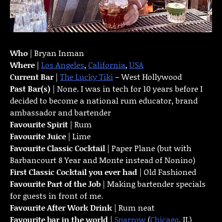
Who
| Bryan Inman
Where
|
Los Angeles
,
California
,
USA
Current Bar
|
The Lucky Tiki
– West Hollywood
Past Bar(s)
| None. I was in tech for 10 years before I
decided to become a national rum educator, brand
ambassador and bartender
Favourite Spirit
| Rum
Favourite Juice
| Lime
Favourite Classic Cocktail
| Paper Plane (but with
Barbancourt 8 Year and Monte instead of Nonino)
First Classic Cocktail you ever had
| Old Fashioned
Favourite Part of the Job
| Making bartender specials
for guests in front of me.
Favourite
After Work Drink
| Rum neat
Favourite bar in the world
|
Sparrow
(
Chicago
, IL)