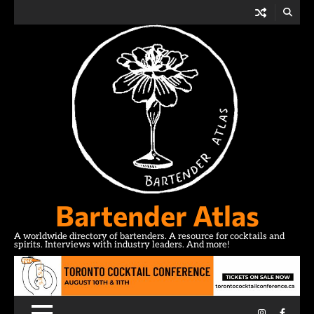
Skip
to
content
Bartender Atlas
A worldwide directory of bartenders. A resource for cocktails and
spirits. Interviews with industry leaders. And more!
Instagram
Facebo