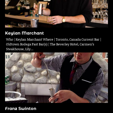
Keylan Marchant
Who | Keylan Marchant Where | Toronto, Canada Current Bar |
Oldtown Bodega Past Bar(s) | The Beverley Hotel, Carmen’s
Steakhouse, Lily…
Franz Swinton