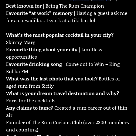
Best known for
| Being The Rum Champion
Favourite “at work” memory
| Having a guest ask me
for a quesadilla… I work at a tiki bar lol
What’s the most popular cocktail in your city?
Skinny Marg
Favourite thing about your city
| Limitless
opportunities
Favourite drinking song
| Come out to Win – King
Bubba FM
What was the last photo that you took?
Bottles of
aged rum from Sicily
What is your dream travel destination and why?
Paris for the cocktails
Any claims to fame?
Created a rum career out of thin
air
Founder of The Rum Curious Club (over 2300 members
and counting)