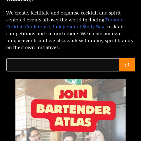
We create, facilitate and organise cocktail and spirit-
centered events all over the world including
Toronto
Cocktail Conference
,
Independent Study Day
, cocktail
competitions and so much more. We create our own
unique events and we also work with many spirit brands
on their own initiatives.
Search