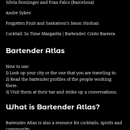
Silvia Dorninger and Fran Falco (Barcelona)
Andre Sykes
Forgotten Fruit and Saskatoon’s Jason Strohan
Cocktail: In Time Margarita | Bartender: Cristo Barrera
Bartender Atlas
How to use:
1) Look up your city or the one that you are traveling to.
2) Read the bartender profiles of the people working
there.
3) Visit them at their bar and strike up a conversations.
What is Bartender Atlas?
Bartender Atlas is also a resource for cocktails, spirits and
community.