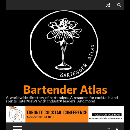
Skip
to
content
Bartender Atlas
A worldwide directory of bartenders. A resource for cocktails and
spirits. Interviews with industry leaders. And more!
Instagram
Facebo