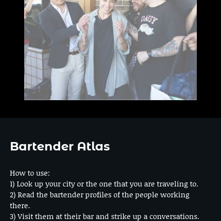
Bartender Atlas
How to use:
1) Look up your city or the one that you are traveling to.
2) Read the bartender profiles of the people working
there.
3) Visit them at their bar and strike up a conversations.