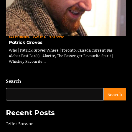
BARTENDERS
CANADA
TORONTO
Patrick Groves
Who | Patrick Groves Where | Toronto, Canada Current Bar |
Alobar Past Bar(s) | Aloette, The Passenger Favourite Spirit |
Whiskey Favourite…
Search
Search
Recent Posts
Jeffer Sarwar