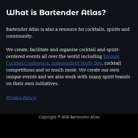
What is Bartender Atlas?
Bartender Atlas is also a resource for cocktails, spirits and
community.
We create, facilitate and organise cocktail and spirit-
centered events all over the world including
Toronto
Cocktail Conference
,
Independent Study Day
, cocktail
competitions and so much more. We create our own
unique events and we also work with many spirit brands
on their own initiatives.
Privacy Policy
Copyright © 2026
Bartender Atlas