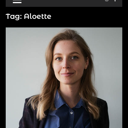
Tag:
Aloette