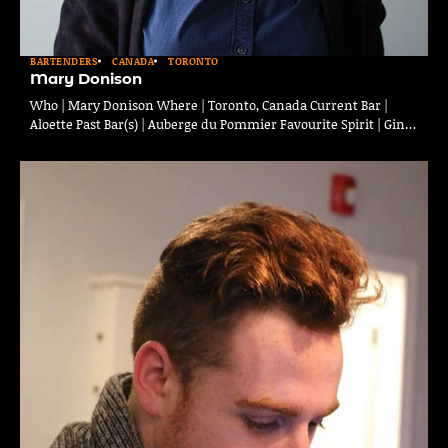
BARTENDERS
CANADA
TORONTO
Mary Donison
Who | Mary Donison Where | Toronto, Canada Current Bar |
Aloette Past Bar(s) | Auberge du Pommier Favourite Spirit | Gin…