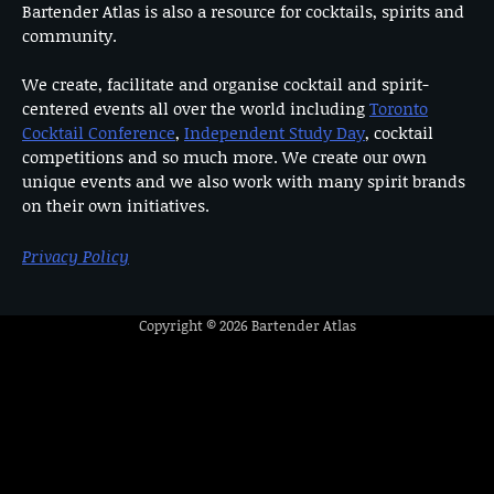
Bartender Atlas is also a resource for cocktails, spirits and
community.
We create, facilitate and organise cocktail and spirit-
centered events all over the world including
Toronto
Cocktail Conference
,
Independent Study Day
, cocktail
competitions and so much more. We create our own
unique events and we also work with many spirit brands
on their own initiatives.
Privacy Policy
Copyright © 2026
Bartender Atlas