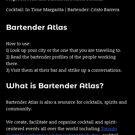
Cocktail: In Time Margarita | Bartender: Cristo Barrera
Bartender Atlas
How to use:
1) Look up your city or the one that you are traveling to.
2) Read the bartender profiles of the people working
there.
3) Visit them at their bar and strike up a conversations.
What is Bartender Atlas?
Bartender Atlas is also a resource for cocktails, spirits and
community.
We create, facilitate and organise cocktail and spirit-
centered events all over the world including
Toronto
Cocktail Conference
,
Independent Study Day
, cocktail