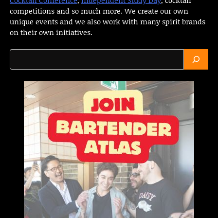
competitions and so much more. We create our own
unique events and we also work with many spirit brands
on their own initiatives.
Search