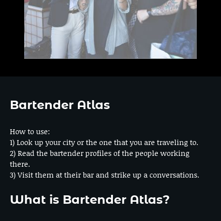
Bartender Atlas
How to use:
1) Look up your city or the one that you are traveling to.
2) Read the bartender profiles of the people working
there.
3) Visit them at their bar and strike up a conversations.
What is Bartender Atlas?