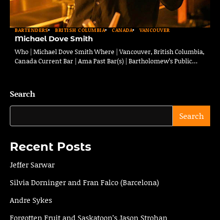
BARTENDERS
BRITISH COLUMBIA
CANADA
VANCOUVER
Michael Dove Smith
Who | Michael Dove Smith Where | Vancouver, British Columbia,
Canada Current Bar | Ama Past Bar(s) | Bartholomew’s Public…
Search
Search
Recent Posts
Jeffer Sarwar
Silvia Dorninger and Fran Falco (Barcelona)
Andre Sykes
Forgotten Fruit and Saskatoon’s Jason Strohan