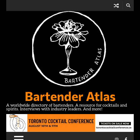
Skip
to
content
Bartender Atlas
A worldwide directory of bartenders. A resource for cocktails and
spirits. Interviews with industry leaders. And more!
Instagram
Facebo