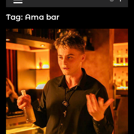
Tag:
Ama bar