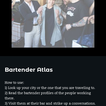
Bartender Atlas
How to use:
1) Look up your city or the one that you are traveling to.
2) Read the bartender profiles of the people working
there.
3) Visit them at their bar and strike up a conversations.