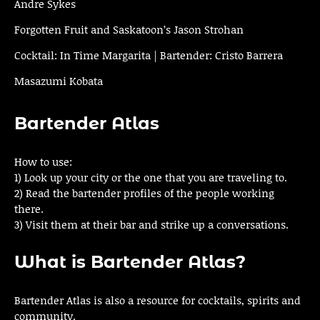
Andre Sykes
Forgotten Fruit and Saskatoon’s Jason Strohan
Cocktail: In Time Margarita | Bartender: Cristo Barrera
Masazumi Kobata
Bartender Atlas
How to use:
1) Look up your city or the one that you are traveling to.
2) Read the bartender profiles of the people working
there.
3) Visit them at their bar and strike up a conversations.
What is Bartender Atlas?
Bartender Atlas is also a resource for cocktails, spirits and
community.