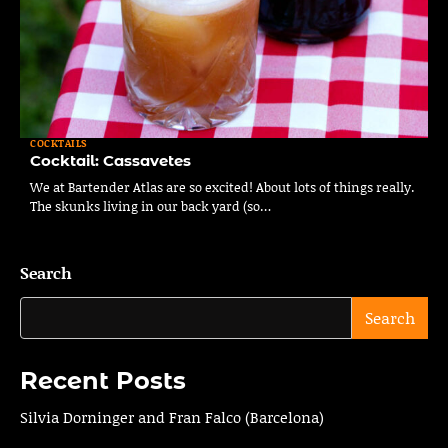
COCKTAILS
Cocktail: Cassavetes
We at Bartender Atlas are so excited! About lots of things really.
The skunks living in our back yard (so…
Search
Search
Recent Posts
Silvia Dorninger and Fran Falco (Barcelona)