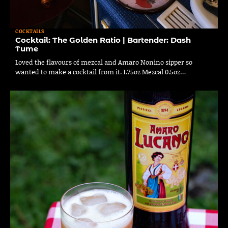
COCKTAILS
Cocktail: The Golden Ratio | Bartender: Dash
Tume
Loved the flavours of mezcal and Amaro Nonino sipper so
wanted to make a cocktail from it. 1.75oz Mezcal 0.5oz…