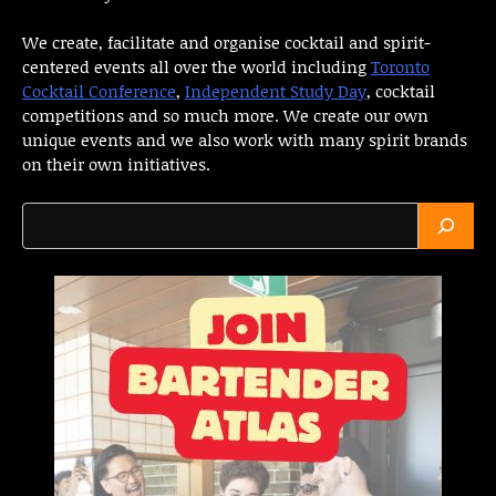
We create, facilitate and organise cocktail and spirit-
centered events all over the world including
Toronto
Cocktail Conference
,
Independent Study Day
, cocktail
competitions and so much more. We create our own
unique events and we also work with many spirit brands
on their own initiatives.
Search