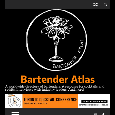
Skip
to
content
Bartender Atlas
A worldwide directory of bartenders. A resource for cocktails and
spirits. Interviews with industry leaders. And more!
Instagram
Facebo