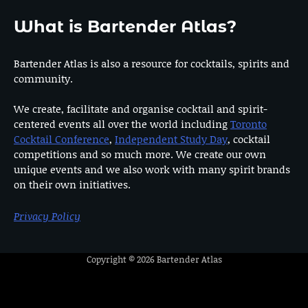
What is Bartender Atlas?
Bartender Atlas is also a resource for cocktails, spirits and
community.
We create, facilitate and organise cocktail and spirit-
centered events all over the world including
Toronto
Cocktail Conference
,
Independent Study Day
, cocktail
competitions and so much more. We create our own
unique events and we also work with many spirit brands
on their own initiatives.
Privacy Policy
Copyright © 2026
Bartender Atlas