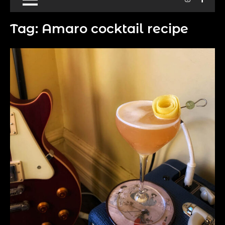
Tag:
Amaro cocktail recipe